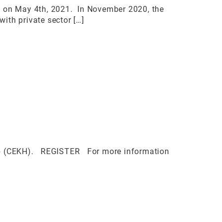
F) on May 4th, 2021. In November 2020, the
ith private sector […]
Hub (CEKH). REGISTER For more information