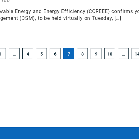
able Energy and Energy Efficiency (CCREEE) confirms your
ment (DSM), to be held virtually on Tuesday, […]
1
…
4
5
6
7
8
9
10
…
1