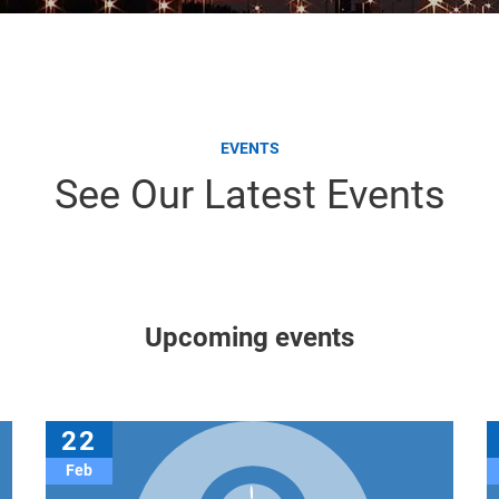
EVENTS
See Our Latest Events
Upcoming events
22
Feb