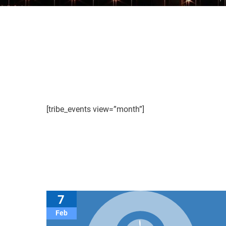
[tribe_events view=”month”]
7
Feb