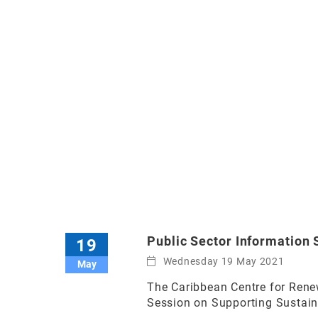
Public Sector Information 
19
Wednesday 19 May 2021
May
The Caribbean Centre for Renew
Session on Supporting Sustain