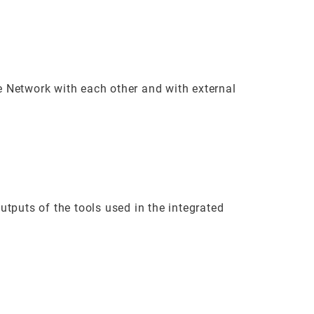
 Network with each other and with external
tputs of the tools used in the integrated