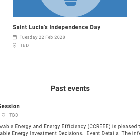
Saint Lucia’s Independence Day
Tuesday 22 Feb 2028
TBD
Past events
Session
TBD
able Energy and Energy Efficiency (CCREEE) is pleased to
able Energy Investment Decisions. Event Details The info