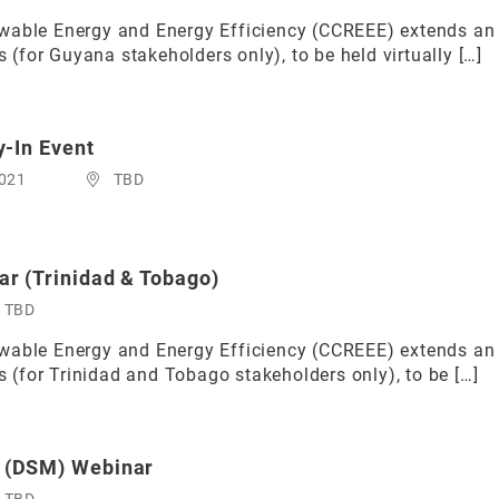
able Energy and Energy Efficiency (CCREEE) extends an in
for Guyana stakeholders only), to be held virtually […]
-In Event
2021
TBD
r (Trinidad & Tobago)
TBD
able Energy and Energy Efficiency (CCREEE) extends an in
(for Trinidad and Tobago stakeholders only), to be […]
 (DSM) Webinar
TBD