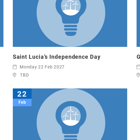
Saint Lucia’s Independence Day
G
Monday 22 Feb 2027
TBD
22
Feb