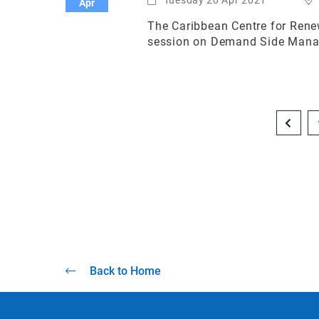
Apr
The Caribbean Centre for Renew
session on Demand Side Manage
Back to Home