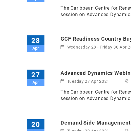
The Caribbean Centre for Renew
session on Advanced Dynamics (
GCF Readiness Country Buy
28
Wednesday 28 - Friday 30 Apr 
Apr
Advanced Dynamics Webina
27
Tuesday 27 Apr 2021
Apr
The Caribbean Centre for Renew
session on Advanced Dynamics 
Demand Side Management
20
Tuesday 20 Apr 2021