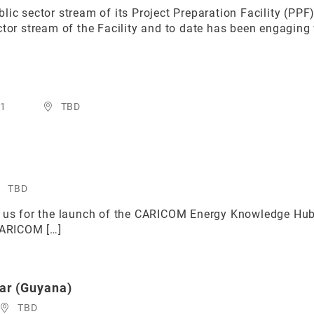
lic sector stream of its Project Preparation Facility (PP
tor stream of the Facility and to date has been engaging w
21
TBD
TBD
in us for the launch of the CARICOM Energy Knowledge 
CARICOM […]
ar (Guyana)
TBD