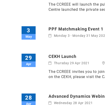
The CCREEE will launch the pub
Centre launched the private sec
PPF Matchmaking Event 1
3
Monday 3 - Monday 31 May 20
May
CEKH Launch
29
Thursday 29 Apr 2021
Apr
The CCREEE invites you to jo
on the CEKH, please visit the 
Advanced Dynamics Webin
28
Wednesday 28 Apr 2021
Apr