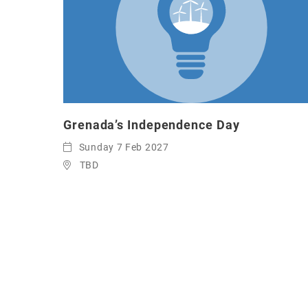
Grenada’s Independence Day
Sunday 7 Feb 2027
TBD