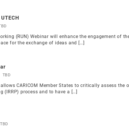
y UTECH
TBD
working (RUN) Webinar will enhance the engagement of the
pace for the exchange of ideas and […]
nar
TBD
 allows CARICOM Member States to critically assess the ou
ng (IRRP) process and to have a […]
TBD