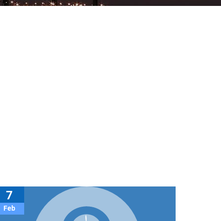
7
Feb