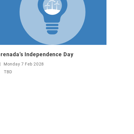
renada’s Independence Day
Monday 7 Feb 2028
TBD