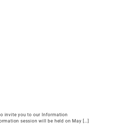
 invite you to our Information
rmation session will be held on May […]