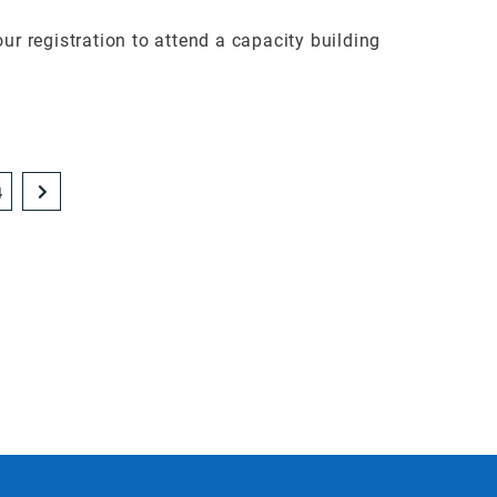
 registration to attend a capacity building
4