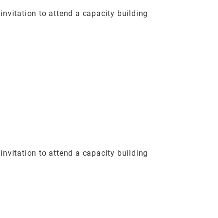
vitation to attend a capacity building
vitation to attend a capacity building