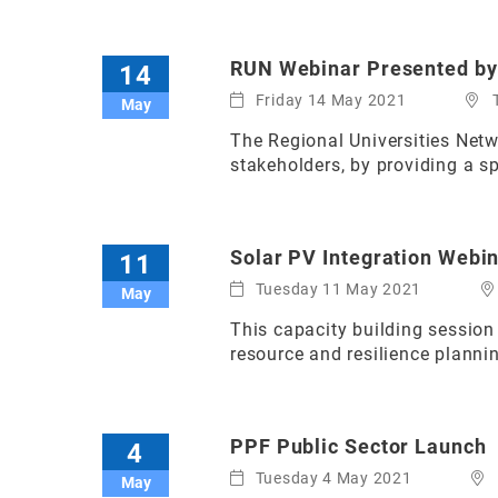
RUN Webinar Presented b
14
Friday 14 May 2021
May
The Regional Universities Net
stakeholders, by providing a s
Solar PV Integration Webi
11
Tuesday 11 May 2021
May
This capacity building session
resource and resilience planni
PPF Public Sector Launch
4
Tuesday 4 May 2021
May