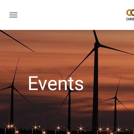
Events