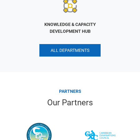
KNOWLEDGE & CAPACITY
DEVELOPMENT HUB
ALL DEPARTMENTS
PARTNERS
Our Partners