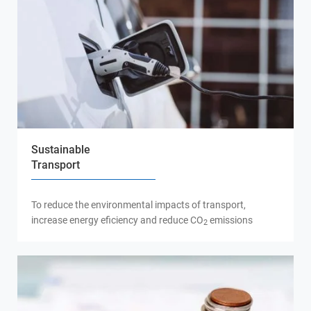
Sustainable
Transport
To reduce the environmental impacts of transport,
increase energy eficiency and reduce CO
emissions
2