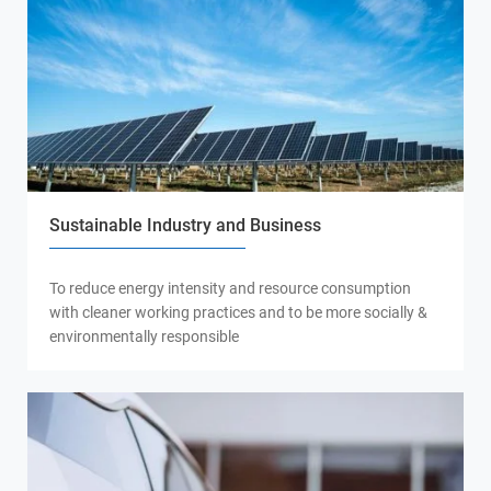
Sustainable Industry and Business
To reduce energy intensity and resource consumption
with cleaner working practices and to be more socially &
environmentally responsible