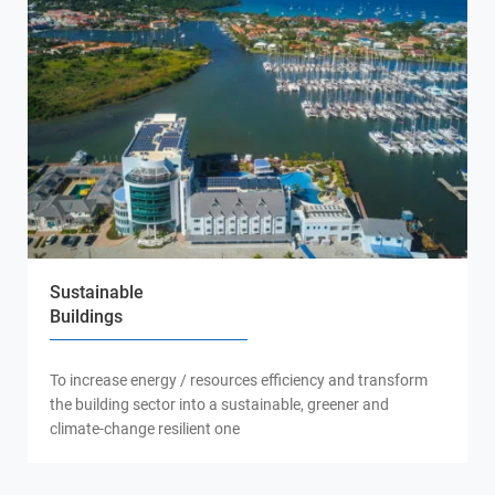
Sustainable
Buildings
To increase energy / resources efficiency and transform
the building sector into a sustainable, greener and
climate-change resilient one