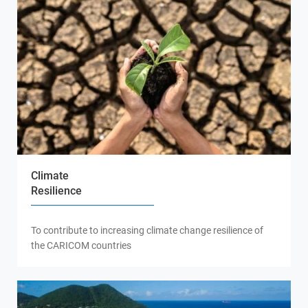
Climate
Resilience
To contribute to increasing climate change resilience of
the CARICOM countries