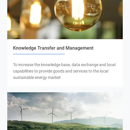
Knowledge Transfer and Management
To increase the knowledge base, data exchange and local
capabilities to provide goods and services to the local
sustainable energy market