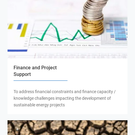
Finance and Project
Support
To address financial constraints and finance capacity /
knowledge challenges impacting the development of
sustainable energy projects