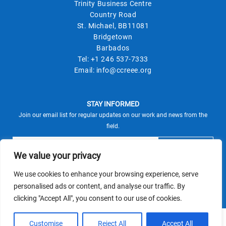
Trinity Business Centre
Country Road
St. Michael, BB11081
Bridgetown
Barbados
Tel:
+1 246 537-7333
Email:
info@ccreee.org
STAY INFORMED
Join our email list for regular updates on our work and news from the
field.
We value your privacy
We use cookies to enhance your browsing experience, serve
This site is protected by reCAPTCHA and the Google
personalised ads or content, and analyse our traffic. By
Privacy Policy
Terms of Service
and
apply.
clicking "Accept All", you consent to our use of cookies.
© CCREEE 2026 | Powered by
Customise
Reject All
Accept All