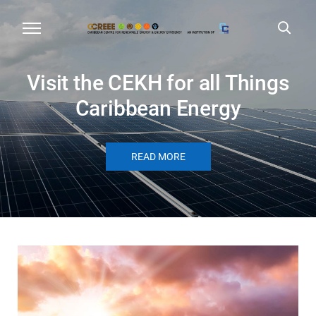
Visit the CEKH for all Things
Caribbean Energy
READ MORE