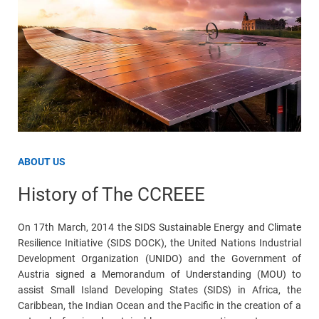
ABOUT US
History of The CCREEE
On 17th March, 2014 the SIDS Sustainable Energy and Climate
Resilience Initiative (SIDS DOCK), the United Nations Industrial
Development Organization (UNIDO) and the Government of
Austria signed a Memorandum of Understanding (MOU) to
assist Small Island Developing States (SIDS) in Africa, the
Caribbean, the Indian Ocean and the Pacific in the creation of a