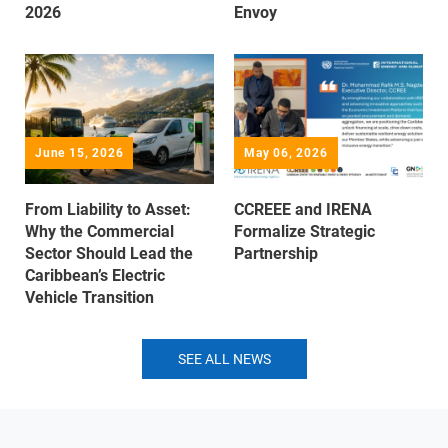
2026
Envoy
June 15, 2026
May 06, 2026
From Liability to Asset:
CCREEE and IRENA
Why the Commercial
Formalize Strategic
Sector Should Lead the
Partnership
Caribbean’s Electric
Vehicle Transition
SEE ALL NEWS