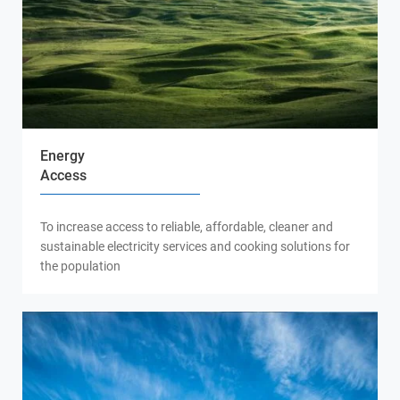
Energy
Access
To increase access to reliable, affordable, cleaner and
sustainable electricity services and cooking solutions for
the population