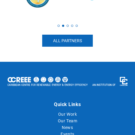
ALL PARTNERS
Quick Links
Our Work
Our Team
News
Events