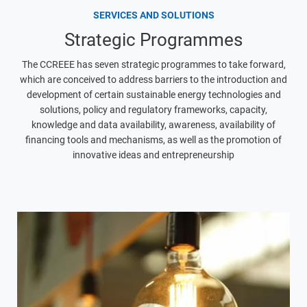
SERVICES AND SOLUTIONS
Strategic Programmes
The CCREEE has seven strategic programmes to take forward,
which are conceived to address barriers to the introduction and
development of certain sustainable energy technologies and
solutions, policy and regulatory frameworks, capacity,
knowledge and data availability, awareness, availability of
financing tools and mechanisms, as well as the promotion of
innovative ideas and entrepreneurship