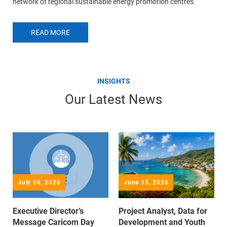
network of regional sustainable energy promotion centres.
READ MORE
INSIGHTS
Our Latest News
July 06, 2026
June 15, 2026
Executive Director’s
Project Analyst, Data for
Message Caricom Day
Development and Youth