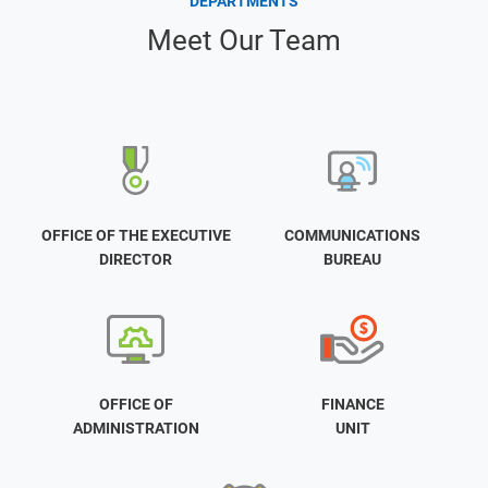
DEPARTMENTS
Meet Our Team
OFFICE OF THE EXECUTIVE
COMMUNICATIONS
DIRECTOR
BUREAU
OFFICE OF
FINANCE
ADMINISTRATION
UNIT