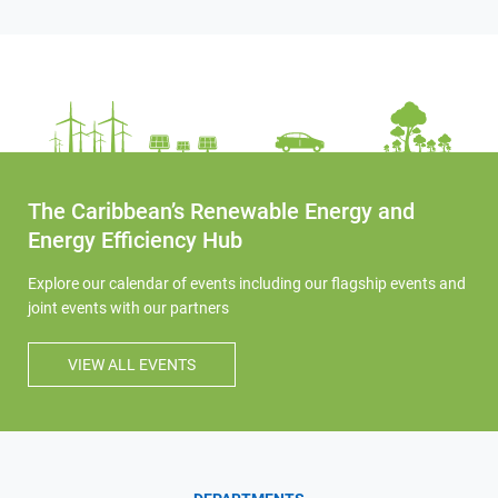
The Caribbean’s Renewable Energy and
Energy Efficiency Hub
Explore our calendar of events including our flagship events and
joint events with our partners
VIEW ALL EVENTS