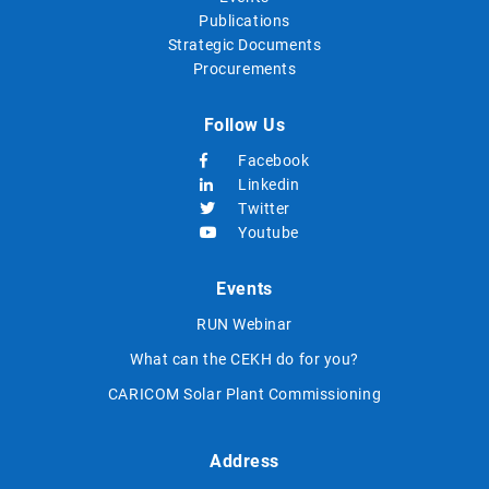
Publications
Strategic Documents
Procurements
Follow Us
Facebook
Linkedin
Twitter
Youtube
Events
RUN Webinar
What can the CEKH do for you?
CARICOM Solar Plant Commissioning
Address