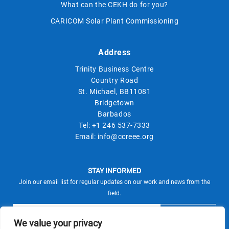
What can the CEKH do for you?
CARICOM Solar Plant Commissioning
Address
Trinity Business Centre
Country Road
St. Michael, BB11081
Bridgetown
Barbados
Tel:
+1 246 537-7333
Email:
info@ccreee.org
STAY INFORMED
Join our email list for regular updates on our work and news from the
field.
We value your privacy