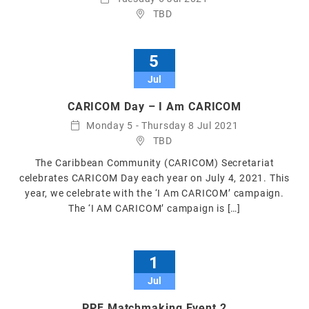
TBD
5
Jul
CARICOM Day – I Am CARICOM
Monday 5 - Thursday 8 Jul 2021
TBD
The Caribbean Community (CARICOM) Secretariat
celebrates CARICOM Day each year on July 4, 2021. This
year, we celebrate with the ‘I Am CARICOM’ campaign.
The ‘I AM CARICOM’ campaign is […]
1
Jul
PPF Matchmaking Event 2