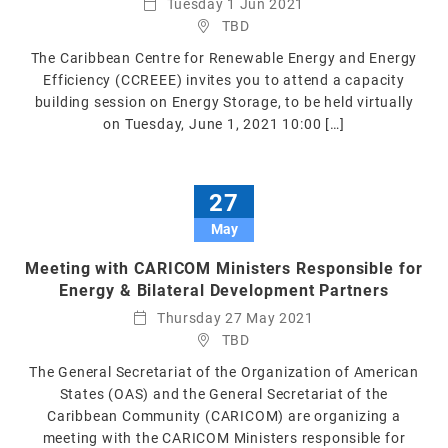
Tuesday 1 Jun 2021
TBD
The Caribbean Centre for Renewable Energy and Energy
Efficiency (CCREEE) invites you to attend a capacity
building session on Energy Storage, to be held virtually
on Tuesday, June 1, 2021 10:00 […]
27
May
Meeting with CARICOM Ministers Responsible for
Energy & Bilateral Development Partners
Thursday 27 May 2021
TBD
The General Secretariat of the Organization of American
States (OAS) and the General Secretariat of the
Caribbean Community (CARICOM) are organizing a
meeting with the CARICOM Ministers responsible for