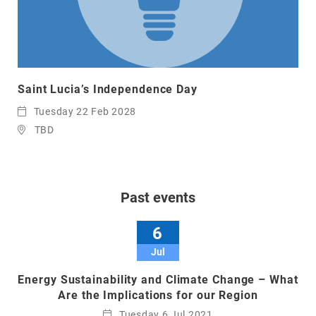
Saint Lucia’s Independence Day
Tuesday 22 Feb 2028
TBD
Past events
6
Jul
Energy Sustainability and Climate Change – What
Are the Implications for our Region
Tuesday 6 Jul 2021