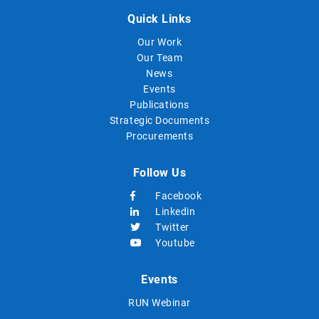
Quick Links
Our Work
Our Team
News
Events
Publications
Strategic Documents
Procurements
Follow Us
Facebook
Linkedin
Twitter
Youtube
Events
RUN Webinar