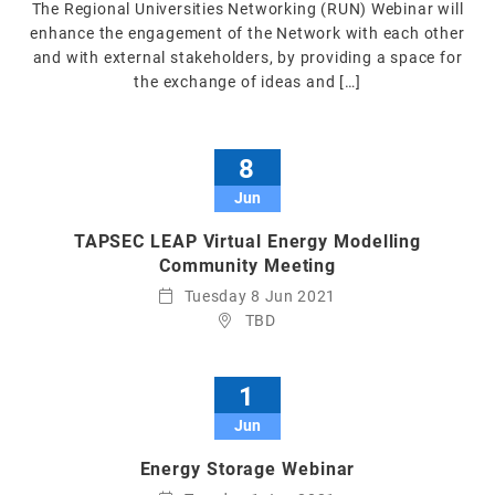
The Regional Universities Networking (RUN) Webinar will
enhance the engagement of the Network with each other
and with external stakeholders, by providing a space for
the exchange of ideas and […]
8
Jun
TAPSEC LEAP Virtual Energy Modelling
Community Meeting
Tuesday 8 Jun 2021
TBD
1
Jun
Energy Storage Webinar