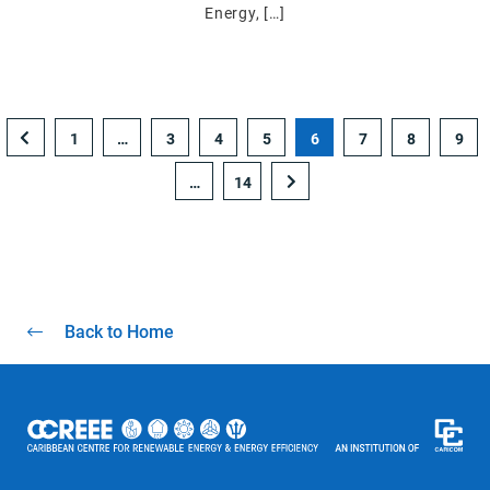
Energy, […]
1
…
3
4
5
6
7
8
9
…
14
Back to Home