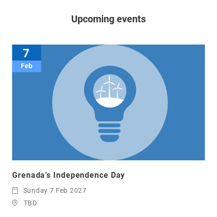
Upcoming events
7
Feb
Grenada’s Independence Day
Sunday 7 Feb 2027
TBD