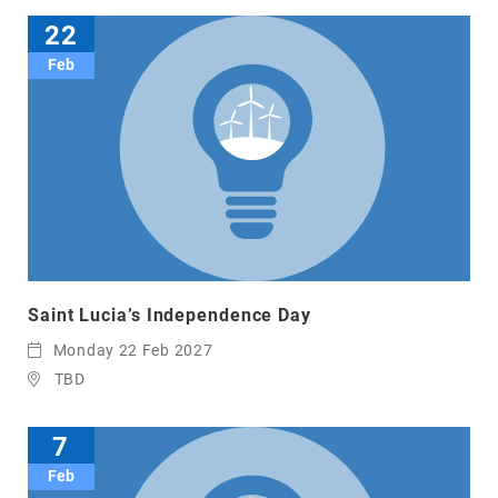
22
Feb
Saint Lucia’s Independence Day
Monday 22 Feb 2027
TBD
7
Feb