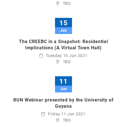
TBD
15
Jun
The CREEBC in a Snapshot: Residential
Implications (A Virtual Town Hall)
Tuesday 15 Jun 2021
TBD
11
Jun
RUN Webinar presented by the University of
Guyana
Friday 11 Jun 2021
TBD