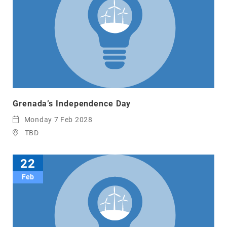
Grenada’s Independence Day
Monday 7 Feb 2028
TBD
22
Feb