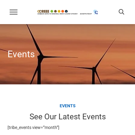
Events
EVENTS
See Our Latest Events
[tribe_events view=”month”]