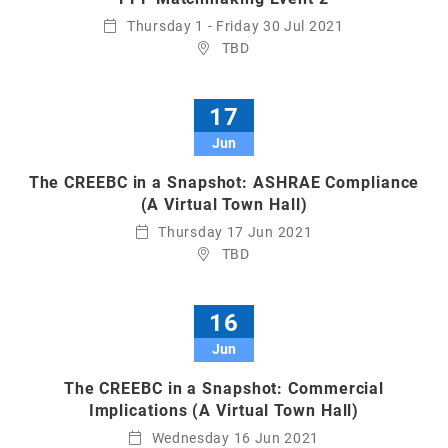
Thursday 1 - Friday 30 Jul 2021
TBD
17
Jun
The CREEBC in a Snapshot: ASHRAE Compliance
(A Virtual Town Hall)
Thursday 17 Jun 2021
TBD
16
Jun
The CREEBC in a Snapshot: Commercial
Implications (A Virtual Town Hall)
Wednesday 16 Jun 2021