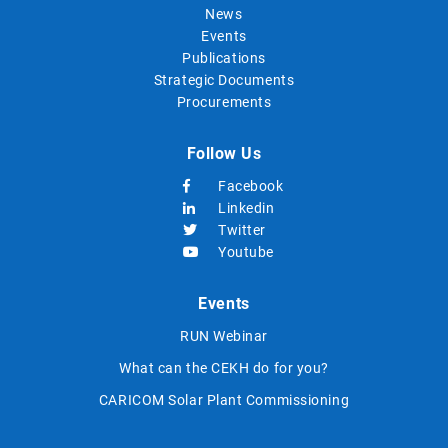
News
Events
Publications
Strategic Documents
Procurements
Follow Us
Facebook
Linkedin
Twitter
Youtube
Events
RUN Webinar
What can the CEKH do for you?
CARICOM Solar Plant Commissioning