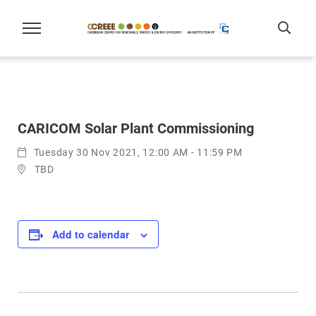
CARICOM Solar Plant Commissioning
Tuesday 30 Nov 2021, 12:00 AM - 11:59 PM
TBD
Add to calendar