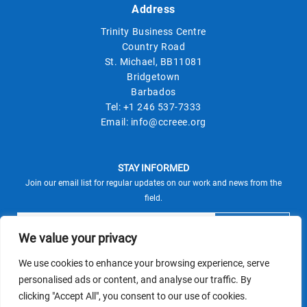
Address
Trinity Business Centre
Country Road
St. Michael, BB11081
Bridgetown
Barbados
Tel:
+1 246 537-7333
Email:
info@ccreee.org
STAY INFORMED
Join our email list for regular updates on our work and news from the
field.
We value your privacy
We use cookies to enhance your browsing experience, serve
This site is protected by reCAPTCHA and the Google
personalised ads or content, and analyse our traffic. By
Privacy Policy
Terms of Service
and
apply.
clicking "Accept All", you consent to our use of cookies.