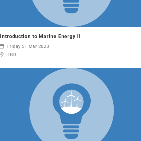
Introduction to Marine Energy II
Friday 31 Mar 2023
TBD