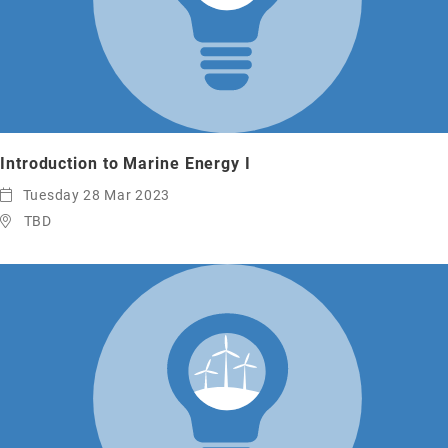
Introduction to Marine Energy I
Tuesday 28 Mar 2023
TBD