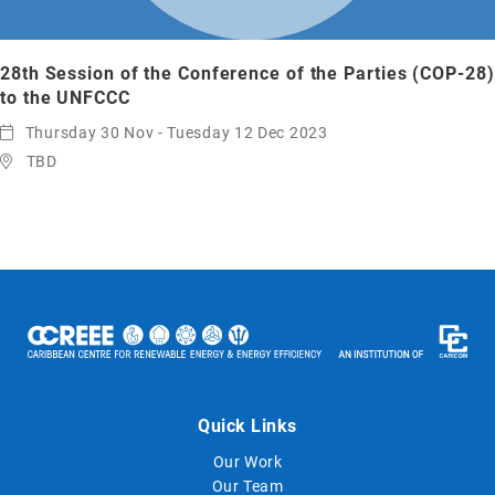
28th Session of the Conference of the Parties (COP-28)
to the UNFCCC
Thursday 30 Nov - Tuesday 12 Dec 2023
TBD
Quick Links
Our Work
Our Team