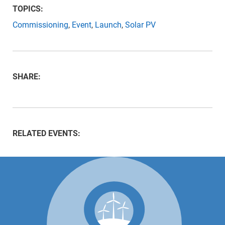
TOPICS:
Commissioning
,
Event
,
Launch
,
Solar PV
SHARE:
RELATED EVENTS: