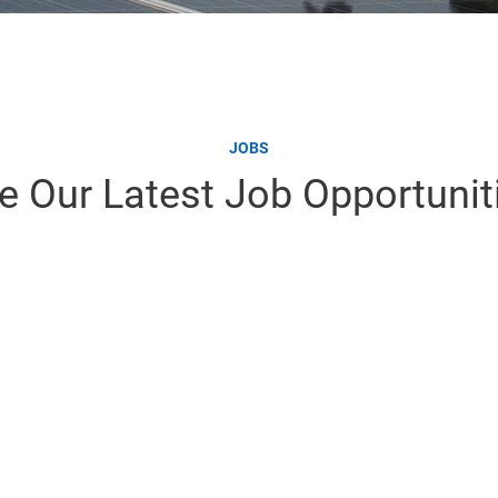
JOBS
e Our Latest Job Opportunit