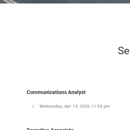
Se
Communications Analyst
|
Wednesday, Apr 15, 2026 11:59 pm