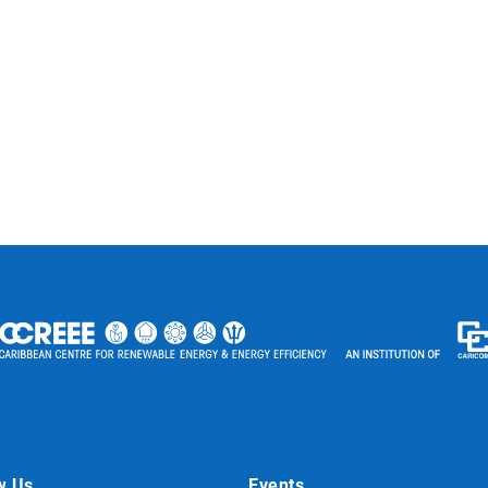
w Us
Events