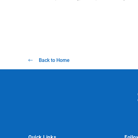
Back to Home
Quick Links
Follo