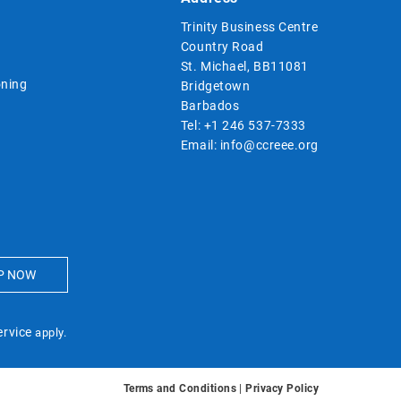
Trinity Business Centre
Country Road
St. Michael, BB11081
ning
Bridgetown
Barbados
Tel:
+1 246 537-7333
Email:
info@ccreee.org
ervice
apply.
Terms and Conditions
|
Privacy Policy