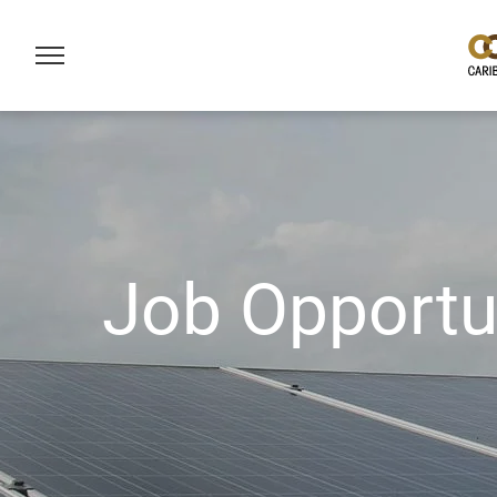
Job Opportu