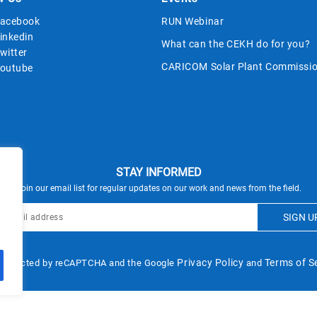
acebook
RUN Webinar
inkedin
What can the CEKH do for you?
witter
CARICOM Solar Plant Commissio
outube
STAY INFORMED
Join our email list for regular updates on our work and news from the field.
Privacy Policy
Terms of S
s protected by reCAPTCHA and the Google
and