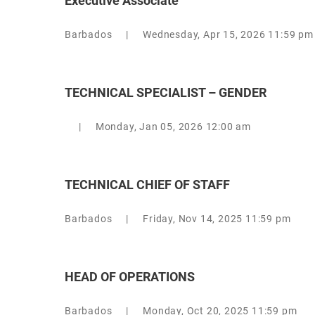
Executive Associate
Barbados
|
Wednesday, Apr 15, 2026 11:59 pm
TECHNICAL SPECIALIST – GENDER
|
Monday, Jan 05, 2026 12:00 am
TECHNICAL CHIEF OF STAFF
Barbados
|
Friday, Nov 14, 2025 11:59 pm
HEAD OF OPERATIONS
Barbados
|
Monday, Oct 20, 2025 11:59 pm