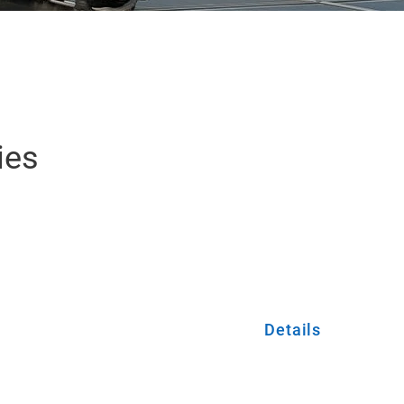
ies
Details