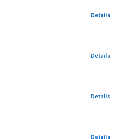
Details
Details
Details
Details