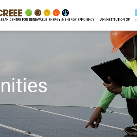
nities