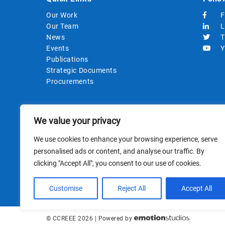
Our Work
F
Our Team
L
News
T
Events
Y
Publications
Strategic Documents
Procurements
We value your privacy
We use cookies to enhance your browsing experience, serve
personalised ads or content, and analyse our traffic. By
clicking "Accept All", you consent to our use of cookies.
This site i
Customise
Reject All
Accept All
© CCREEE 2026 | Powered by