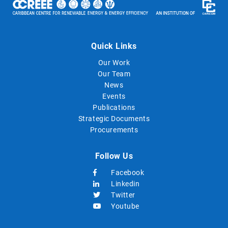
Quick Links
Our Work
Our Team
News
Events
Publications
Strategic Documents
Procurements
Follow Us
Facebook
Linkedin
Twitter
Youtube