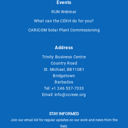
Events
RUN Webinar
What can the CEKH do for you?
CARICOM Solar Plant Commissioning
Address
Trinity Business Centre
Country Road
St. Michael, BB11081
Bridgetown
Barbados
Tel:
+1 246 537-7333
Email:
info@ccreee.org
STAY INFORMED
Join our email list for regular updates on our work and news from the
field.