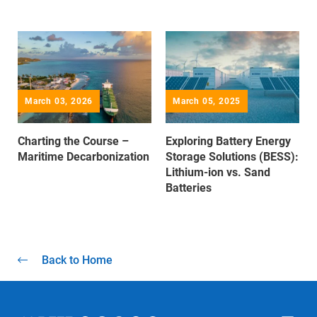
March 03, 2026
March 05, 2025
Charting the Course –
Exploring Battery Energy
Maritime Decarbonization
Storage Solutions (BESS):
Lithium-ion vs. Sand
Batteries
Back to Home