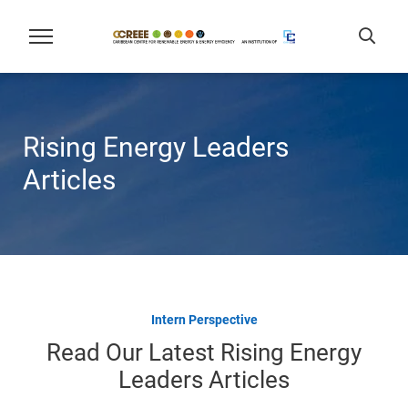
Rising Energy Leaders
Articles
Intern Perspective
Read Our Latest Rising Energy
Leaders Articles