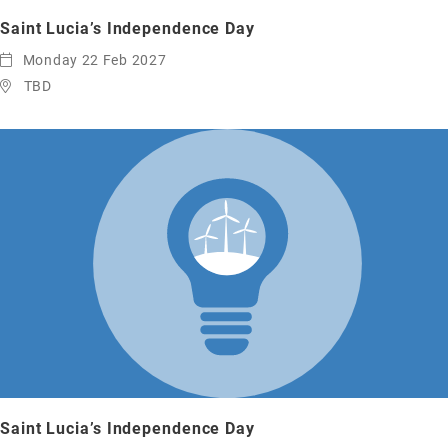
Saint Lucia’s Independence Day
Monday 22 Feb 2027
TBD
Saint Lucia’s Independence Day