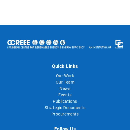
Quick Links
Our Work
Our Team
News
Events
Publications
Strategic Documents
Procurements
Follow Us