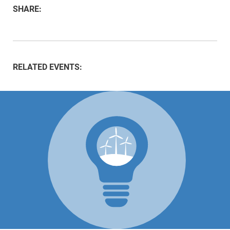
SHARE:
RELATED EVENTS: