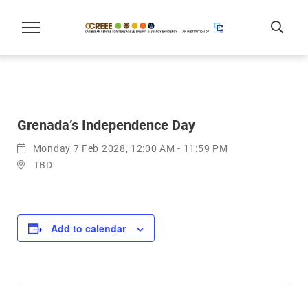
Grenada’s Independence Day
Monday 7 Feb 2028, 12:00 AM - 11:59 PM
TBD
Add to calendar