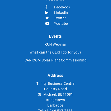
Facebook
Linkedin
Twitter
Youtube
Events
RUN Webinar
What can the CEKH do for you?
CARICOM Solar Plant Commissioning
Address
Trinity Business Centre
Country Road
St. Michael, BB11081
Bridgetown
Barbados
Tel:
+1 246 537-7333