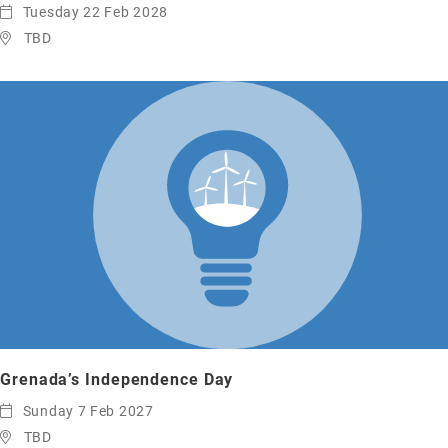
Tuesday 22 Feb 2028
TBD
Grenada’s Independence Day
Sunday 7 Feb 2027
TBD