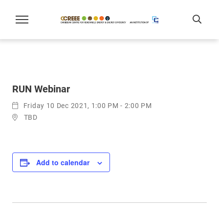
RUN Webinar
Friday 10 Dec 2021, 1:00 PM - 2:00 PM
TBD
Add to calendar