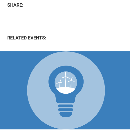
SHARE:
RELATED EVENTS: