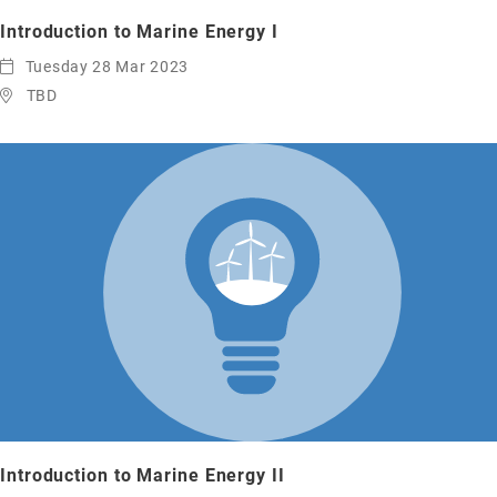
Introduction to Marine Energy I
Tuesday 28 Mar 2023
TBD
Introduction to Marine Energy II