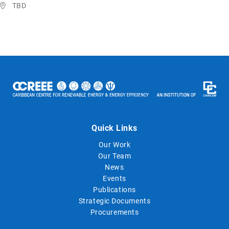
TBD
Quick Links
Our Work
Our Team
News
Events
Publications
Strategic Documents
Procurements