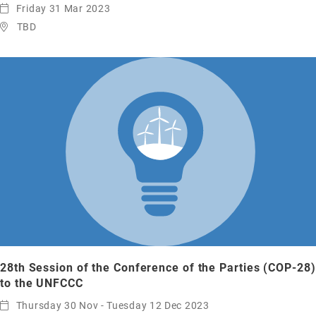
Friday 31 Mar 2023
TBD
28th Session of the Conference of the Parties (COP-28)
to the UNFCCC
Thursday 30 Nov - Tuesday 12 Dec 2023