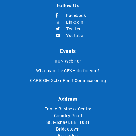
Follow Us
Facebook
Linkedin
Twitter
Youtube
Events
RUN Webinar
What can the CEKH do for you?
CARICOM Solar Plant Commissioning
Address
Trinity Business Centre
Country Road
St. Michael, BB11081
Bridgetown
Barbados