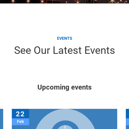
EVENTS
See Our Latest Events
Upcoming events
22
Feb