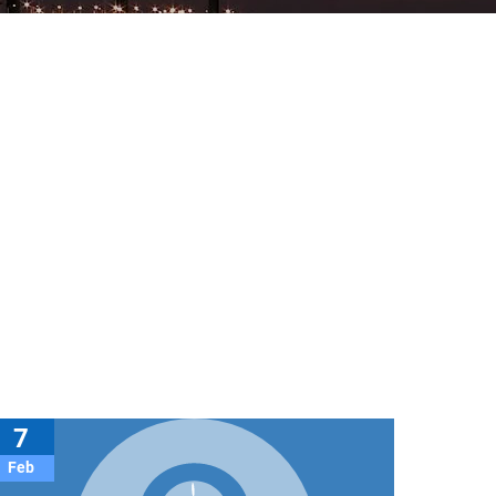
7
Feb