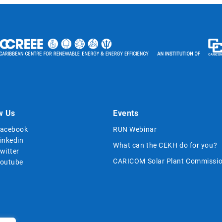
w Us
Events
acebook
RUN Webinar
inkedin
What can the CEKH do for you?
witter
CARICOM Solar Plant Commissio
outube