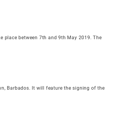
ke place between 7th and 9th May 2019. The
 Barbados. It will feature the signing of the