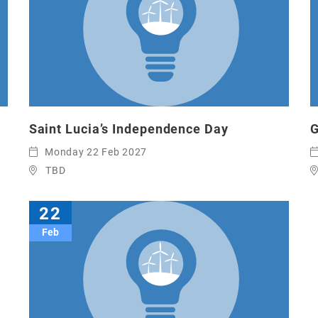
Saint Lucia’s Independence Day
G
Monday 22 Feb 2027
TBD
22
Feb