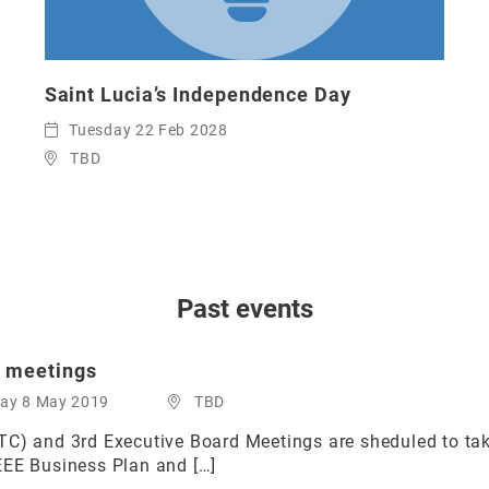
Saint Lucia’s Independence Day
Tuesday 22 Feb 2028
TBD
Past events
 meetings
day 8 May 2019
TBD
TC) and 3rd Executive Board Meetings are sheduled to ta
EEE Business Plan and […]