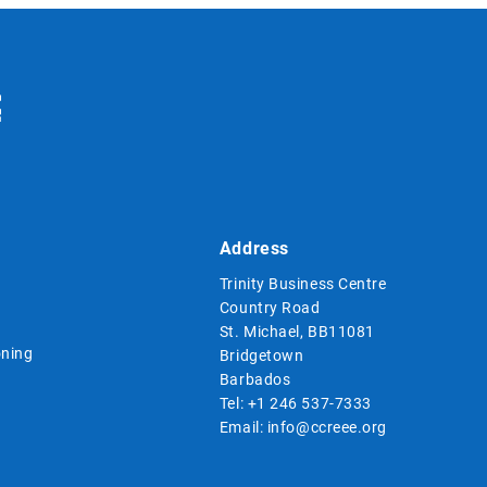
Address
Trinity Business Centre
Country Road
St. Michael, BB11081
ning
Bridgetown
Barbados
Tel:
+1 246 537-7333
Email:
info@ccreee.org