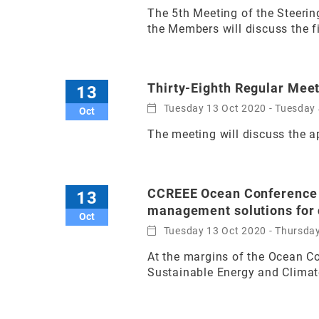
The 5th Meeting of the Steerin
the Members will discuss the fi
Thirty-Eighth Regular Mee
13
Tuesday 13 Oct 2020 - Tuesday 
Oct
The meeting will discuss the 
CCREEE Ocean Conference S
13
management solutions for c
Oct
Tuesday 13 Oct 2020 - Thursda
At the margins of the Ocean C
Sustainable Energy and Climate