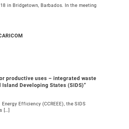
018 in Bridgetown, Barbados. In the meeting
f CARICOM
r productive uses – integrated waste
 Island Developing States (SIDS)”
 Energy Efficiency (CCREEE), the SIDS
s […]