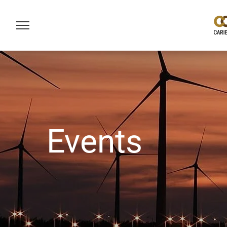
Events