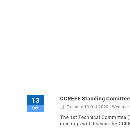
CCREEE Standing Comittee
13
Tuesday 13 Oct 2020 - Wednes
Oct
The 1st Technical Committee (
meetings will discuss the CCR