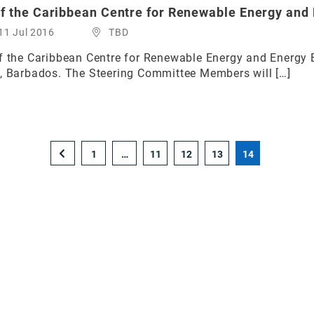
of the Caribbean Centre for Renewable Energy and 
11 Jul 2016
TBD
f the Caribbean Centre for Renewable Energy and Energy 
n, Barbados. The Steering Committee Members will […]
1
…
11
12
13
14