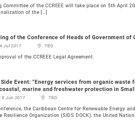
g Committee of the CCREEE will take place on 5th April 2
nalization of the […]
ting of the Conference of Heads of Government o
4 Jul 2017
TBD
approval of the CCREEE Legal Agreement.
ide Event: “Energy services from organic waste fo
oastal, marine and freshwater protection in Small
y 8 Jun 2017
TBD
onference, the Caribbean Centre for Renewable Energy and
 Resilience Organization (SIDS DOCK), the United Nation