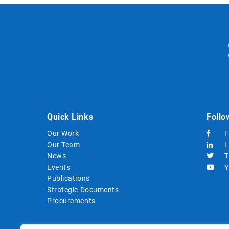
Quick Links
Follo
Our Work
F
Our Team
L
News
T
Events
Y
Publications
Strategic Documents
Procurements