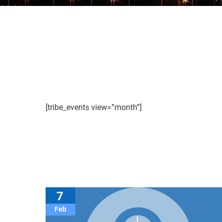
[tribe_events view=”month”]
7
Feb