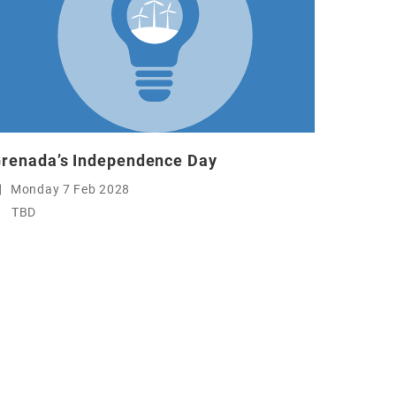
renada’s Independence Day
Monday 7 Feb 2028
TBD