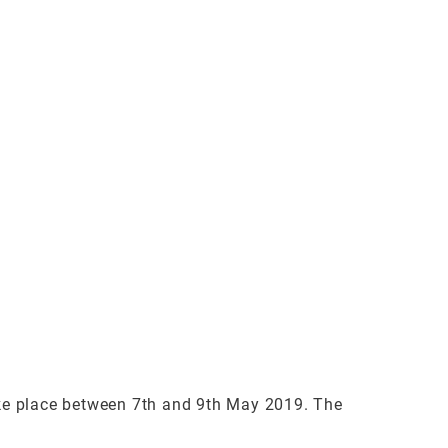
ke place between 7th and 9th May 2019. The