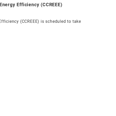
Energy Efficiency (CCREEE)
Efficiency (CCREEE) is scheduled to take