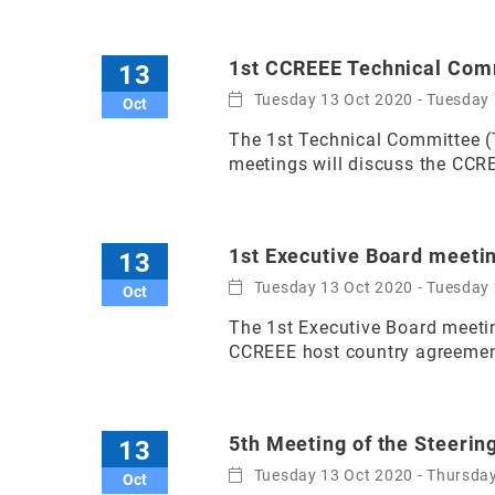
1st CCREEE Technical Com
13
Tuesday 13 Oct 2020 - Tuesday
Oct
The 1st Technical Committee (
meetings will discuss the CCR
1st Executive Board meeti
13
Tuesday 13 Oct 2020 - Tuesday
Oct
The 1st Executive Board meetin
CCREEE host country agreemen
5th Meeting of the Steeri
13
Tuesday 13 Oct 2020 - Thursda
Oct