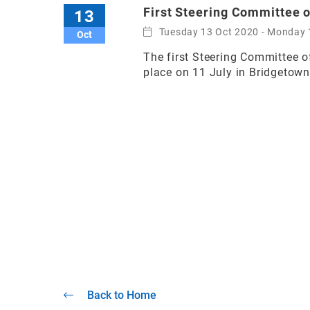
First Steering Committee 
13
Tuesday 13 Oct 2020 - Monday 
Oct
The first Steering Committee o
place on 11 July in Bridgetow
Back to Home