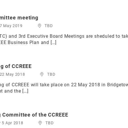
mittee meeting
 7 May 2019
TBD
TC) and 3rd Executive Board Meetings are sheduled to ta
EEE Business Plan and […]
ng of CCREEE
 22 May 2018
TBD
g of CCREEE will take place on 22 May 2018 in Bridgetown,
t and the […]
ng Committee of the CCREEE
y 5 Apr 2018
TBD