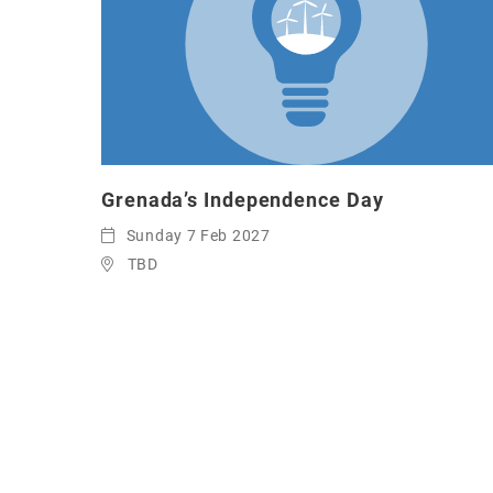
Grenada’s Independence Day
Sunday 7 Feb 2027
TBD