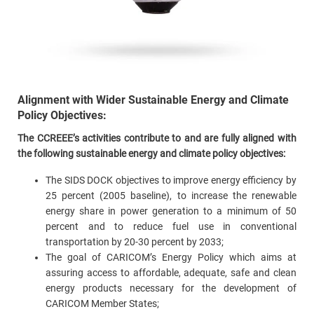
Alignment with Wider Sustainable Energy and Climate
Policy Objectives:
The CCREEE’s activities contribute to and are fully aligned with
the following sustainable energy and climate policy objectives:
The SIDS DOCK objectives to improve energy efficiency by
25 percent (2005 baseline), to increase the renewable
energy share in power generation to a minimum of 50
percent and to reduce fuel use in conventional
transportation by 20-30 percent by 2033;
The goal of CARICOM’s Energy Policy which aims at
assuring access to affordable, adequate, safe and clean
energy products necessary for the development of
CARICOM Member States;