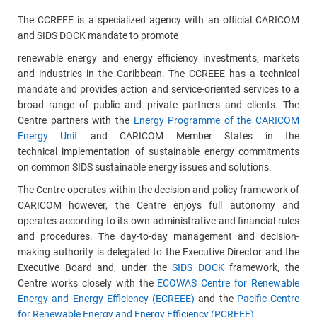
The CCREEE is a specialized agency with an official CARICOM
and SIDS DOCK mandate to promote
renewable energy and energy efficiency investments, markets
and industries in the Caribbean. The CCREEE has a technical
mandate and provides action and
service-oriented services to a
broad range of public and private partners and clients. The
Centre partners with the
Energy Programme of the CARICOM
Energy Unit
and CARICOM Member States in the
technical implementation of sustainable energy commitments
on common SIDS sustainable energy issues and solutions.
The Centre operates within the decision and policy framework of
CARICOM however, the Centre enjoys full autonomy and
operates according to its own administrative and financial rules
and procedures. The day-to-day management and decision-
making authority is delegated to the Executive Director and the
Executive Board and, under the
SIDS DOCK
framework, the
Centre works closely with the
ECOWAS Centre for Renewable
Energy and Energy Efficiency (ECREEE)
and the
Pacific Centre
for Renewable Energy and Energy Efficiency (PCREEE)