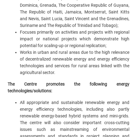
Dominica, Grenada, The Cooperative Republic of Guyana,
The Republic of Haiti, Jamaica, Montserrat, Saint Kitts
and Nevis, Saint Lucia, Saint Vincent and the Grenadines,
Suriname and The Republic of Trinidad and Tobago);
Focuses primarily on activities and projects with regional
impact or national projects which demonstrate high
potential for scaling-up or regional replication;
Works in urban and rural areas due to the high relevance
of decentralized renewable energy and energy efficiency
technologies and services for rural areas linked with the
agricultural sector.
The Centre promotes the following energy
technologies/solutions:
All appropriate and sustainable renewable energy and
energy efficiency technologies, including also partly
renewable energy-based hybrid systems and mini-grids.
The centre will also consider important cross-cutting
issues such as mainstreaming of environmental
assessments and standards in project planning and