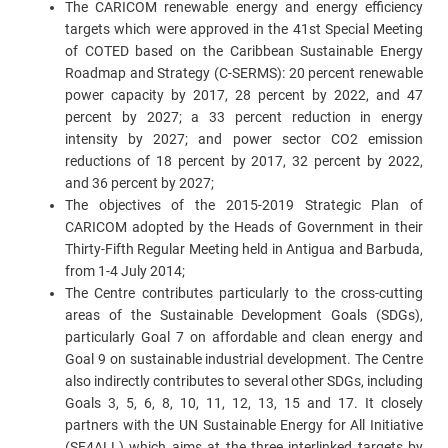
The CARICOM renewable energy and energy efficiency
targets which were approved in the 41st Special Meeting
of COTED based on the Caribbean Sustainable Energy
Roadmap and Strategy (C-SERMS): 20 percent renewable
power capacity by 2017, 28 percent by 2022, and 47
percent by 2027; a 33 percent reduction in energy
intensity by 2027; and power sector CO2 emission
reductions of 18 percent by 2017, 32 percent by 2022,
and 36 percent by 2027;
The objectives of the 2015-2019 Strategic Plan of
CARICOM adopted by the Heads of Government in their
Thirty-Fifth Regular Meeting held in Antigua and Barbuda,
from 1-4 July 2014;
The Centre contributes particularly to the cross-cutting
areas of the Sustainable Development Goals (SDGs),
particularly Goal 7 on affordable and clean energy and
Goal 9 on sustainable industrial development. The Centre
also indirectly contributes to several other SDGs, including
Goals 3, 5, 6, 8, 10, 11, 12, 13, 15 and 17. It closely
partners with the UN Sustainable Energy for All Initiative
(SE4ALL) which aims at the three interlinked targets by