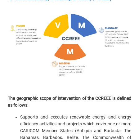
The geographic scope of intervention of the CCREEE is defined
as follows:
Supports and executes renewable energy and energy
efficiency activities and projects which cover one or more
CARICOM Member States (Antigua and Barbuda, The
Bahamas, Barbados, Belize, The Commonwealth of