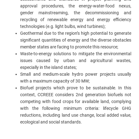
approval procedures, the energy-water-food nexus,
gender mainstreaming, the decommissioning and
recycling of renewable energy and energy efficiency
technologies (e.g. light bulbs, wind turbines);
Geothermal due to the region’s high potential to generate
significant quantities of energy and the diverse obstacles
member states are facing to promote this resource;
Waste-to-energy solutions to mitigate the environmental
issues caused by urban and agricultural wastes,
especially in the island states;
Small and medium-scale hydro power projects usually
with a maximum capacity of 30 MW;
Biofuel projects which prove to be sustainable. In this
context, CCREEE considers 2nd generation biofuels not
competing with food crops for available land, complying
with the following minimum criteria: lifecycle GHG
reductions, including land use change, local added value,
ecological and social standards.