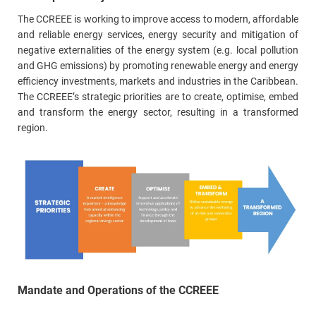
The CCREEE is working to improve access to modern, affordable
and reliable energy services, energy security and mitigation of
negative externalities of the energy system (e.g. local pollution
and GHG emissions) by promoting renewable energy and energy
efficiency investments, markets and industries in the Caribbean.
The CCREEE’s strategic priorities are to create, optimise, embed
and transform the energy sector, resulting in a transformed
region.
Mandate and Operations of the CCREEE