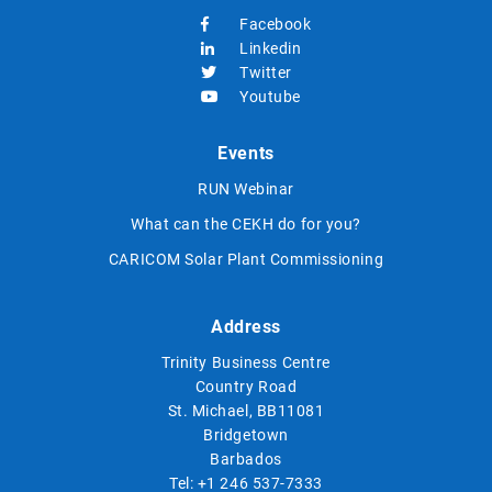
Facebook
Linkedin
Twitter
Youtube
Events
RUN Webinar
What can the CEKH do for you?
CARICOM Solar Plant Commissioning
Address
Trinity Business Centre
Country Road
St. Michael, BB11081
Bridgetown
Barbados
Tel:
+1 246 537-7333