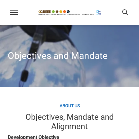
Objectives and Mandate
ABOUT US
Objectives, Mandate and
Alignment
Development Objective