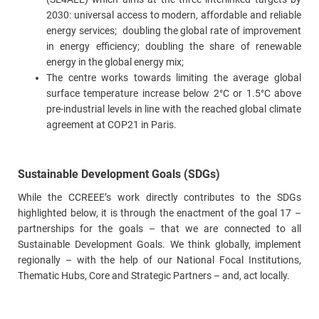
2030: universal access to modern, affordable and reliable
energy services; doubling the global rate of improvement
in energy efficiency; doubling the share of renewable
energy in the global energy mix;
The centre works towards limiting the average global
surface temperature increase below 2°C or 1.5°C above
pre-industrial levels in line with the reached global climate
agreement at COP21 in Paris.
Sustainable Development Goals (SDGs)
While the CCREEE’s work directly contributes to the SDGs
highlighted below, it is through the enactment of the goal 17 –
partnerships for the goals – that we are connected to all
Sustainable Development Goals. We think globally, implement
regionally – with the help of our National Focal Institutions,
Thematic Hubs, Core and Strategic Partners – and, act locally.