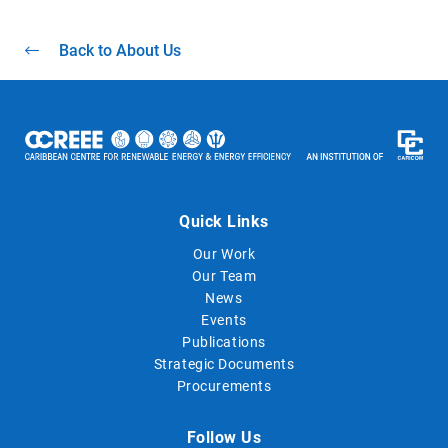
Back to About Us
Quick Links
Our Work
Our Team
News
Events
Publications
Strategic Documents
Procurements
Follow Us