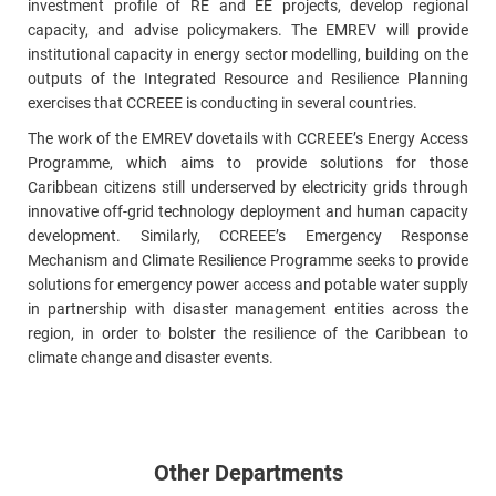
investment profile of RE and EE projects, develop regional
capacity, and advise policymakers. The EMREV will provide
institutional capacity in energy sector modelling, building on the
outputs of the Integrated Resource and Resilience Planning
exercises that CCREEE is conducting in several countries.
The work of the EMREV dovetails with CCREEE’s Energy Access
Programme, which aims to provide solutions for those
Caribbean citizens still underserved by electricity grids through
innovative off-grid technology deployment and human capacity
development. Similarly, CCREEE’s Emergency Response
Mechanism and Climate Resilience Programme seeks to provide
solutions for emergency power access and potable water supply
in partnership with disaster management entities across the
region, in order to bolster the resilience of the Caribbean to
climate change and disaster events.
Other Departments