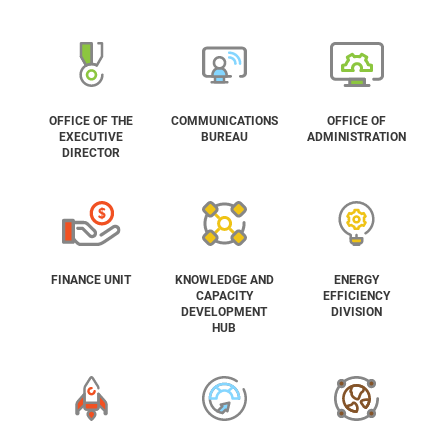
OFFICE OF THE
COMMUNICATIONS
OFFICE OF
EXECUTIVE
BUREAU
ADMINISTRATION
DIRECTOR
FINANCE UNIT
KNOWLEDGE AND
ENERGY
CAPACITY
EFFICIENCY
DEVELOPMENT
DIVISION
HUB