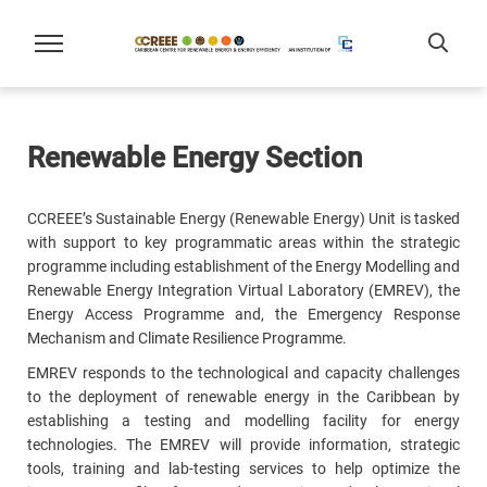
Renewable Energy Section
CCREEE’s Sustainable Energy (Renewable Energy) Unit is tasked
with support to key programmatic areas within the strategic
programme including establishment of the Energy Modelling and
Renewable Energy Integration Virtual Laboratory (EMREV), the
Energy Access Programme and, the Emergency Response
Mechanism and Climate Resilience Programme.
EMREV responds to the technological and capacity challenges
to the deployment of renewable energy in the Caribbean by
establishing a testing and modelling facility for energy
technologies. The EMREV will provide information, strategic
tools, training and lab-testing services to help optimize the