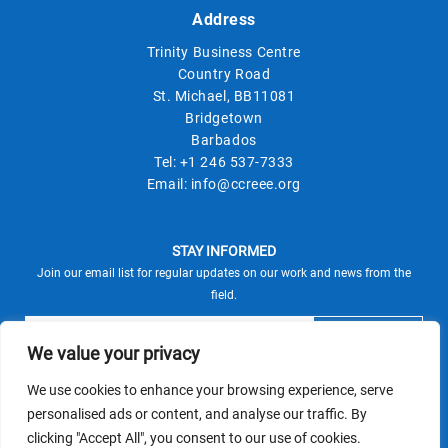
Address
Trinity Business Centre
Country Road
St. Michael, BB11081
Bridgetown
Barbados
Tel:
+1 246 537-7333
Email:
info@ccreee.org
STAY INFORMED
Join our email list for regular updates on our work and news from the
field.
We value your privacy
We use cookies to enhance your browsing experience, serve
This site is protected by reCAPTCHA and the Google
personalised ads or content, and analyse our traffic. By
Privacy Policy
Terms of Service
and
apply.
clicking "Accept All", you consent to our use of cookies.