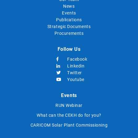
News
Events
Publications
Strategic Documents
Procurements
Follow Us
Facebook
Linkedin
Twitter
Youtube
Events
RUN Webinar
What can the CEKH do for you?
CARICOM Solar Plant Commissioning