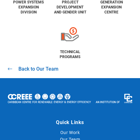
POWER SYSTEMS
PROJECT
GENERATION
EXPANSION
DEVELOPMENT
EXPANSION
DIVISION
AND GENDER UNIT
CENTRE
TECHNICAL
PROGRAMS
Back to Our Team
Quick Links
Our Work
Our Team