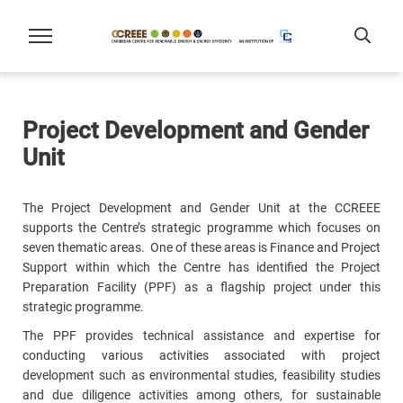
Project Development and Gender
Unit
The Project Development and Gender Unit at the CCREEE
supports the Centre’s strategic programme which focuses on
seven thematic areas. One of these areas is Finance and Project
Support within which the Centre has identified the Project
Preparation Facility (PPF) as a flagship project under this
strategic programme.
The PPF provides technical assistance and expertise for
conducting various activities associated with project
development such as environmental studies, feasibility studies
and due diligence activities among others, for sustainable