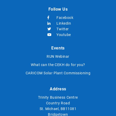
Follow Us
Facebook
Linkedin
Twitter
Youtube
Events
RUN Webinar
What can the CEKH do for you?
CARICOM Solar Plant Commissioning
Address
Trinity Business Centre
Country Road
St. Michael, BB11081
Bridgetown