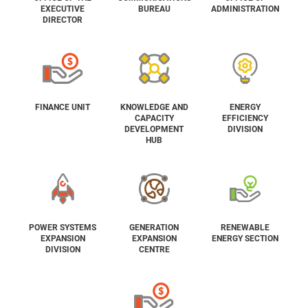
EXECUTIVE
BUREAU
ADMINISTRATION
DIRECTOR
FINANCE UNIT
KNOWLEDGE AND
ENERGY
CAPACITY
EFFICIENCY
DEVELOPMENT
DIVISION
HUB
POWER SYSTEMS
GENERATION
RENEWABLE
EXPANSION
EXPANSION
ENERGY SECTION
DIVISION
CENTRE