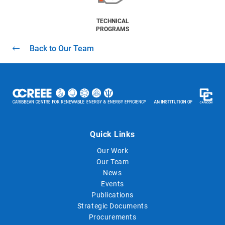
TECHNICAL
PROGRAMS
Back to Our Team
Quick Links
Our Work
Our Team
News
Events
Publications
Strategic Documents
Procurements