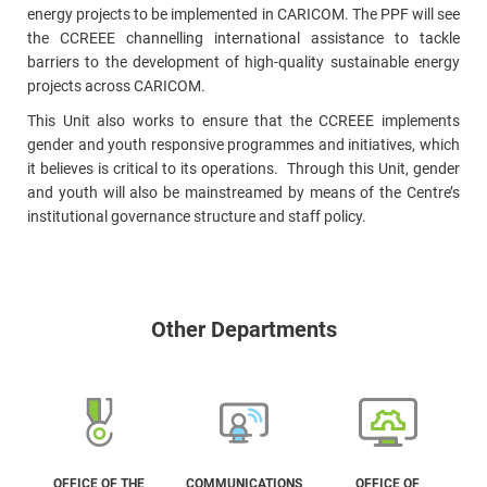
energy projects to be implemented in CARICOM. The PPF will see
the CCREEE channelling international assistance to tackle
barriers to the development of high-quality sustainable energy
projects across CARICOM.
This Unit also works to ensure that the CCREEE implements
gender and youth responsive programmes and initiatives, which
it believes is critical to its operations. Through this Unit, gender
and youth will also be mainstreamed by means of the Centre’s
institutional governance structure and staff policy.
Other Departments
OFFICE OF THE
COMMUNICATIONS
OFFICE OF