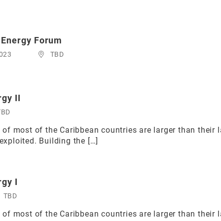
 Energy Forum
2023
TBD
gy II
TBD
f most of the Caribbean countries are larger than their 
exploited. Building the […]
rgy I
TBD
f most of the Caribbean countries are larger than their 