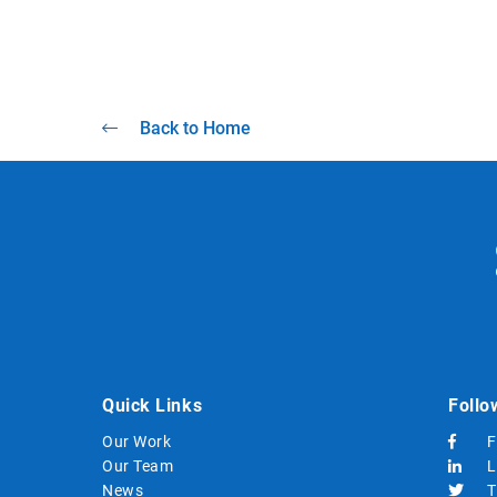
Back to Home
Quick Links
Follo
Our Work
F
Our Team
L
News
T