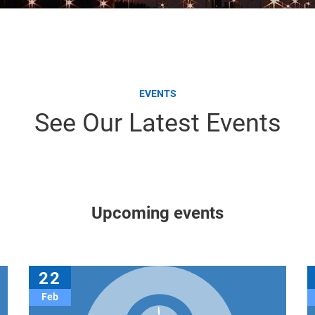
EVENTS
See Our Latest Events
Upcoming events
22
Feb