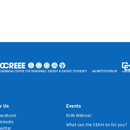
w Us
Events
acebook
RUN Webinar
inkedin
What can the CEKH do for you?
witter