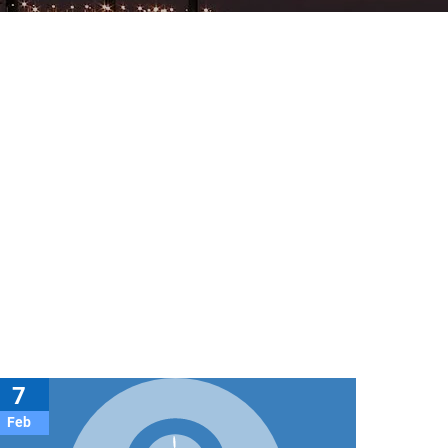
7
Feb