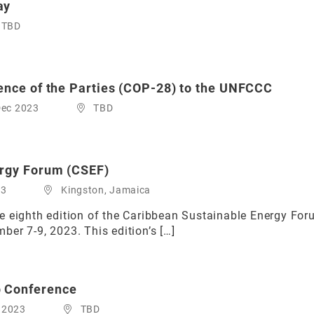
ay
TBD
ence of the Parties (COP-28) to the UNFCCC
Dec 2023
TBD
ergy Forum (CSEF)
23
Kingston, Jamaica
 eighth edition of the Caribbean Sustainable Energy Forum
er 7-9, 2023. This edition’s […]
 Conference
 2023
TBD