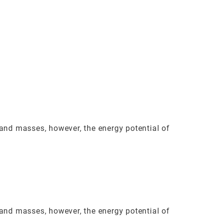
land masses, however, the energy potential of
land masses, however, the energy potential of