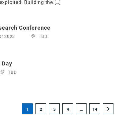
exploited. Building the […]
esearch Conference
pr 2023
TBD
e Day
TBD
1
2
3
4
…
14