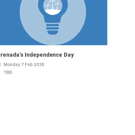
renada’s Independence Day
Monday 7 Feb 2028
TBD