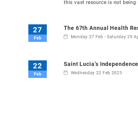
this vast resource is not being 
The 67th Annual Health R
27
Monday 27 Feb - Saturday 29 A
Feb
Saint Lucia’s Independenc
22
Wednesday 22 Feb 2023
Feb