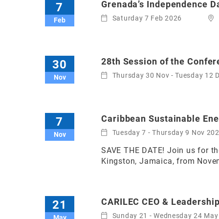
Grenada’s Independence D
7
Saturday 7 Feb 2026
Feb
28th Session of the Confer
30
Thursday 30 Nov - Tuesday 12 
Nov
Caribbean Sustainable En
7
Tuesday 7 - Thursday 9 Nov 20
Nov
SAVE THE DATE! Join us for the
Kingston, Jamaica, from Novemb
CARILEC CEO & Leadership
21
Sunday 21 - Wednesday 24 May
May