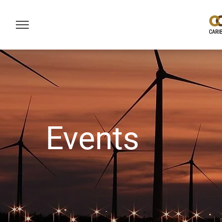
Events