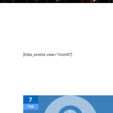
[tribe_events view=”month”]
7
Feb