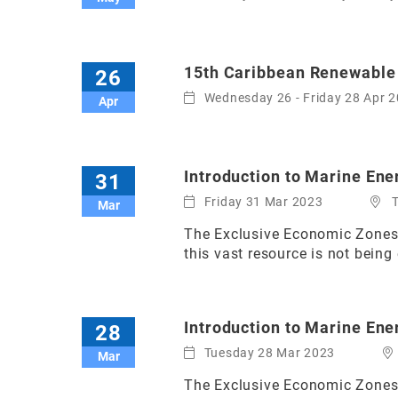
15th Caribbean Renewable
26
Wednesday 26 - Friday 28 Apr 
Apr
Introduction to Marine Ener
31
Friday 31 Mar 2023
Mar
The Exclusive Economic Zones o
this vast resource is not being 
Introduction to Marine Ene
28
Tuesday 28 Mar 2023
Mar
The Exclusive Economic Zones o