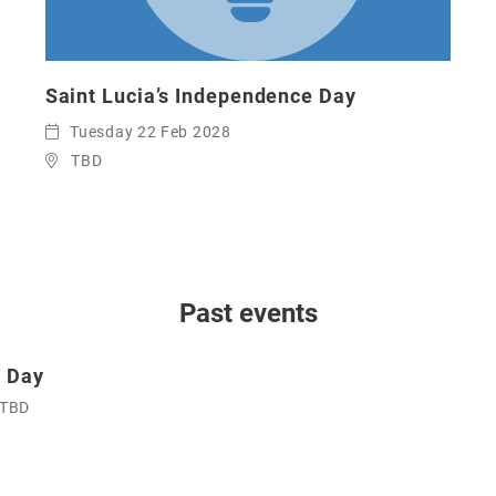
Saint Lucia’s Independence Day
Tuesday 22 Feb 2028
TBD
Past events
e Day
TBD