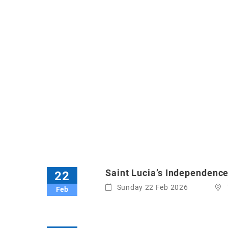
Saint Lucia’s Independenc
22
Sunday 22 Feb 2026
Feb