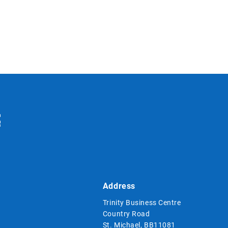
Address
Trinity Business Centre
Country Road
St. Michael, BB11081