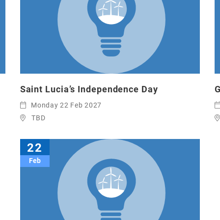
Saint Lucia’s Independence Day
G
Monday 22 Feb 2027
TBD
22
Feb