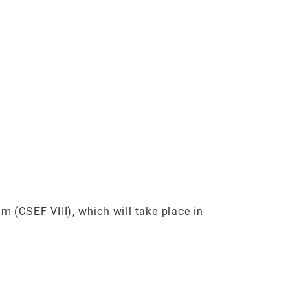
 (CSEF VIII), which will take place in