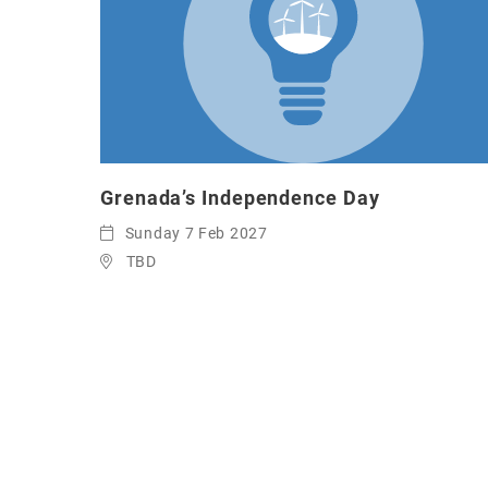
Grenada’s Independence Day
Sunday 7 Feb 2027
TBD