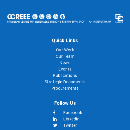
Quick Links
Our Work
Our Team
News
Events
Publications
Strategic Documents
Procurements
Follow Us
Facebook
Linkedin
Twitter