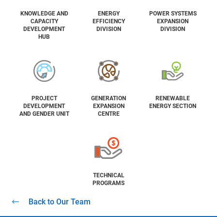
KNOWLEDGE AND
ENERGY
POWER SYSTEMS
CAPACITY
EFFICIENCY
EXPANSION
DEVELOPMENT
DIVISION
DIVISION
HUB
PROJECT
GENERATION
RENEWABLE
DEVELOPMENT
EXPANSION
ENERGY SECTION
AND GENDER UNIT
CENTRE
TECHNICAL
PROGRAMS
Back to Our Team