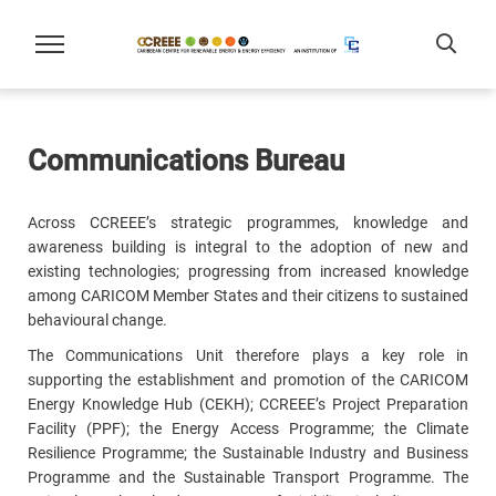
Communications Bureau
Across CCREEE’s strategic programmes, knowledge and
awareness building is integral to the adoption of new and
existing technologies; progressing from increased knowledge
among CARICOM Member States and their citizens to sustained
behavioural change.
The Communications Unit therefore plays a key role in
supporting the establishment and promotion of the CARICOM
Energy Knowledge Hub (CEKH); CCREEE’s Project Preparation
Facility (PPF); the Energy Access Programme; the Climate
Resilience Programme; the Sustainable Industry and Business
Programme and the Sustainable Transport Programme. The