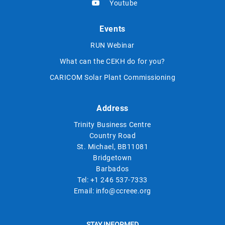
Youtube
Events
RUN Webinar
What can the CEKH do for you?
CARICOM Solar Plant Commissioning
Address
Trinity Business Centre
Country Road
St. Michael, BB11081
Bridgetown
Barbados
Tel:
+1 246 537-7333
Email:
info@ccreee.org
STAY INFORMED