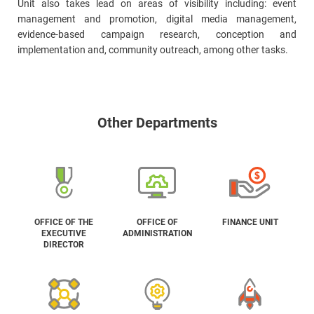
Unit also takes lead on areas of visibility including: event
management and promotion, digital media management,
evidence-based campaign research, conception and
implementation and, community outreach, among other tasks.
Other Departments
OFFICE OF THE
OFFICE OF
FINANCE UNIT
EXECUTIVE
ADMINISTRATION
DIRECTOR