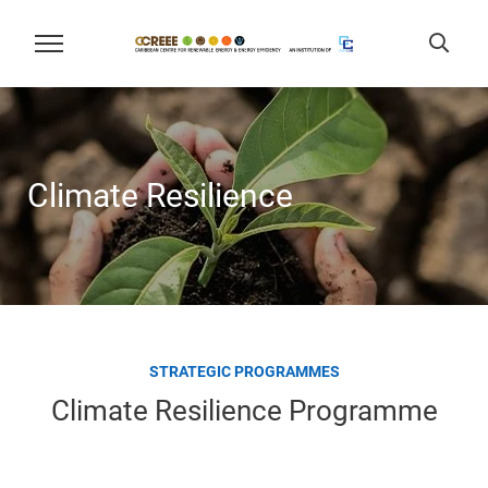
Climate Resilience
STRATEGIC PROGRAMMES
Climate Resilience Programme