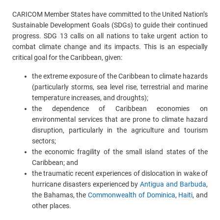
CARICOM Member States have committed to the United Nation’s
Sustainable Development Goals (SDGs) to guide their continued
progress. SDG 13 calls on all nations to take urgent action to
combat climate change and its impacts. This is an especially
critical goal for the Caribbean, given:
the extreme exposure of the Caribbean to climate hazards
(particularly storms, sea level rise, terrestrial and marine
temperature increases, and droughts);
the dependence of Caribbean economies on
environmental services that are prone to climate hazard
disruption, particularly in the agriculture and tourism
sectors;
the economic fragility of the small island states of the
Caribbean; and
the traumatic recent experiences of dislocation in wake of
hurricane disasters experienced by
Antigua and Barbuda
,
the Bahamas, the
Commonwealth of Dominica
,
Haiti
, and
other places.