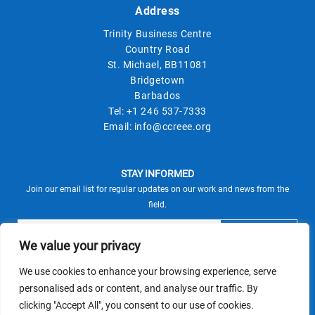
Address
Trinity Business Centre
Country Road
St. Michael, BB11081
Bridgetown
Barbados
Tel:
+1 246 537-7333
Email:
info@ccreee.org
STAY INFORMED
Join our email list for regular updates on our work and news from the
field.
We value your privacy
We use cookies to enhance your browsing experience, serve
This site is protected by reCAPTCHA and the Google
personalised ads or content, and analyse our traffic. By
Privacy Policy
Terms of Service
and
apply.
clicking "Accept All", you consent to our use of cookies.