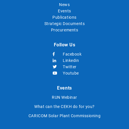
News
Events
Publications
Strategic Documents
Procurements
Follow Us
Facebook
Linkedin
Twitter
Youtube
Events
RUN Webinar
What can the CEKH do for you?
CARICOM Solar Plant Commissioning