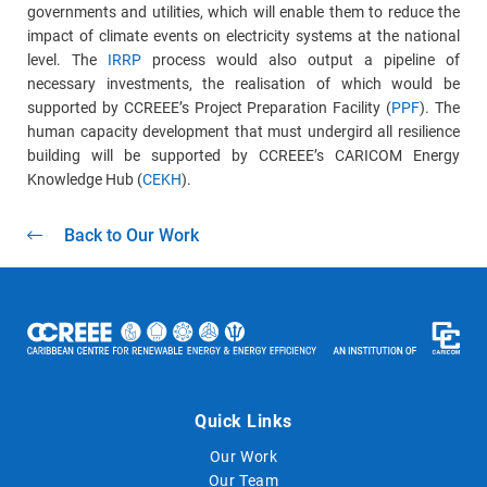
governments and utilities, which will enable them to reduce the
impact of climate events on electricity systems at the national
level. The
IRRP
process would also output a pipeline of
necessary investments, the realisation of which would be
supported by CCREEE’s Project Preparation Facility (
PPF
). The
human capacity development that must undergird all resilience
building will be supported by CCREEE’s CARICOM Energy
Knowledge Hub (
CEKH
).
Back to Our Work
Quick Links
Our Work
Our Team