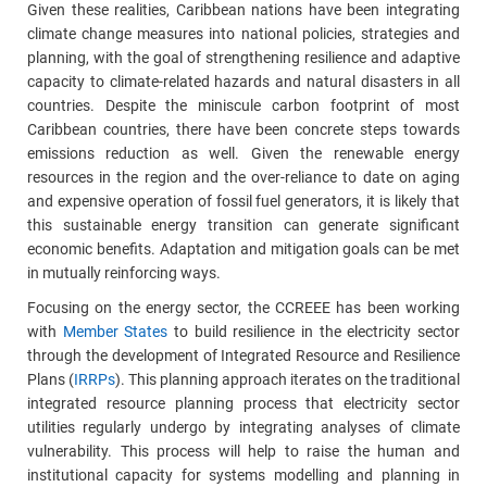
Given these realities, Caribbean nations have been integrating
climate change measures into national policies, strategies and
planning, with the goal of strengthening resilience and adaptive
capacity to climate-related hazards and natural disasters in all
countries. Despite the miniscule carbon footprint of most
Caribbean countries, there have been concrete steps towards
emissions reduction as well. Given the renewable energy
resources in the region and the over-reliance to date on aging
and expensive operation of fossil fuel generators, it is likely that
this sustainable energy transition can generate significant
economic benefits. Adaptation and mitigation goals can be met
in mutually reinforcing ways.
Focusing on the energy sector, the CCREEE has been working
with
Member States
to build resilience in the electricity sector
through the development of Integrated Resource and Resilience
Plans (
IRRPs
). This planning approach iterates on the traditional
integrated resource planning process that electricity sector
utilities regularly undergo by integrating analyses of climate
vulnerability. This process will help to raise the human and
institutional capacity for systems modelling and planning in