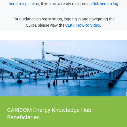
here to register
or, if you are already registered,
click here to log
in
.
For guidance on registration, logging in and navigating the
CEKH, please view the
CEKH How-to Video
.
CARICOM Energy Knowledge Hub
Beneficiaries