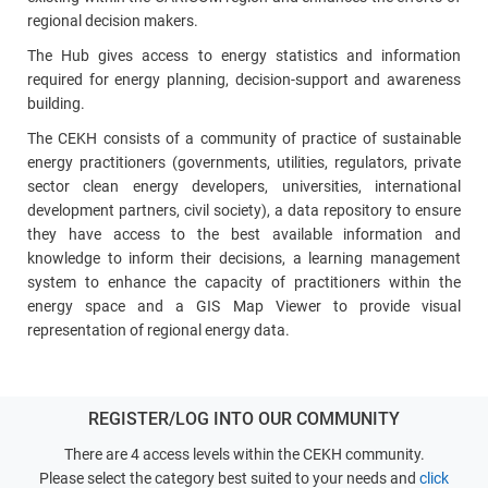
regional decision makers.
The Hub gives access to energy statistics and information
required for energy planning, decision‑support and awareness
building.
The CEKH consists of a community of practice of sustainable
energy practitioners (governments, utilities, regulators, private
sector clean energy developers, universities, international
development partners, civil society), a data repository to ensure
they have access to the best available information and
knowledge to inform their decisions, a learning management
system to enhance the capacity of practitioners within the
energy space and a GIS Map Viewer to provide visual
representation of regional energy data.
REGISTER/LOG INTO OUR COMMUNITY
There are 4 access levels within the CEKH community.
Please select the category best suited to your needs and
click