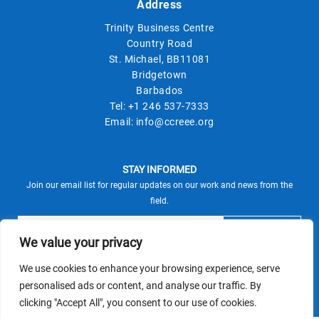
Address
Trinity Business Centre
Country Road
St. Michael, BB11081
Bridgetown
Barbados
Tel:
+1 246 537-7333
Email:
info@ccreee.org
STAY INFORMED
Join our email list for regular updates on our work and news from the
field.
We value your privacy
We use cookies to enhance your browsing experience, serve
This site is protected by reCAPTCHA and the Google
personalised ads or content, and analyse our traffic. By
Privacy Policy
Terms of Service
and
apply.
clicking "Accept All", you consent to our use of cookies.