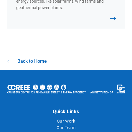
energy sources, like solar farms, wind farms and
geothermal power plants.
Back to Home
Quick Links
Our Work
Our Team