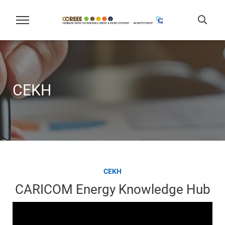
CEKH
CEKH
CARICOM Energy Knowledge Hub