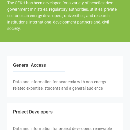
The CEKH has been developed for a variety of beneficiaries:
government ministries, regulatory authorities, utilities, private
sector clean energy developers, universities, and research
institutions, international development partners and, civil
society.
General Access
Data and information for academia with non-energy
related expertise, students and a general audience
Project Developers
Data and information for project developers, renewable