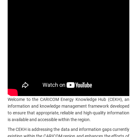
Welcome to the CARICOM Energy Knowledge Hub (CEKH), an
information and knowledge management framework developed
to ensure that appropriate, reliable and high-quality information
is available and accessible within the region.
The CEKH is addressing the data and information gaps currently
existing within the CARICOM region and enhances the efforts of