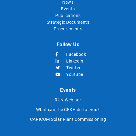
News
Events
Publications
Strategic Documents
Procurements
Follow Us
Facebook
Linkedin
Twitter
Youtube
Events
RUN Webinar
What can the CEKH do for you?
CARICOM Solar Plant Commissioning