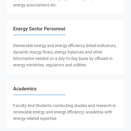
energy associations etc.
Energy Sector Personnel
Renewable energy and energy efficiency linked indicators,
dynamic energy flows, energy balances and other
information needed on a day-to-day basis by officials in
energy ministries, regulators and utilities
Academics
Faculty and Students conducting studies and research in
renewable energy and energy efficiency; academia with
energy-related expertise