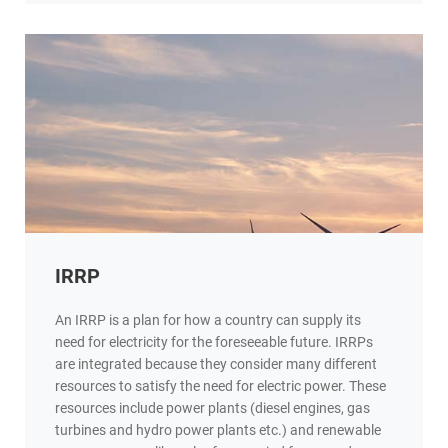
IRRP
An IRRP is a plan for how a country can supply its
need for electricity for the foreseeable future. IRRPs
are integrated because they consider many different
resources to satisfy the need for electric power. These
resources include power plants (diesel engines, gas
turbines and hydro power plants etc.) and renewable