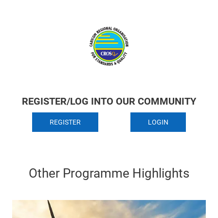
REGISTER/LOG INTO OUR COMMUNITY
REGISTER
LOGIN
Other Programme Highlights