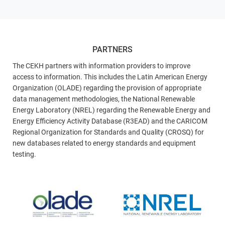
PARTNERS
The CEKH partners with information providers to improve
access to information. This includes the Latin American Energy
Organization (OLADE) regarding the provision of appropriate
data management methodologies, the National Renewable
Energy Laboratory (NREL) regarding the Renewable Energy and
Energy Efficiency Activity Database (R3EAD) and the CARICOM
Regional Organization for Standards and Quality (CROSQ) for
new databases related to energy standards and equipment
testing.