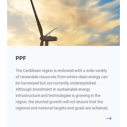
PPF
The Caribbean region is endowed with a wide variety
of renewable resources from where clean energy can
be harnessed but are currently underexploited.
Although investment in sustainable energy
infrastructure and technologies is growing in the
region, the stunted growth will not ensure that the
regional and national targets and goals are achieved.