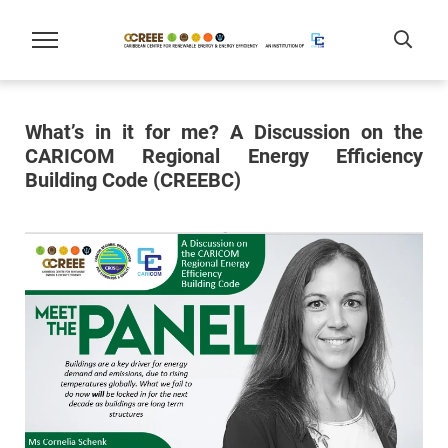
What’s in it for me? A Discussion on the
CARICOM Regional Energy Efficiency
Building Code (CREEBC)