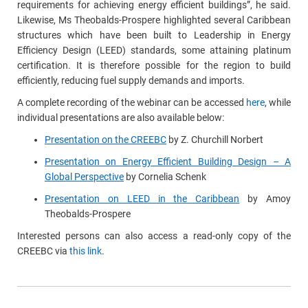
requirements for achieving energy efficient buildings”, he said.
Likewise, Ms Theobalds-Prospere highlighted several Caribbean
structures which have been built to Leadership in Energy
Efficiency Design (LEED) standards, some attaining platinum
certification. It is therefore possible for the region to build
efficiently, reducing fuel supply demands and imports.
A complete recording of the webinar can be accessed
here
, while
individual presentations are also available below:
Presentation on the CREEBC
by Z. Churchill Norbert
Presentation on Energy Efficient Building Design – A
Global Perspective
by Cornelia Schenk
Presentation on LEED in the Caribbean
by Amoy
Theobalds-Prospere
Interested persons can also access a read-only copy of the
CREEBC via
this link
.