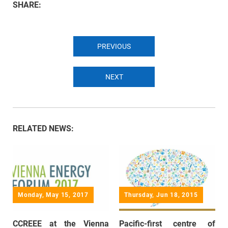
SHARE:
PREVIOUS
NEXT
RELATED NEWS:
Monday, May 15, 2017
Thursday, Jun 18, 2015
CCREEE at the Vienna
Pacific-first centre of