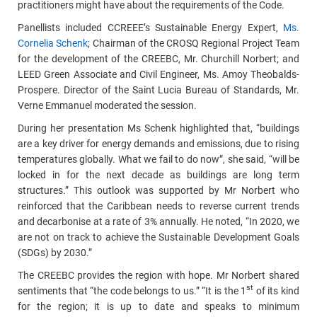
practitioners might have about the requirements of the Code.
Panellists included CCREEE’s Sustainable Energy Expert,
Ms.
Cornelia Schenk
; Chairman of the CROSQ Regional Project Team
for the development of the CREEBC, Mr. Churchill Norbert; and
LEED Green Associate and Civil Engineer, Ms. Amoy Theobalds-
Prospere. Director of the Saint Lucia Bureau of Standards, Mr.
Verne Emmanuel moderated the session.
During her presentation Ms Schenk highlighted that, “buildings
are a key driver for energy demands and emissions, due to rising
temperatures globally. What we fail to do now”, she said, “will be
locked in for the next decade as buildings are long term
structures.” This outlook was supported by Mr Norbert who
reinforced that the Caribbean needs to reverse current trends
and decarbonise at a rate of 3% annually. He noted, “In 2020, we
are not on track to achieve the Sustainable Development Goals
(SDGs) by 2030.”
The CREEBC provides the region with hope. Mr Norbert shared
st
sentiments that “the code belongs to us.” “It is the 1
of its kind
for the region; it is up to date and speaks to minimum