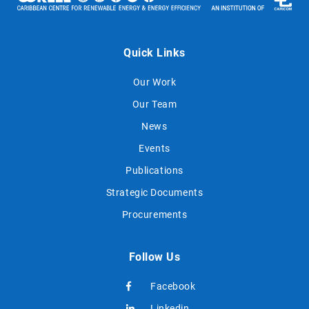
Quick Links
Our Work
Our Team
News
Events
Publications
Strategic Documents
Procurements
Follow Us
Facebook
Linkedin