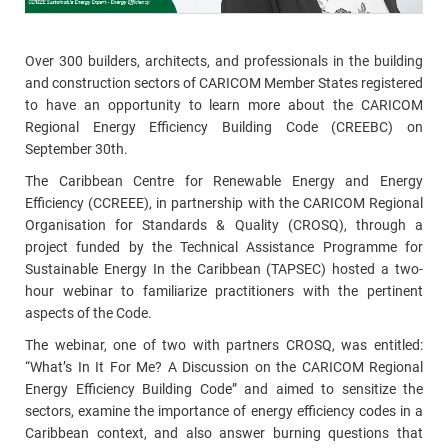
Over 300 builders, architects, and professionals in the building
and construction sectors of CARICOM Member States registered
to have an opportunity to learn more about the CARICOM
Regional Energy Efficiency Building Code (CREEBC) on
September 30th.
The Caribbean Centre for Renewable Energy and Energy
Efficiency (CCREEE), in partnership with the CARICOM Regional
Organisation for Standards & Quality (CROSQ), through a
project funded by the Technical Assistance Programme for
Sustainable Energy In the Caribbean (TAPSEC) hosted a two-
hour webinar to familiarize practitioners with the pertinent
aspects of the Code.
The webinar, one of two with partners CROSQ, was entitled:
“What’s In It For Me? A Discussion on the CARICOM Regional
Energy Efficiency Building Code” and aimed to sensitize the
sectors, examine the importance of energy efficiency codes in a
Caribbean context, and also answer burning questions that