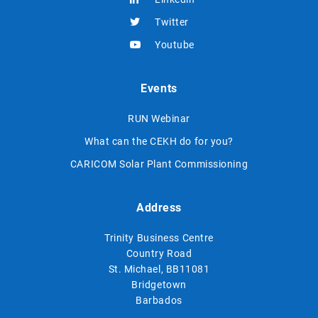
Twitter
Youtube
Events
RUN Webinar
What can the CEKH do for you?
CARICOM Solar Plant Commissioning
Address
Trinity Business Centre
Country Road
St. Michael, BB11081
Bridgetown
Barbados