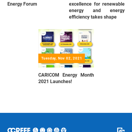
Energy Forum
excellence for renewable
energy and energy
efficiency takes shape
Tuesday, Nov 02, 2021
CARICOM Energy Month
2021 Launches!