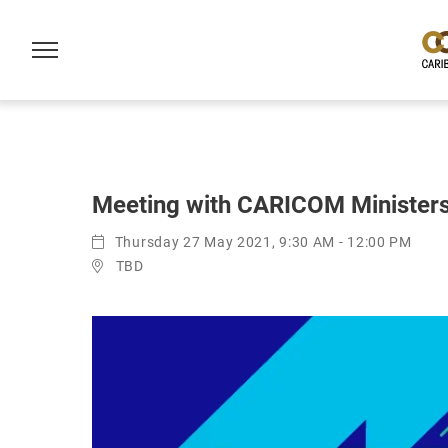
Meeting with CARICOM Ministers 
Thursday 27 May 2021, 9:30 AM - 12:00 PM
TBD