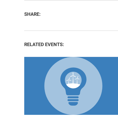
SHARE:
RELATED EVENTS: