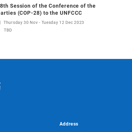
8th Session of the Conference of the
arties (COP-28) to the UNFCCC
Thursday 30 Nov - Tuesday 12 Dec 2023
TBD
Address