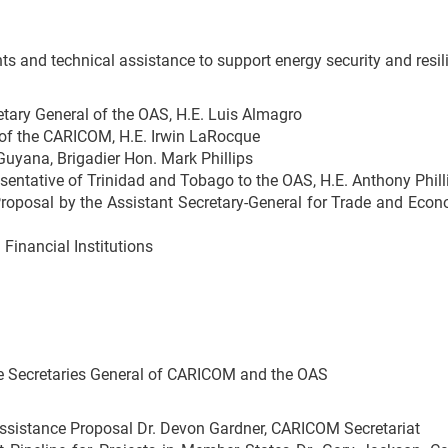
ts and technical assistance to support energy security and resi
ary General of the OAS, H.E. Luis Almagro
 of the CARICOM, H.E. Irwin LaRocque
uyana, Brigadier Hon. Mark Phillips
ntative of Trinidad and Tobago to the OAS, H.E. Anthony Phill
Proposal by the Assistant Secretary-General for Trade and Eco
Financial Institutions
e Secretaries General of CARICOM and the OAS
Assistance Proposal Dr. Devon Gardner, CARICOM Secretariat