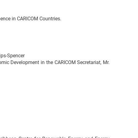
lience in CARICOM Countries.
ips-Spencer
nomic Development in the CARICOM Secretariat, Mr.