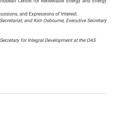
aribbean Centre for Renewable Energy and Energy
cussions, and Expressions of Interest.
cretariat, and Kim Osbourne, Executive Secretary
ecretary for Integral Development at the OAS