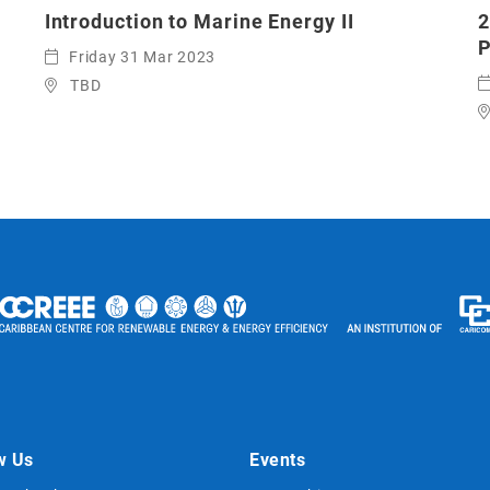
Introduction to Marine Energy II
2
P
Friday 31 Mar 2023
TBD
w Us
Events