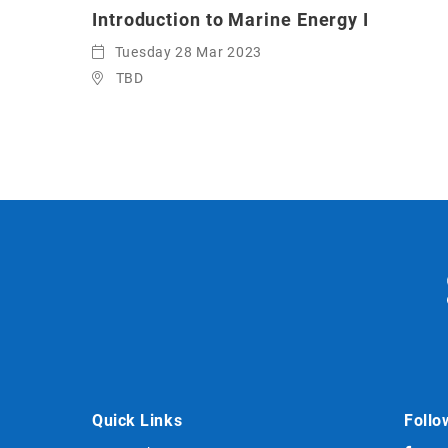
Introduction to Marine Energy I
Tuesday 28 Mar 2023
TBD
Quick Links
Follo