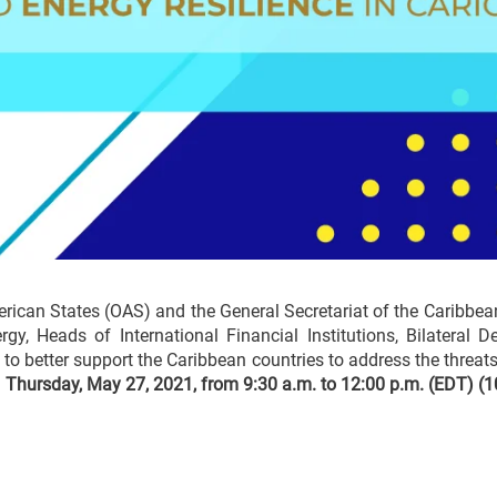
merican States (OAS) and the General Secretariat of the Carib
y, Heads of International Financial Institutions, Bilateral 
s to better support the Caribbean countries to address the threat
n
Thursday, May 27, 2021, from 9:30 a.m. to 12:00 p.m. (EDT) (1