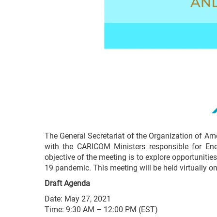
The General Secretariat of the Organization of A
with the CARICOM Ministers responsible for Energ
objective of the meeting is to explore opportunitie
19 pandemic. This meeting will be held virtually o
Draft Agenda
Date: May 27, 2021
Time: 9:30 AM – 12:00 PM (EST)