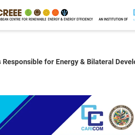
Responsible for Energy & Bilateral Deve