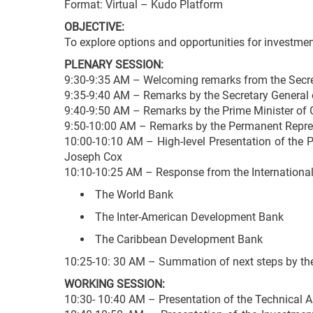
Format: Virtual – Kudo Platform
OBJECTIVE:
To explore options and opportunities for investmen
PLENARY SESSION:
9:30-9:35 AM – Welcoming remarks from the Secret
9:35-9:40 AM – Remarks by the Secretary General
9:40-9:50 AM – Remarks by the Prime Minister of G
9:50-10:00 AM – Remarks by the Permanent Represe
10:00-10:10 AM – High-level Presentation of the 
Joseph Cox
10:10-10:25 AM – Response from the International 
The World Bank
The Inter-American Development Bank
The Caribbean Development Bank
10:25-10: 30 AM – Summation of next steps by th
WORKING SESSION:
10:30- 10:40 AM – Presentation of the Technical 