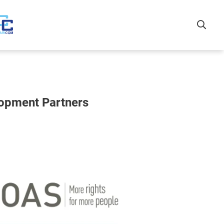
lopment Partners