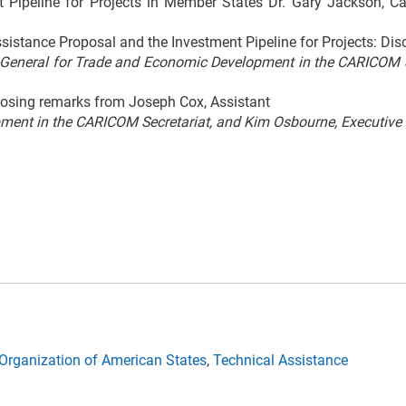
t Pipeline for Projects in Member States Dr. Gary Jackson, C
ssistance Proposal and the Investment Pipeline for Projects: Dis
-General for Trade and Economic Development in the CARICOM Se
osing remarks from Joseph Cox, Assistant
ment in the CARICOM Secretariat, and Kim Osbourne, Executive S
Organization of American States
,
Technical Assistance