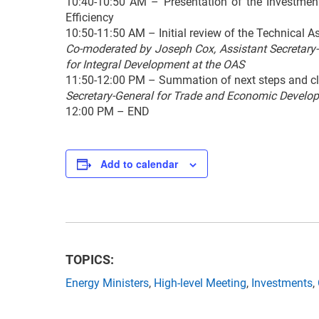
10:40-10:50 AM – Presentation of the Investmen
Efficiency
10:50-11:50 AM – Initial review of the Technical A
Co-moderated by Joseph Cox, Assistant Secretary
for Integral Development at the OAS
11:50-12:00 PM – Summation of next steps and cl
Secretary-General for Trade and Economic Develop
12:00 PM – END
Add to calendar
TOPICS:
Energy Ministers
,
High-level Meeting
,
Investments
,