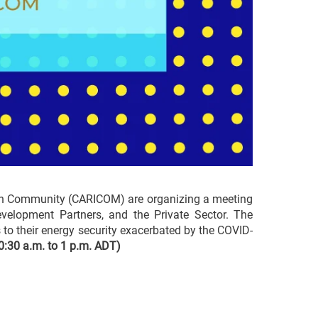
bean Community (CARICOM) are organizing a meeting
Development Partners, and the Private Sector. The
s to their energy security exacerbated by the COVID-
0:30 a.m. to 1 p.m. ADT)