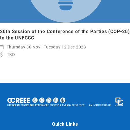
28th Session of the Conference of the Parties (COP-28)
to the UNFCCC
Thursday 30 Nov - Tuesday 12 Dec 2023
TBD
Quick Links