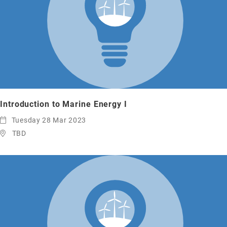
Introduction to Marine Energy I
Tuesday 28 Mar 2023
TBD