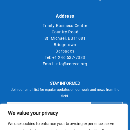
Address
Trinity Business Centre
Country Road
St. Michael, BB11081
Bridgetown
Barbados
Tel:
+1 246 537-7333
Email:
info@ccreee.org
STAY INFORMED
Join our email list for regular updates on our work and news from the
field.
We value your privacy
We use cookies to enhance your browsing experience, serve
This site is protected by reCAPTCHA and the Google