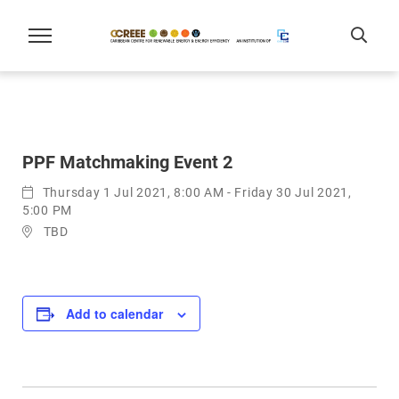
PPF Matchmaking Event 2
Thursday 1 Jul 2021, 8:00 AM - Friday 30 Jul 2021,
5:00 PM
TBD
Add to calendar