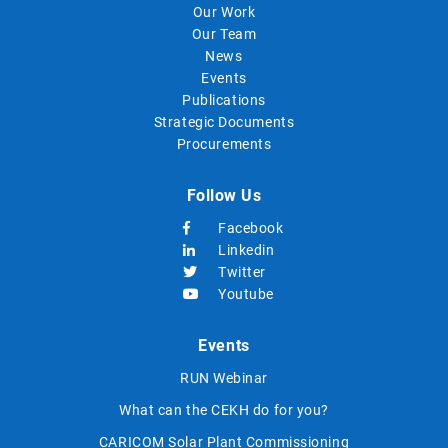
Our Work
Our Team
News
Events
Publications
Strategic Documents
Procurements
Follow Us
Facebook
Linkedin
Twitter
Youtube
Events
RUN Webinar
What can the CEKH do for you?
CARICOM Solar Plant Commissioning