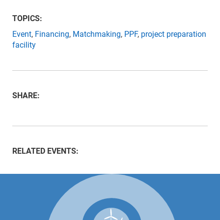
TOPICS:
Event
,
Financing
,
Matchmaking
,
PPF
,
project preparation
facility
SHARE:
RELATED EVENTS: