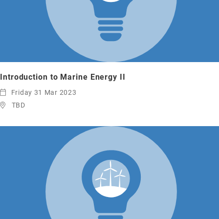
Introduction to Marine Energy II
Friday 31 Mar 2023
TBD