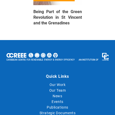
Being Part of the Green
Revolution in St Vincent
and the Grenadines
Quick Links
Our Work
Our Team
News
Events
Publications
Strategic Documents