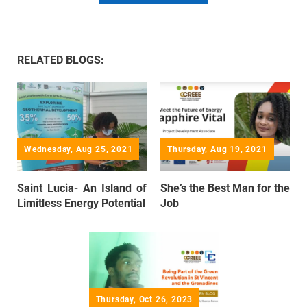
RELATED BLOGS:
Wednesday, Aug 25, 2021
Thursday, Aug 19, 2021
Saint Lucia- An Island of
She’s the Best Man for the
Limitless Energy Potential
Job
Thursday, Oct 26, 2023