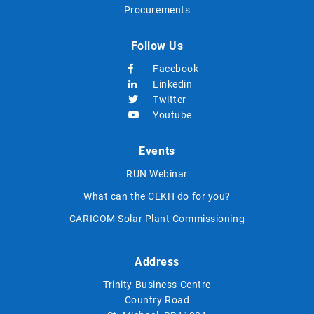
Procurements
Follow Us
Facebook
Linkedin
Twitter
Youtube
Events
RUN Webinar
What can the CEKH do for you?
CARICOM Solar Plant Commissioning
Address
Trinity Business Centre
Country Road