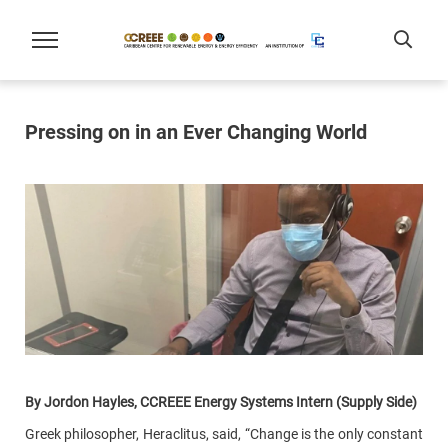
Pressing on in an Ever Changing World
By Jordon Hayles, CCREEE Energy Systems Intern (Supply Side)
Greek philosopher, Heraclitus, said, “Change is the only constant