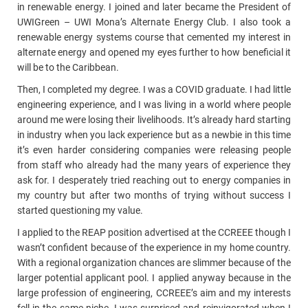
in renewable energy. I joined and later became the President of
UWIGreen – UWI Mona’s Alternate Energy Club. I also took a
renewable energy systems course that cemented my interest in
alternate energy and opened my eyes further to how beneficial it
will be to the Caribbean.
Then, I completed my degree. I was a COVID graduate. I had little
engineering experience, and I was living in a world where people
around me were losing their livelihoods. It’s already hard starting
in industry when you lack experience but as a newbie in this time
it’s even harder considering companies were releasing people
from staff who already had the many years of experience they
ask for. I desperately tried reaching out to energy companies in
my country but after two months of trying without success I
started questioning my value.
I applied to the REAP position advertised at the CCREEE though I
wasn’t confident because of the experience in my home country.
With a regional organization chances are slimmer because of the
larger potential applicant pool. I applied anyway because in the
large profession of engineering, CCREEE’s aim and my interests