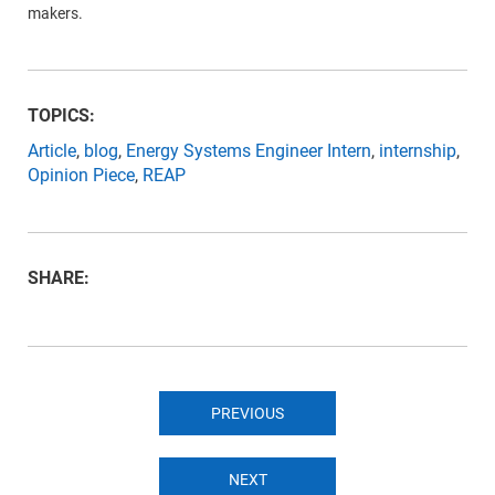
makers.
TOPICS:
Article
,
blog
,
Energy Systems Engineer Intern
,
internship
,
Opinion Piece
,
REAP
SHARE:
PREVIOUS
NEXT