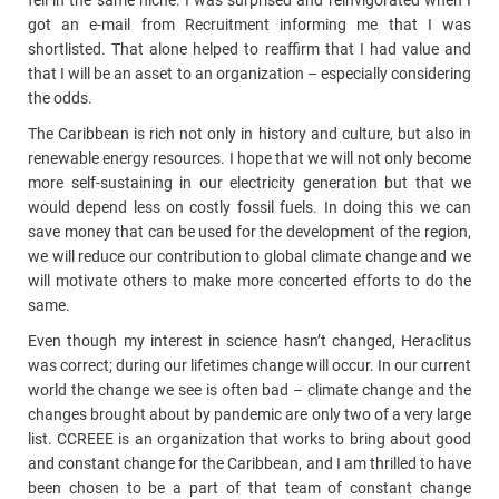
fell in the same niche. I was surprised and reinvigorated when I
got an e-mail from Recruitment informing me that I was
shortlisted. That alone helped to reaffirm that I had value and
that I will be an asset to an organization – especially considering
the odds.
The Caribbean is rich not only in history and culture, but also in
renewable energy resources. I hope that we will not only become
more self-sustaining in our electricity generation but that we
would depend less on costly fossil fuels. In doing this we can
save money that can be used for the development of the region,
we will reduce our contribution to global climate change and we
will motivate others to make more concerted efforts to do the
same.
Even though my interest in science hasn’t changed, Heraclitus
was correct; during our lifetimes change will occur. In our current
world the change we see is often bad – climate change and the
changes brought about by pandemic are only two of a very large
list. CCREEE is an organization that works to bring about good
and constant change for the Caribbean, and I am thrilled to have
been chosen to be a part of that team of constant change