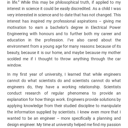
in life.” While this may be philosophical truth, if applied to my
interest in science it could be easily discredited. As a child I was
very interested in science and to date that has not changed. This
interest has inspired my professional aspirations – giving me
motivation to earn a bachelor’s degree in Electrical Power
Engineering with honours and to further both my career and
education in the profession. I’ve also cared about the
environment from a young age for many reasons: because of its
beauty, because it is our home, and maybe because my mother
scolded me if I thought to throw anything through the car
window.
In my first year of university, I learned that while engineers
cannot do what scientists do and scientists cannot do what
engineers do, they have a working relationship. Scientists
conduct research of regular phenomena to provide an
explanation for how things work. Engineers provide solutions by
applying knowledge from their studied discipline to manipulate
the information supplied by scientists. I knew even more that I
wanted to be an engineer – more specifically a planning and
design engineer. My time at university helped me find my passion