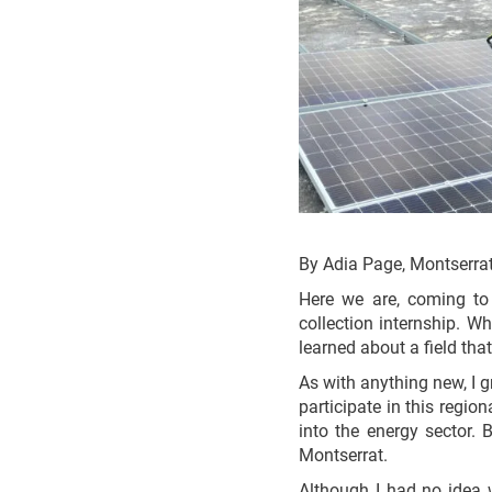
By Adia Page, Montserra
Here we are, coming to
collection internship. W
learned about a field th
As with anything new, I g
participate in this region
into the energy sector. 
Montserrat.
Although I had no idea 