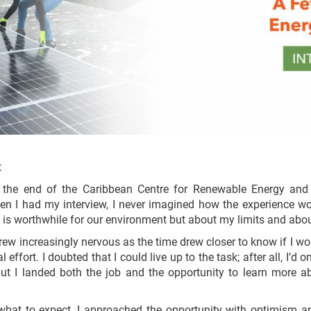
t
 the end of the Caribbean Centre for Renewable Energy and E
hen I had my interview, I never imagined how the experience wo
at is worthwhile for our environment but about my limits and abo
rew increasingly nervous as the time drew closer to know if I wo
al effort. I doubted that I could live up to the task; after all, I’d
But I landed both the job and the opportunity to learn more a
what to expect, I approached the opportunity with optimism an