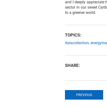
and I deeply appreciate h
sector in our sweet Cari
to a greener world.
TOPICS:
datacollection
,
energytra
SHARE:
PREVIOUS