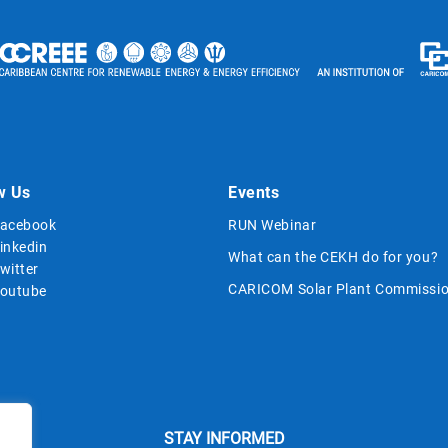
w Us
Events
acebook
RUN Webinar
inkedin
What can the CEKH do for you?
witter
CARICOM Solar Plant Commissio
outube
STAY INFORMED