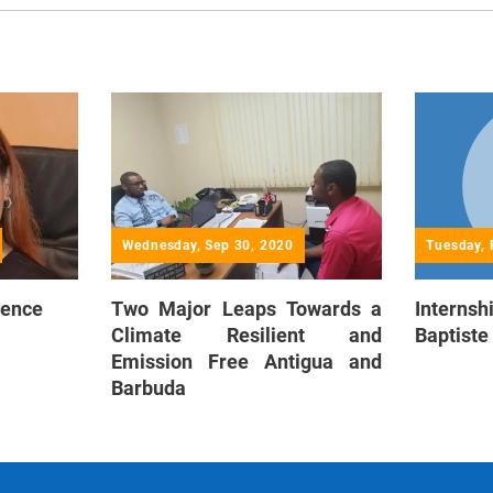
Wednesday, Sep 30, 2020
Tuesday, 
ience
Two Major Leaps Towards a
Interns
Climate Resilient and
Baptiste
Emission Free Antigua and
Barbuda