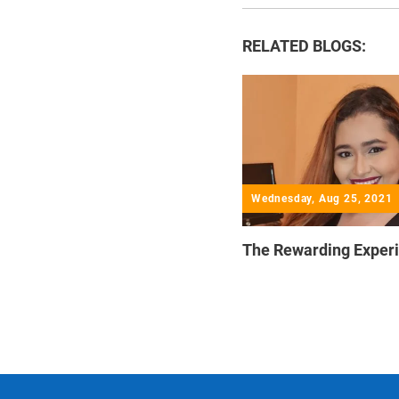
RELATED BLOGS:
Wednesday, Aug 25, 2021
The Rewarding Exper