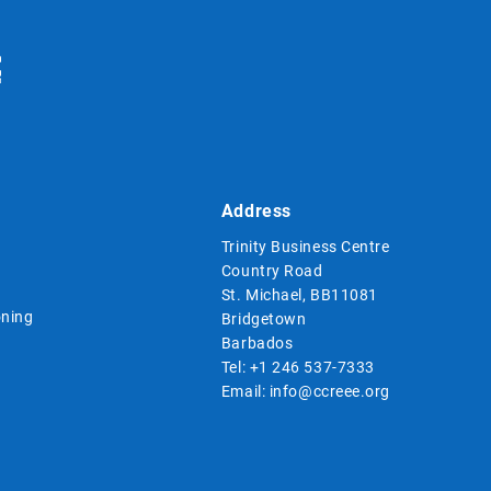
Address
Trinity Business Centre
Country Road
St. Michael, BB11081
ning
Bridgetown
Barbados
Tel:
+1 246 537-7333
Email:
info@ccreee.org