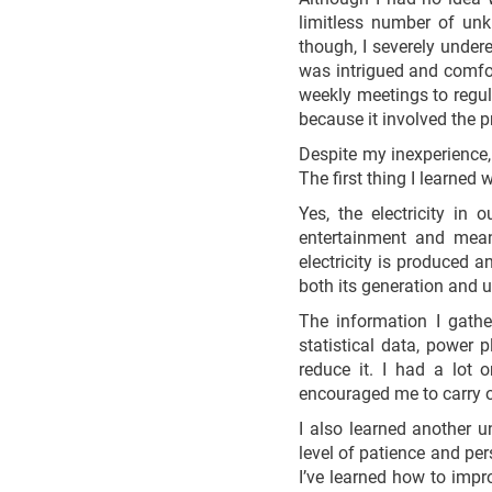
limitless number of unk
though, I severely undere
was intrigued and comfor
weekly meetings to regul
because it involved the p
Despite my inexperience,
The first thing I learned
Yes, the electricity in
entertainment and mean
electricity is produced
both its generation and u
The information I gathe
statistical data, power
reduce it. I had a lot
encouraged me to carry 
I also learned another 
level of patience and per
I’ve learned how to imp