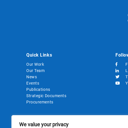
Quick Links
Follo
Our Work
F
Our Team
L
News
T
Events
Y
Publications
Strategic Documents
Procurements
We value your privacy