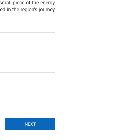
 small piece of the energy
d in the region’s journey
NEXT