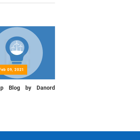
Feb 09, 2021
hip Blog by Danord