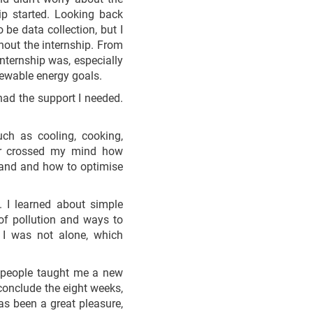
ip started. Looking back
 be data collection, but I
hout the internship. From
nternship was, especially
enewable energy goals.
had the support I needed.
uch as cooling, cooking,
ver crossed my mind how
mand and how to optimise
. I learned about simple
of pollution and ways to
 I was not alone, which
t people taught me a new
 conclude the eight weeks,
s been a great pleasure,