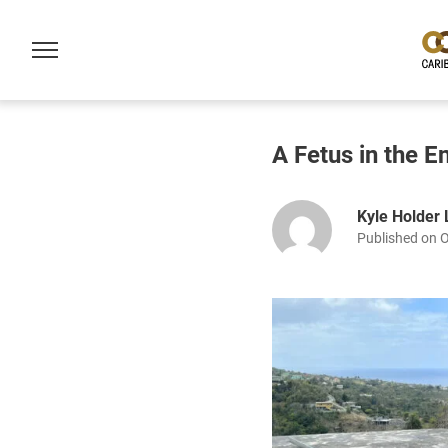
A Fetus in the E
Kyle Holder
Published on 