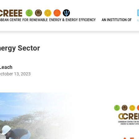
nergy Sector
 Leach
October 13, 2023