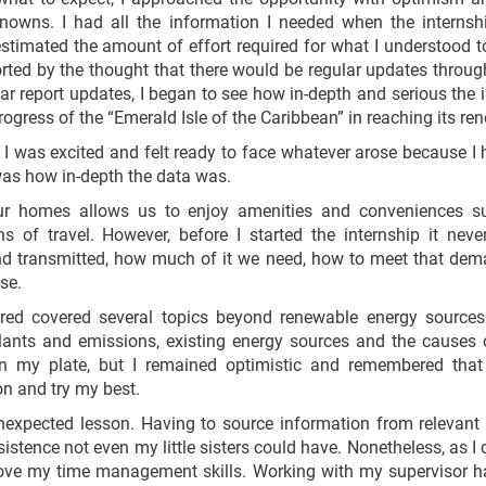
nowns. I had all the information I needed when the internsh
stimated the amount of effort required for what I understood to
ted by the thought that there would be regular updates throug
ar report updates, I began to see how in-depth and serious the i
rogress of the “Emerald Isle of the Caribbean” in reaching its r
 I was excited and felt ready to face whatever arose because I 
 was how in-depth the data was.
 our homes allows us to enjoy amenities and conveniences s
s of travel. However, before I started the internship it ne
 and transmitted, how much of it we need, how to meet that de
se.
red covered several topics beyond renewable energy sources
 plants and emissions, existing energy sources and the causes 
 on my plate, but I remained optimistic and remembered that
on and try my best.
unexpected lesson. Having to source information from relevan
sistence not even my little sisters could have. Nonetheless, as I
rove my time management skills. Working with my supervisor ha