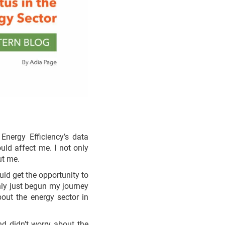
nergy Efficiency’s data
uld affect me. I not only
ut me.
uld get the opportunity to
 only just begun my journey
bout the energy sector in
d didn’t worry about the