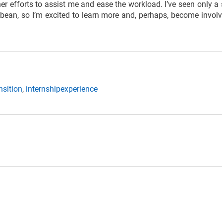
er efforts to assist me and ease the workload. I’ve seen only a
bbean, so I’m excited to learn more and, perhaps, become involve
nsition
,
internshipexperience