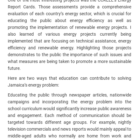
One of the most interesting projects was the CCREEE’s Energy
Report Cards. Those assessments provide a comprehensive
evaluation of each country’s energy sector, which is crucial for
educating the public about energy efficiency as well as
promoting the implementation of renewable energy projects. I
also learned of various energy projects currently being
implemented that are focusing on technical assistance, energy
efficiency and renewable energy. Highlighting those projects
demonstrates to the public the importance of such issues and
what measures are being taken to promote a more sustainable
future.
Here are two ways that education can contribute to solving
Jamaica’s energy problem:
Educating the public through newspaper articles, nationwide
campaigns and incorporating the energy problem into the
school curriculum would significantly increase public awareness
and engagement. Each method of communication should be
targeted towards different age groups. For example, nightly
television commercials and news reports would mainly appeal to
middle-aged adults who normally are home from work and