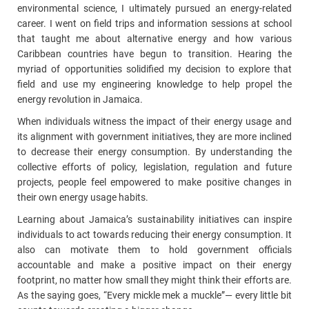
environmental science, I ultimately pursued an energy-related
career. I went on field trips and information sessions at school
that taught me about alternative energy and how various
Caribbean countries have begun to transition. Hearing the
myriad of opportunities solidified my decision to explore that
field and use my engineering knowledge to help propel the
energy revolution in Jamaica.
When individuals witness the impact of their energy usage and
its alignment with government initiatives, they are more inclined
to decrease their energy consumption. By understanding the
collective efforts of policy, legislation, regulation and future
projects, people feel empowered to make positive changes in
their own energy usage habits.
Learning about Jamaica’s sustainability initiatives can inspire
individuals to act towards reducing their energy consumption. It
also can motivate them to hold government officials
accountable and make a positive impact on their energy
footprint, no matter how small they might think their efforts are.
As the saying goes, “Every mickle mek a muckle”—
every little bit