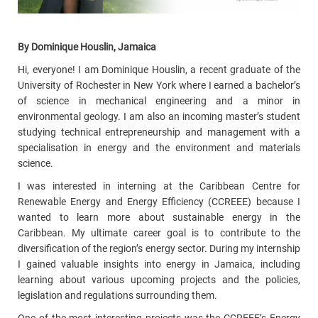
By Dominique Houslin, Jamaica
Hi, everyone! I am Dominique Houslin, a recent graduate of the
University of Rochester in New York where I earned a bachelor’s
of science in mechanical engineering and a minor in
environmental geology. I am also an incoming master’s student
studying technical entrepreneurship and management with a
specialisation in energy and the environment and materials
science.
I was interested in interning at the Caribbean Centre for
Renewable Energy and Energy Efficiency (CCREEE) because I
wanted to learn more about sustainable energy in the
Caribbean. My ultimate career goal is to contribute to the
diversification of the region’s energy sector. During my internship
I gained valuable insights into energy in Jamaica, including
learning about various upcoming projects and the policies,
legislation and regulations surrounding them.