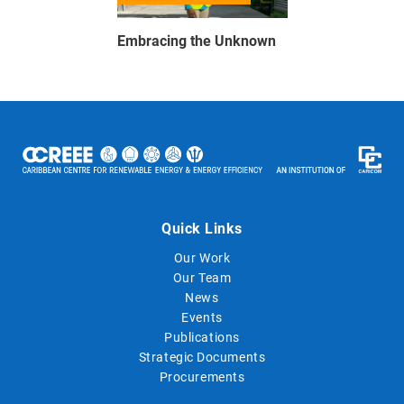
Embracing the Unknown
Quick Links
Our Work
Our Team
News
Events
Publications
Strategic Documents
Procurements