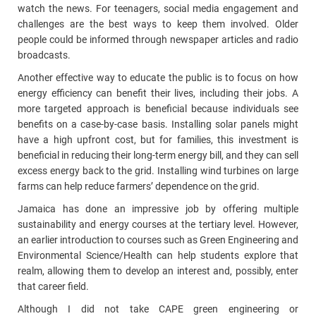
watch the news. For teenagers, social media engagement and
challenges are the best ways to keep them involved. Older
people could be informed through newspaper articles and radio
broadcasts.
Another effective way to educate the public is to focus on how
energy efficiency can benefit their lives, including their jobs. A
more targeted approach is beneficial because individuals see
benefits on a case-by-case basis. Installing solar panels might
have a high upfront cost, but for families, this investment is
beneficial in reducing their long-term energy bill, and they can sell
excess energy back to the grid. Installing wind turbines on large
farms can help reduce farmers’ dependence on the grid.
Jamaica has done an impressive job by offering multiple
sustainability and energy courses at the tertiary level. However,
an earlier introduction to courses such as Green Engineering and
Environmental Science/Health can help students explore that
realm, allowing them to develop an interest and, possibly, enter
that career field.
Although I did not take CAPE green engineering or