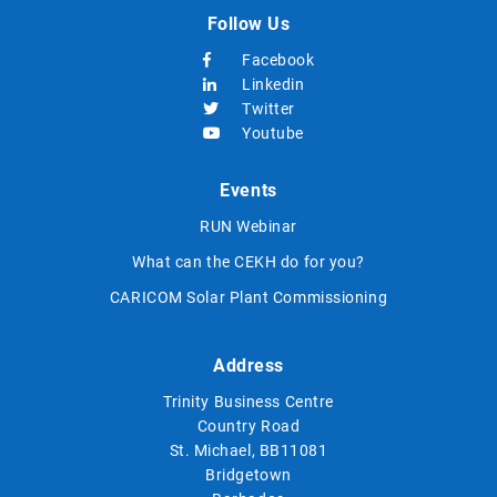
Follow Us
Facebook
Linkedin
Twitter
Youtube
Events
RUN Webinar
What can the CEKH do for you?
CARICOM Solar Plant Commissioning
Address
Trinity Business Centre
Country Road
St. Michael, BB11081
Bridgetown