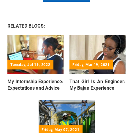
RELATED BLOGS:
Tuesday, Jul 19, 2022
Friday, Mar 19, 2021
My Internship Experience:
That Girl Is An Engineer:
Expectations and Advice
My Bajan Experience
Friday, May 07, 2021