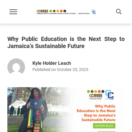
Why Public Education is the Next Step to
Jamaica’s Sustainable Future
Kyle Holder Leach
Published on October 20, 2023