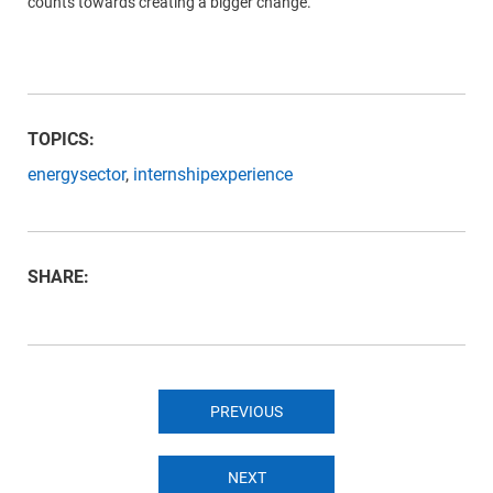
counts towards creating a bigger change.
TOPICS:
energysector
,
internshipexperience
SHARE:
PREVIOUS
NEXT