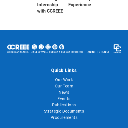
Internship Experience
with CCREEE
Quick Links
Our Work
Our Team
News
Events
Publications
Strategic Documents
Procurements