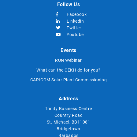
Follow Us
Facebook
Linkedin
Twitter
Youtube
Events
RUN Webinar
What can the CEKH do for you?
CARICOM Solar Plant Commissioning
Address
Trinity Business Centre
Country Road
St. Michael, BB11081
Bridgetown
Barbados