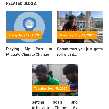
RELATED BLOGS:
Friday, Nov 17, 2023
Thursday, Aug 19, 2021
Playing My Part to
Sometimes you just gotta
Mitigate Climate Change
roll with it…
Tuesday, Dec 15, 2020
Setting Goals and
Achieving Them: My