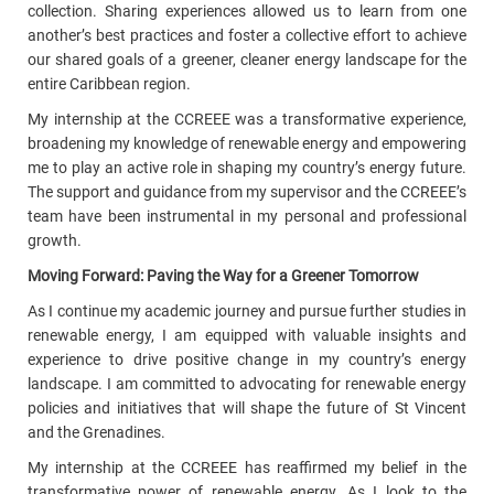
collection.
Sharing experiences allowed us to learn from one
another’s best practices and foster a collective effort to achieve
our shared goals of a greener, cleaner energy landscape for the
entire Caribbean region.
My internship at the CCREEE was a transformative experience,
broadening my knowledge of renewable energy and empowering
me to play an active role in shaping my country’s energy future.
The support and guidance from my supervisor and the CCREEE’s
team have been instrumental in my personal and professional
growth.
Moving Forward: Paving the Way for a Greener Tomorrow
As I continue my academic journey and pursue further studies in
renewable energy, I am equipped with valuable insights and
experience to drive positive change in my country’s energy
landscape. I am committed to advocating for renewable energy
policies and initiatives that will shape the future of St Vincent
and the Grenadines.
My internship at the CCREEE has reaffirmed my belief in the
transformative power of renewable energy. As I look to the