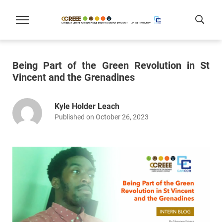
Being Part of the Green Revolution in St
Vincent and the Grenadines
Kyle Holder Leach
Published on October 26, 2023