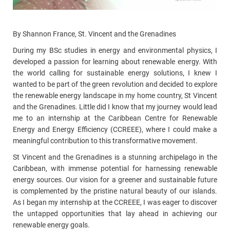
By Shannon France, St. Vincent and the Grenadines
During my BSc studies in energy and environmental physics, I
developed a passion for learning about renewable energy. With
the world calling for sustainable energy solutions, I knew I
wanted to be part of the green revolution and decided to explore
the renewable energy landscape in my home country, St Vincent
and the Grenadines. Little did I know that my journey would lead
me to an internship at the Caribbean Centre for Renewable
Energy and Energy Efficiency (CCREEE), where I could make a
meaningful contribution to this transformative movement.
St Vincent and the Grenadines is a stunning archipelago in the
Caribbean, with immense potential for harnessing renewable
energy sources. Our vision for a greener and sustainable future
is complemented by the pristine natural beauty of our islands.
As I began my internship at the CCREEE, I was eager to discover
the untapped opportunities that lay ahead in achieving our
renewable energy goals.