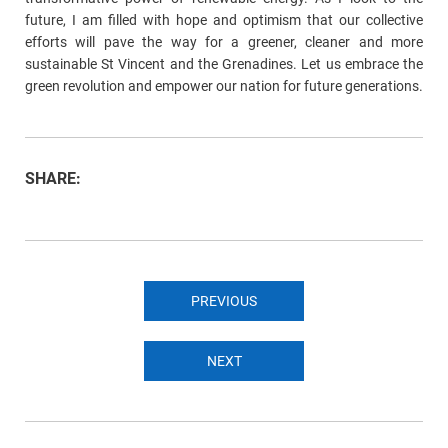
future, I am filled with hope and optimism that our collective
efforts will pave the way for a greener, cleaner and more
sustainable St Vincent and the Grenadines. Let us embrace the
green revolution and empower our nation for future generations.
SHARE:
PREVIOUS
NEXT