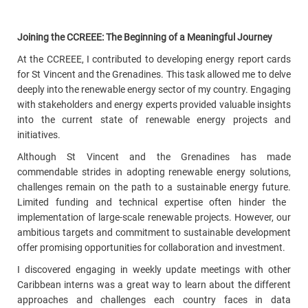
Joining the CCREEE: The Beginning of a Meaningful Journey
At the CCREEE, I contributed to developing energy report cards
for St Vincent and the Grenadines.
This task allowed me to delve
deeply into the renewable energy sector of my country. Engaging
with stakeholders and energy experts provided valuable insights
into the current state of renewable energy projects and
initiatives.
Although St Vincent and the Grenadines has made
commendable strides in adopting renewable energy solutions,
challenges remain on the path to a sustainable energy future
.
Limited funding and technical expertise often hinder the
implementation of large-scale renewable projects. However, our
ambitious targets and commitment to sustainable development
offer promising opportunities for collaboration and investment.
I discovered engaging in weekly update meetings with other
Caribbean interns was a great way to learn about the different
approaches and challenges each country faces in data