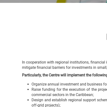
In cooperation with regional institutions, financial 
mitigate financial barriers for investments in sma
Particularly, the Centre will implement the followi
Organize annual investment and business forum
Raise funding for the execution of the proje
commercial sectors in the Caribbean;
Design and establish regional support scheme
off-grid projects);