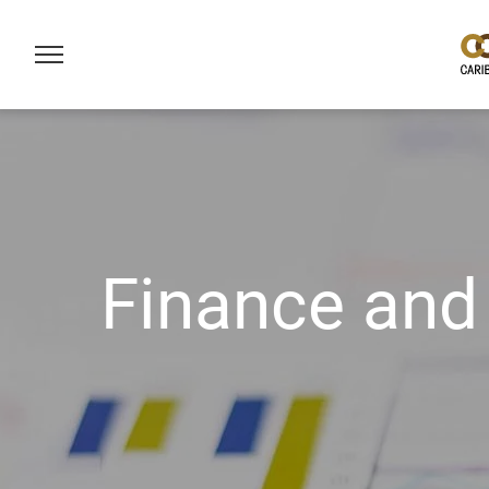
Finance and