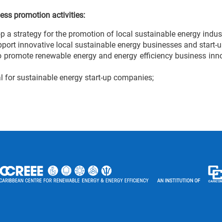
ess promotion activities:
a strategy for the promotion of local sustainable energy indus
pport innovative local sustainable energy businesses and start-u
 promote renewable energy and energy efficiency business innov
 for sustainable energy start-up companies;