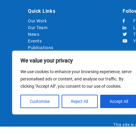
Quick Links
Follo
Our Work
F
Our Team
L
News
T
Events
Y
Publications
Strategic Documents
We value your privacy
Procurements
We use cookies to enhance your browsing experience, serve
personalised ads or content, and analyse our traffic. By
clicking "Accept All", you consent to our use of cookies.
Customise
Reject All
Accept All
This site i