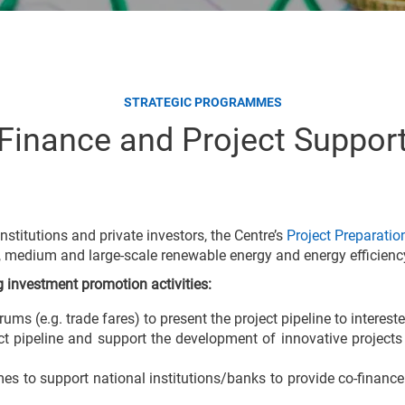
STRATEGIC PROGRAMMES
Finance and Project Suppor
institutions and private investors, the Centre’s
Project Preparation
ll, medium and large-scale renewable energy and energy efficienc
ng investment promotion activities:
s (e.g. trade fares) to present the project pipeline to intereste
ct pipeline and support the development of innovative projects
s to support national institutions/banks to provide co-finance 