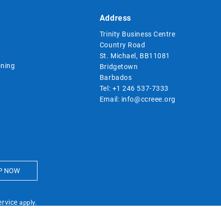
Address
Trinity Business Centre
Country Road
St. Michael, BB11081
ning
Bridgetown
Barbados
Tel:
+1 246 537-7333
Email:
info@ccreee.org
ervice
apply.