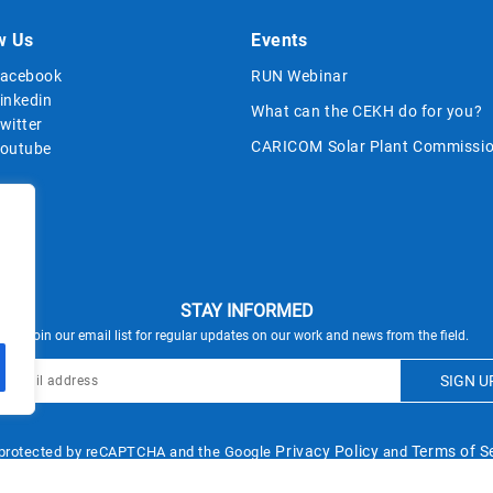
w Us
Events
acebook
RUN Webinar
inkedin
What can the CEKH do for you?
witter
CARICOM Solar Plant Commissio
outube
STAY INFORMED
Join our email list for regular updates on our work and news from the field.
Privacy Policy
Terms of S
s protected by reCAPTCHA and the Google
and