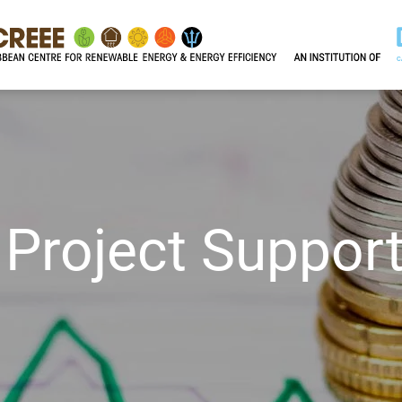
 Project Suppor