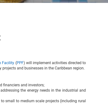
t
 Facility
(
PPF
) will implement activities directed to
y projects and businesses in the Caribbean region.
d financiers and investors;
 addressing the energy needs in the industrial and
to small to medium scale projects (including rural