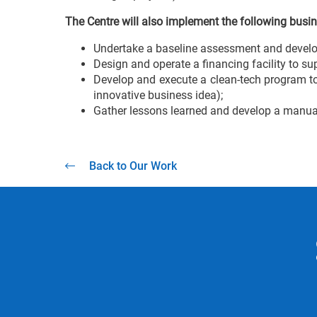
The Centre will also implement the following busin
Undertake a baseline assessment and develop 
Design and operate a financing facility to su
Develop and execute a clean-tech program to
innovative business idea);
Gather lessons learned and develop a manual
Back to Our Work