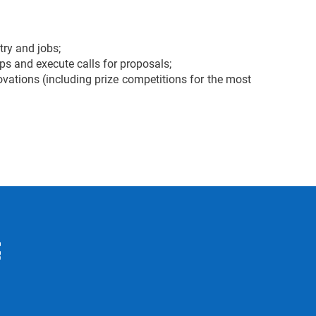
try and jobs;
ps and execute calls for proposals;
ations (including prize competitions for the most