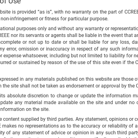
 of Use
te is provided “as is”, with no warranty on the part of CCREEE
 non-infringement or fitness for particular purpose.
mational purposes only and without any warranty or representat
REEE nor its servants or agents shall be liable in the event that 
ncomplete or not up to date or shall be liable for any loss, da
y error, omission or inaccuracy in respect of any such informa
expense whatsoever, including but not limited to liability for neg
red or sustained by reason of the use of this site even if the
xpressed in any materials published on this website are those o
 the site shall not be taken as endorsement or approval by the 
ts absolute discretion to change or update the information ma
pdate any material made available on the site and under no c
information on the site.
ontent supplied by third parties. Any statement, opinions or co
makes no representations as to the accuracy or reliability of 
ity of any statement of advice or opinion in any such third part