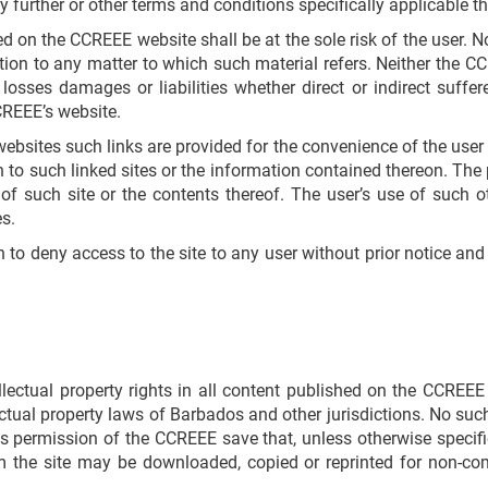
 further or other terms and conditions specifically applicable th
 on the CCREEE website shall be at the sole risk of the user. 
on to any matter to which such material refers. Neither the CC
 losses damages or liabilities whether direct or indirect suffe
CREEE’s website.
websites such links are provided for the convenience of the use
on to such linked sites or the information contained thereon. The 
 such site or the contents thereof. The user’s use of such o
s.
on to deny access to the site to any user without prior notice an
llectual property rights in all content published on the CCRE
lectual property laws of Barbados and other jurisdictions. No suc
s permission of the CCREEE save that, unless otherwise specifi
m the site may be downloaded, copied or reprinted for non-co