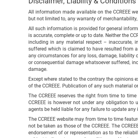
Disclaimer, Liability & Conditions
All information made available on the CCREEE websi
but not limited to, any warranty of merchantability,
All such information is provided for general infor
is accurate, complete or up to date. Neither the CC
including in any material respect – inaccurate, i
suffered which is claimed to have resulted from an
any circumstances for any loss, damage, liability or 
or consequential damage whatsoever suffered, incur
damage.
Except where stated to the contrary the opinions e
of the CCREEE. Publication of any such material on
The CCREEE reserves the right from time to time i
CCREEE is however not under any obligation to u
agents be held liable for any failure to update any 
The CCREEE website may from time to time feature c
not be taken as those of the CCREEE. The CCREEE 
endorsement of or representation as to the reliabil