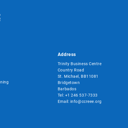
Address
Trinity Business Centre
Country Road
St. Michael, BB11081
ning
Bridgetown
Barbados
Tel:
+1 246 537-7333
Email:
info@ccreee.org