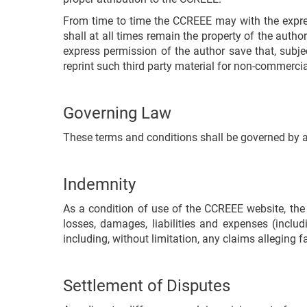
From time to time the CCREEE may with the express 
shall at all times remain the property of the autho
express permission of the author save that, subjec
reprint such third party material for non-commercia
Governing Law
These terms and conditions shall be governed by 
Indemnity
As a condition of use of the CCREEE website, the
losses, damages, liabilities and expenses (includ
including, without limitation, any claims alleging f
Settlement of Disputes