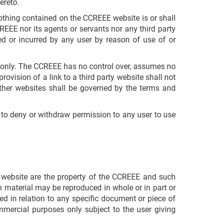
ereto.
Nothing contained on the CCREEE website is or shall
REEE nor its agents or servants nor any third party
red or incurred by any user by reason of use of or
r only. The CCREEE has no control over, assumes no
provision of a link to a third party website shall not
ther websites shall be governed by the terms and
d to deny or withdraw permission to any user to use
EE website are the property of the CCREEE and such
h material may be reproduced in whole or in part or
ed in relation to any specific document or piece of
mmercial purposes only subject to the user giving