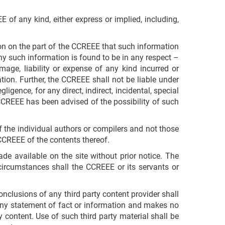
 of any kind, either express or implied, including,
ion on the part of the CCREEE that such information
any such information is found to be in any respect –
mage, liability or expense of any kind incurred or
tion. Further, the CCREEE shall not be liable under
ligence, for any direct, indirect, incidental, special
 CCREEE has been advised of the possibility of such
f the individual authors or compilers and not those
CCREEE of the contents thereof.
de available on the site without prior notice. The
ircumstances shall the CCREEE or its servants or
nclusions of any third party content provider shall
any statement of fact or information and makes no
y content. Use of such third party material shall be