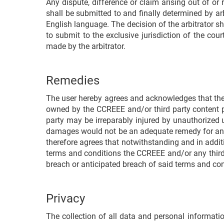
Any dispute, difference or claim arising out of or
shall be submitted to and finally determined by ar
English language. The decision of the arbitrator s
to submit to the exclusive jurisdiction of the cou
made by the arbitrator.
Remedies
The user hereby agrees and acknowledges that the i
owned by the CCREEE and/or third party content p
party may be irreparably injured by unauthorized 
damages would not be an adequate remedy for any 
therefore agrees that notwithstanding and in addit
terms and conditions the CCREEE and/or any third p
breach or anticipated breach of said terms and cond
Privacy
The collection of all data and personal informati