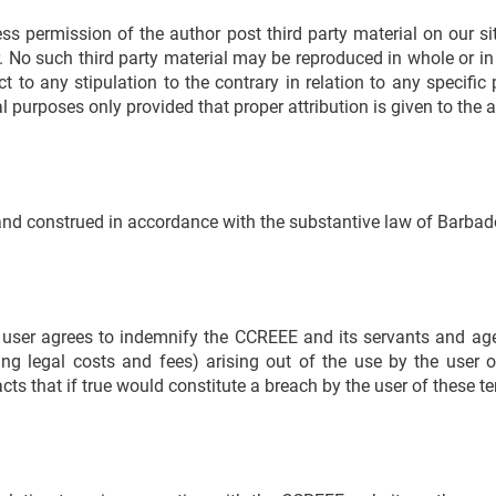
permission of the author post third party material on our site
r. No such third party material may be reproduced in whole or in
t to any stipulation to the contrary in relation to any specifi
l purposes only provided that proper attribution is given to the a
and construed in accordance with the substantive law of Barbad
 user agrees to indemnify the CCREEE and its servants and age
ing legal costs and fees) arising out of the use by the user 
acts that if true would constitute a breach by the user of these 