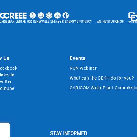
w Us
Events
acebook
RUN Webinar
inkedin
What can the CEKH do for you?
witter
CARICOM Solar Plant Commissio
outube
STAY INFORMED