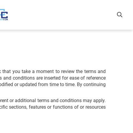
k that you take a moment to review the terms and
s and conditions are inserted for ease of reference
odified or updated from time to time. By continuing
erent or additional terms and conditions may apply.
fic sections, features or functions of or resources