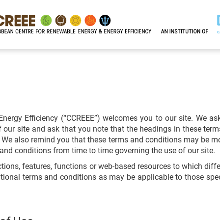
nergy Efficiency (“CCREEE”) welcomes you to our site. We as
our site and ask that you note that the headings in these term
of. We also remind you that these terms and conditions may be m
and conditions from time to time governing the use of our site.
ctions, features, functions or web-based resources to which diff
itional terms and conditions as may be applicable to those speci