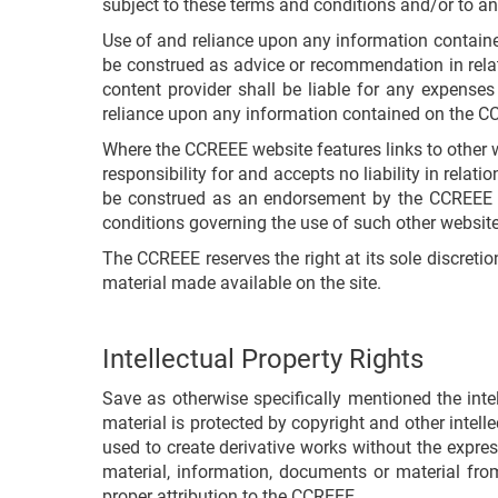
subject to these terms and conditions and/or to any
Use of and reliance upon any information contained
be construed as advice or recommendation in relati
content provider shall be liable for any expenses
reliance upon any information contained on the C
Where the CCREEE website features links to other 
responsibility for and accepts no liability in relati
be construed as an endorsement by the CCREEE of
conditions governing the use of such other website
The CCREEE reserves the right at its sole discreti
material made available on the site.
Intellectual Property Rights
Save as otherwise specifically mentioned the inte
material is protected by copyright and other intel
used to create derivative works without the expres
material, information, documents or material fro
proper attribution to the CCREEE.