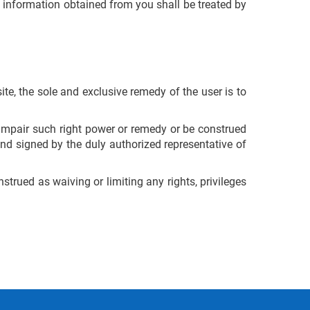
 information obtained from you shall be treated by
ite, the sole and exclusive remedy of the user is to
l impair such right power or remedy or be construed
nd signed by the duly authorized representative of
trued as waiving or limiting any rights, privileges