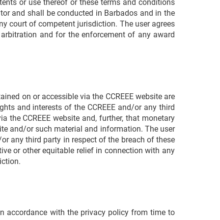
ntents or use thereof or these terms and conditions
rator and shall be conducted in Barbados and in the
ny court of competent jurisdiction. The user agrees
to arbitration and for the enforcement of any award
ntained on or accessible via the CCREEE website are
ghts and interests of the CCREEE and/or any third
via the CCREEE website and, further, that monetary
te and/or such material and information. The user
r any third party in respect of the breach of these
ve or other equitable relief in connection with any
iction.
in accordance with the privacy policy from time to