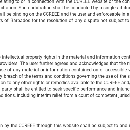
 relating to or in connection with the CCREEE website or the co
bitration. Such arbitration shall be conducted by a single arbit
hall be binding on the CCREEE and the user and enforceable in a
rts of Barbados for the resolution of any dispute not subject 
ntellectual property rights in the material and information co
roviders. The user further agrees and acknowledges that the ri
use of any material or information contained on or accessible 
breach of the terms and conditions governing the use of the si
ion to any other rights or remedies available to the CCREEE and/o
arty shall be entitled to seek specific performance and injuncti
itions, including interim relief from a court of competent jurisd
on by the CCREEE through this website shall be subject to and 