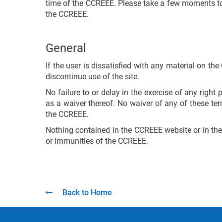
time of the CCREEE. Please take a few moments to 
the CCREEE.
General
If the user is dissatisfied with any material on th
discontinue use of the site.
No failure to or delay in the exercise of any righ
as a waiver thereof. No waiver of any of these te
the CCREEE.
Nothing contained in the CCREEE website or in thes
or immunities of the CCREEE.
Back to Home