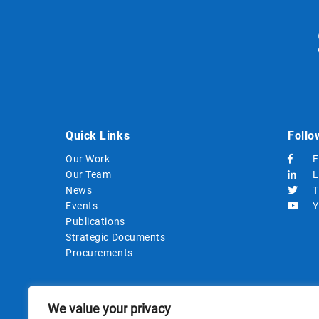
Quick Links
Follo
Our Work
F
Our Team
L
News
T
Events
Y
Publications
Strategic Documents
Procurements
We value your privacy