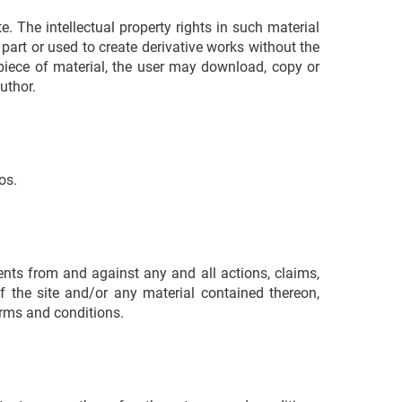
. The intellectual property rights in such material
 part or used to create derivative works without the
c piece of material, the user may download, copy or
uthor.
os.
nts from and against any and all actions, claims,
of the site and/or any material contained thereon,
terms and conditions.