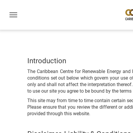
Introduction
The Caribbean Centre for Renewable Energy and E
conditions set out below which govern your use of 
only and shall not affect the interpretation there
to use our site you agree to be bound by the terms 
This site may from time to time contain certain se
Please ensure that you review the different or add
provided through this website.