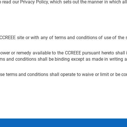
read our Privacy Policy, which sets out the manner in which all
e CCREEE site or with any of terms and conditions of use of the s
t power or remedy available to the CCREEE pursuant hereto shal
rms and conditions shall be binding except as made in writing a
e terms and conditions shall operate to waive or limit or be cons