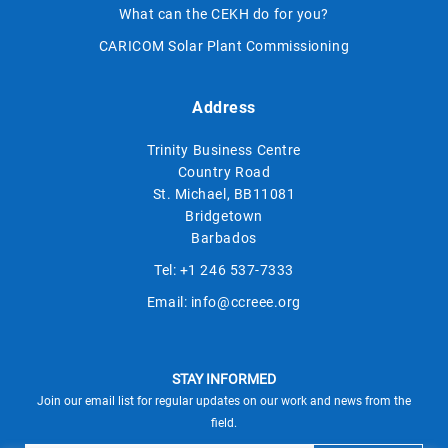
What can the CEKH do for you?
CARICOM Solar Plant Commissioning
Address
Trinity Business Centre
Country Road
St. Michael, BB11081
Bridgetown
Barbados
Tel:
+1 246 537-7333
Email:
info@ccreee.org
STAY INFORMED
Join our email list for regular updates on our work and news from the
field.