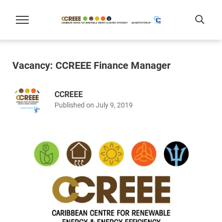
Vacancy: CCREEE Finance Manager
CCREEE
Published on July 9, 2019