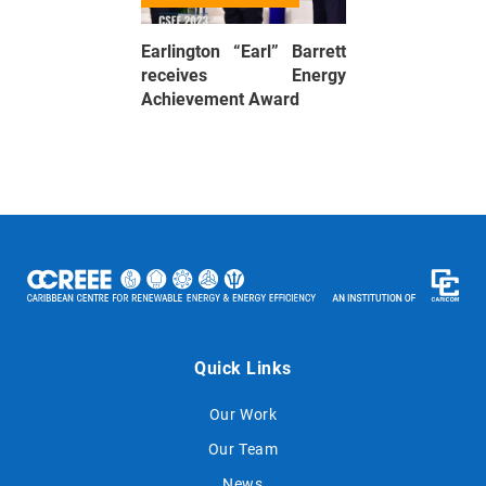
Earlington “Earl” Barrett
receives Energy
Achievement Award
Quick Links
Our Work
Our Team
News