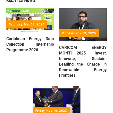
RELATED NEWS:
Saturday, Mar 07, 2026
Monday, Nov 03, 2025
Caribbean Energy Data
Collection Internship
CARICOM ENERGY
Programme 2026
MONTH 2025 – Invest,
Innovate, Sustain:
Leading the Charge in
Renewable Energy
Frontiers
Friday, Nov 10, 2023