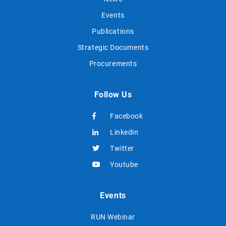
Events
Publications
Strategic Documents
Procurements
Follow Us
Facebook
Linkedin
Twitter
Youtube
Events
RUN Webinar