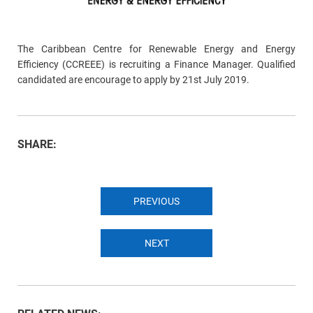
The Caribbean Centre for Renewable Energy and Energy
Efficiency (CCREEE) is recruiting a Finance Manager. Qualified
candidated are encourage to apply by 21st July 2019.
SHARE:
PREVIOUS
NEXT