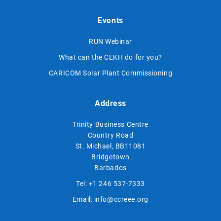
Events
RUN Webinar
What can the CEKH do for you?
CARICOM Solar Plant Commissioning
Address
Trinity Business Centre
Country Road
St. Michael, BB11081
Bridgetown
Barbados
Tel:
+1 246 537-7333
Email:
info@ccreee.org