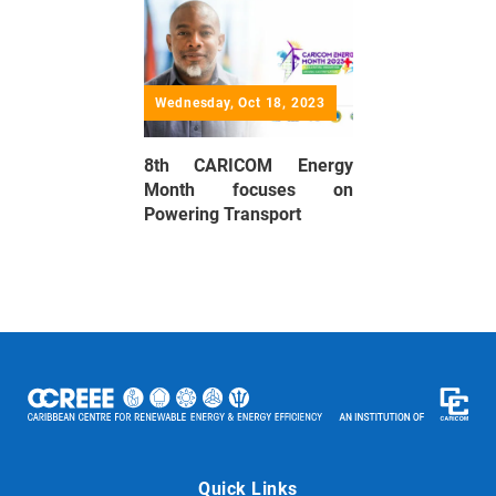
Wednesday, Oct 18, 2023
8th CARICOM Energy
Month focuses on
Powering Transport
Quick Links