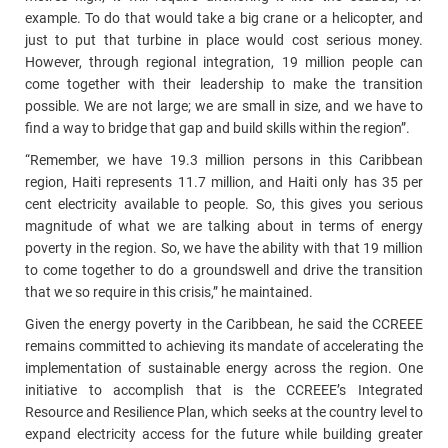
example. To do that would take a big crane or a helicopter, and
just to put that turbine in place would cost serious money.
However, through regional integration, 19 million people can
come together with their leadership to make the transition
possible. We are not large; we are small in size, and we have to
find a way to bridge that gap and build skills within the region”.
“Remember, we have 19.3 million persons in this Caribbean
region, Haiti represents 11.7 million, and Haiti only has 35 per
cent electricity available to people. So, this gives you serious
magnitude of what we are talking about in terms of energy
poverty in the region. So, we have the ability with that 19 million
to come together to do a groundswell and drive the transition
that we so require in this crisis,” he maintained.
Given the energy poverty in the Caribbean, he said the CCREEE
remains committed to achieving its mandate of accelerating the
implementation of sustainable energy across the region. One
initiative to accomplish that is the CCREEE’s Integrated
Resource and Resilience Plan, which seeks at the country level to
expand electricity access for the future while building greater