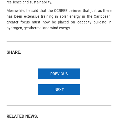
resilience and sustainability.
Meanwhile, he said that the CCREEE believes that just as there
has been extensive training in solar energy in the Caribbean,
greater focus must now be placed on capacity building in
hydrogen, geothermal and wind energy.
SHARE:
PREVIOUS
NEXT
RELATED NEWS: