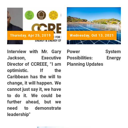
Thursday, Apr 25, 2019
Wednesday, Oct 13, 2021
Interview with Mr. Gary
Power System
Jackson, Executive
Possibilities: Energy
Director of CCREEE, “I am
Planning Updates
optimistic. If the
Caribbean has the will to
change, it will happen. We
cannot just say it, we have
to do it. We could be
further ahead, but we
need to demonstrate
leadership"