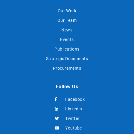
Our Work
Our Team
News
Events
Publications
Strategic Documents
Procurements
Follow Us
Facebook
Linkedin
Twitter
Youtube