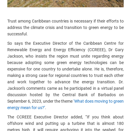
Trust among Caribbean countries is necessary if their efforts to
address the climate crisis and transition to green energy to be
successful.
So says the Executive Director of the Caribbean Centre for
Renewable Energy and Energy Efficiency (CCREEE), Dr Gary
Jackson, who insists the region must unite regarding energy
because adopting some green energy technologies can be
expensive for one country to undertake alone. He is, therefore,
making a strong case for regional countries to trust each other
and work together to advance the energy transition. Dr.
Jackson’s comments came as he participated in a virtual panel
discussion hosted by the Central Bank of Barbados on
September 6, 2023, under the theme
‘What does moving to green
energy mean for us?’
.
The CCREEE Executive Director added, “If you think about
offshore wind and putting up a turbine that is almost 180
metres high, it will require anchoring it into the seabed, for