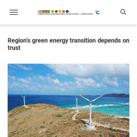
Region’s green energy transition depends on
trust