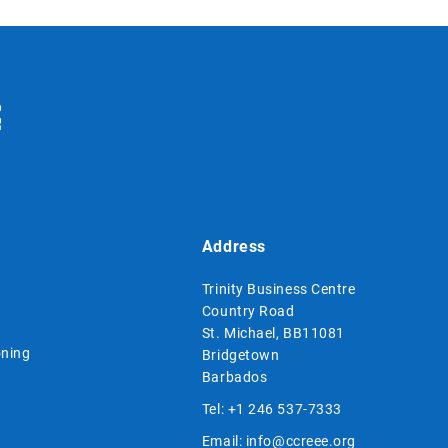
Address
Trinity Business Centre
Country Road
St. Michael, BB11081
ning
Bridgetown
Barbados
Tel:
+1 246 537-7333
Email:
info@ccreee.org