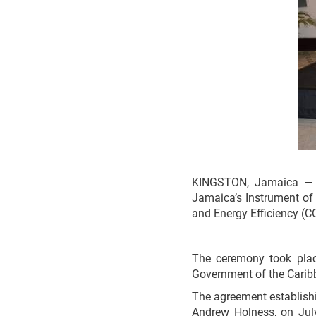
KINGSTON, Jamaica — Mi
Jamaica’s Instrument of
and Energy Efficiency (
The ceremony took plac
Government of the Caribb
The agreement establish
Andrew Holness, on Jul