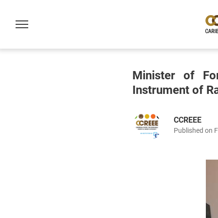
Minister of Fo
Instrument of Ra
CCREEE
Published on 