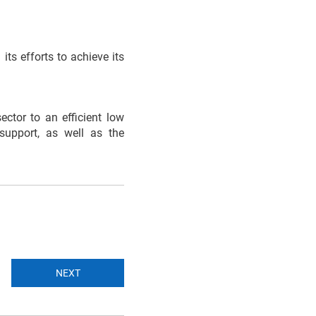
ts efforts to achieve its
ctor to an efficient low
support, as well as the
NEXT