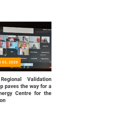
ul 03, 2020
 Regional Validation
 paves the way for a
nergy Centre for the
ion