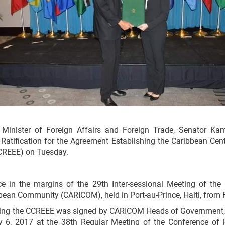
nister of Foreign Affairs and Foreign Trade, Senator Kam
 Ratification for the Agreement Establishing the Caribbean Cen
CCREEE) on Tuesday.
e in the margins of the 29th Inter-sessional Meeting of the
ean Community (CARICOM), held in Port-au-Prince, Haiti, from 
ing the CCREEE was signed by CARICOM Heads of Government, 
y 6, 2017 at the 38th Regular Meeting of the Conference of