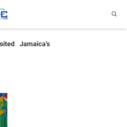
sited Jamaica’s