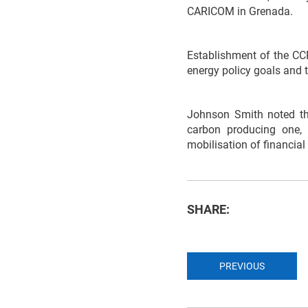
CARICOM in Grenada.
Establishment of the CCR
energy policy goals and t
Johnson Smith noted tha
carbon producing one, 
mobilisation of financial
SHARE:
PREVIOUS