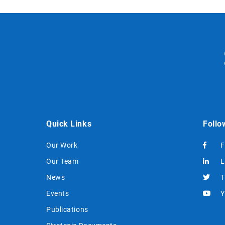
Quick Links
Follo
Our Work
F
Our Team
L
News
T
Events
Y
Publications