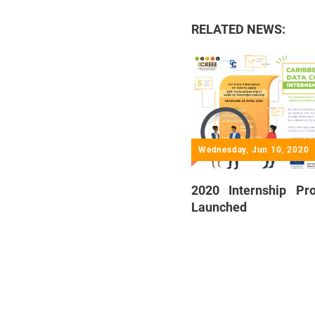
RELATED NEWS:
Wednesday, Jun 10, 2020
2020 Internship P
Launched