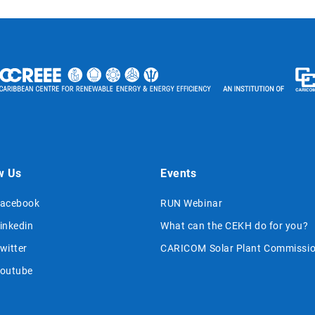
w Us
Events
acebook
RUN Webinar
inkedin
What can the CEKH do for you?
witter
CARICOM Solar Plant Commissio
outube