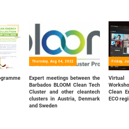
Thursday, Aug 04, 2022
Friday, J
rogramme
Expert meetings between the
Virtual
Barbados BLOOM Clean Tech
Workshop
Cluster and other cleantech
Clean E
clusters in Austria, Denmark
ECO reg
and Sweden