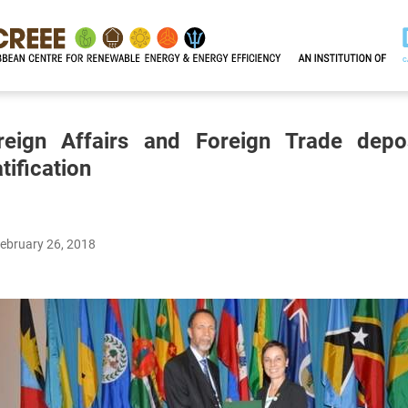
reign Affairs and Foreign Trade depo
tification
February 26, 2018