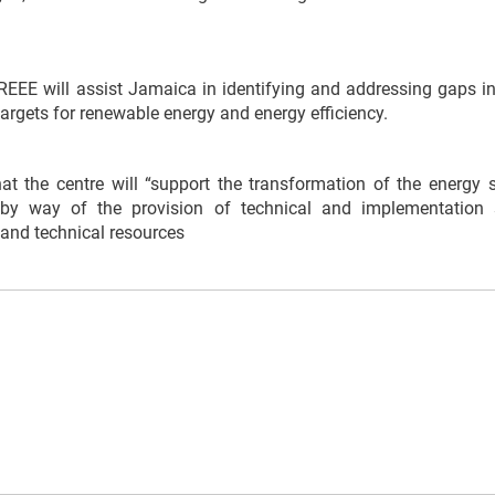
EEE will assist Jamaica in identifying and addressing gaps in i
argets for renewable energy and energy efficiency.
t the centre will “support the transformation of the energy se
by way of the provision of technical and implementation 
 and technical resources