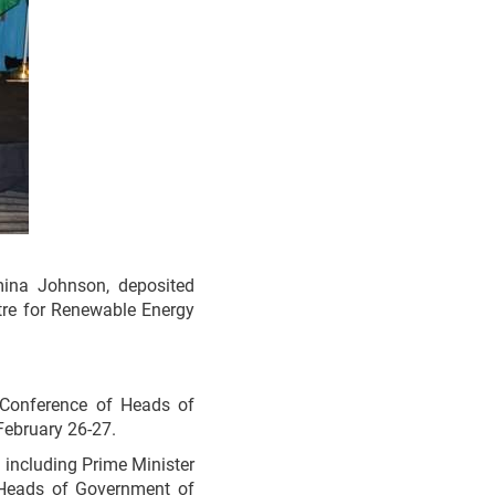
ina Johnson, deposited
tre for Renewable Energy
 Conference of Heads of
February 26-27.
including Prime Minister
 Heads of Government of