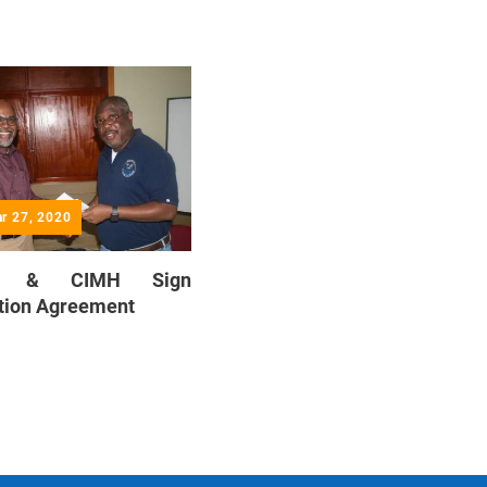
ar 27, 2020
E & CIMH Sign
tion Agreement