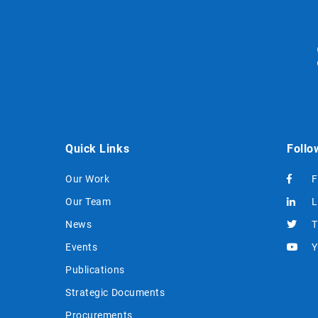
Quick Links
Follo
Our Work
F
Our Team
L
News
T
Events
Y
Publications
Strategic Documents
Procurements