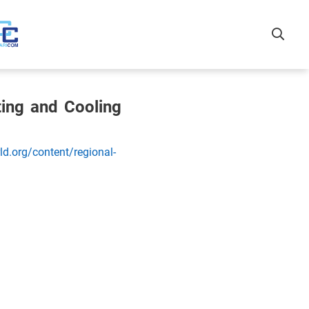
ting and Cooling
d.org/content/regional-