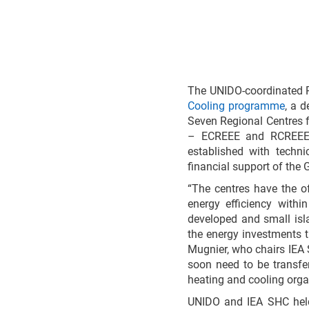
The UNIDO-coordinated 
Cooling programme
, a 
Seven Regional Centres f
– ECREEE and RCREEE (
established with techn
financial support of the
“The centres have the o
energy efficiency withi
developed and small isl
the energy investments 
Mugnier, who chairs IEA
soon need to be transfer
heating and cooling organ
UNIDO and IEA SHC held 