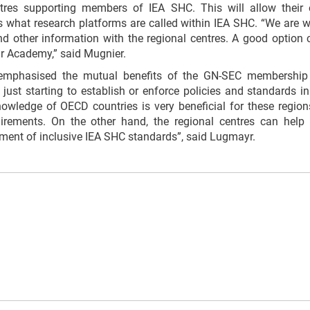
res supporting members of IEA SHC. This will allow their e
is what research platforms are called within IEA SHC. “We are 
 other information with the regional centres. A good option c
r Academy,” said Mugnier.
mphasised the mutual benefits of the GN-SEC membership
 just starting to establish or enforce policies and standards i
owledge of OECD countries is very beneficial for these regions
irements. On the other hand, the regional centres can help
pment of inclusive IEA SHC standards”, said Lugmayr.