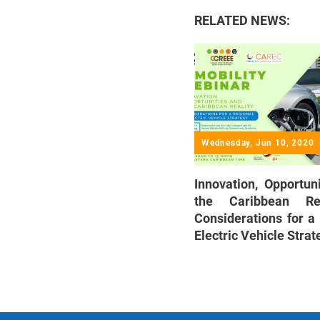
RELATED NEWS:
Wednesday, Jun 10, 2020
Innovation, Opportun
the Caribbean Re
Considerations for a
Electric Vehicle Strat