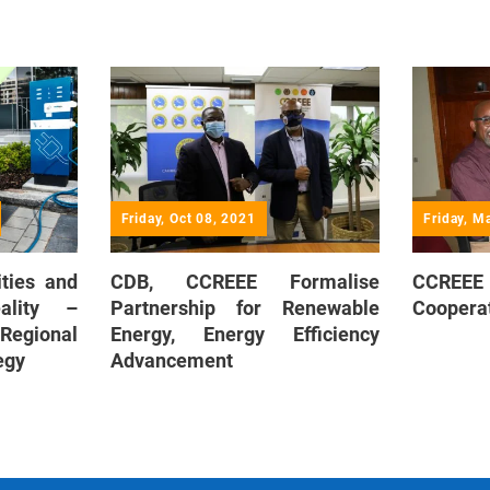
Friday, Oct 08, 2021
Friday, M
ities and
CDB, CCREEE Formalise
CCREE
ality –
Partnership for Renewable
Coopera
 Regional
Energy, Energy Efficiency
egy
Advancement