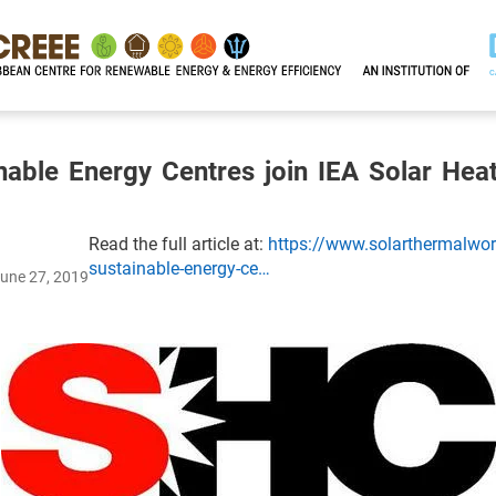
nable Energy Centres join IEA Solar Hea
Read the full article at:
https://www.solarthermalworl
sustainable-energy-ce…
June 27, 2019