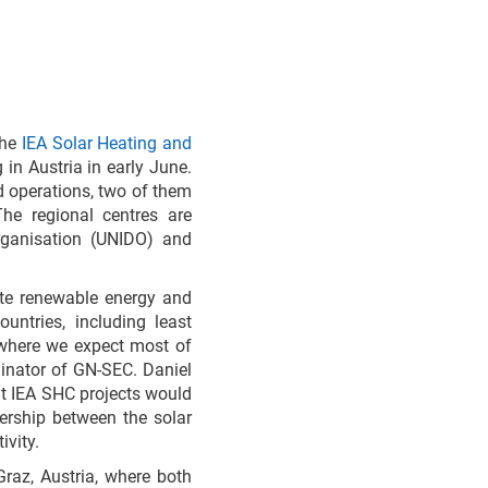
the
IEA Solar Heating and
in Austria in early June.
d operations, two of them
e regional centres are
rganisation (UNIDO) and
ote renewable energy and
untries, including least
 where we expect most of
inator of GN-SEC. Daniel
t IEA SHC projects would
nership between the solar
ivity.
raz, Austria, where both