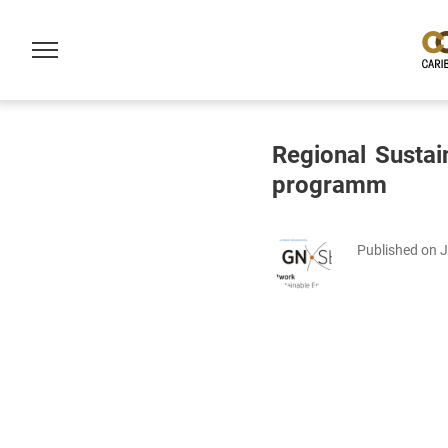
Regional Sustai
programm
Published on 