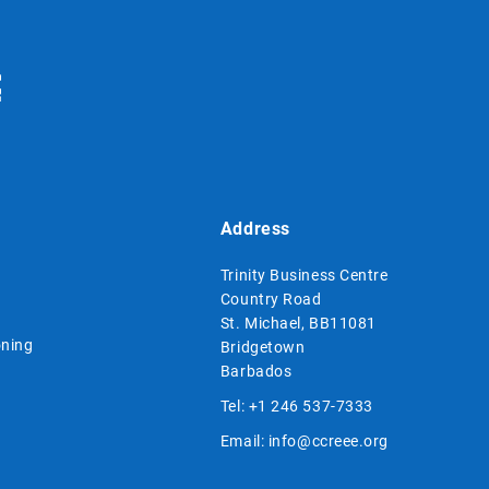
Address
Trinity Business Centre
Country Road
St. Michael, BB11081
ning
Bridgetown
Barbados
Tel:
+1 246 537-7333
Email:
info@ccreee.org