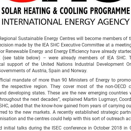
Regional Sustainable Energy Centres will become members of 
decision made by the IEA SHC Executive Committee at a meeting 
or Renewable Energy and Energy Efficiency have already starte
see table below) – were already members of IEA SHC. Th
ical support of the United Nations Industrial Development O
 Governments of Austria, Spain and Norway.
fficial mandate of more than 90 Ministers of Energy to prom
n the respective region. They cover most of the non-OECD co
and developing states. These are the new emerging countries
throughout the next decades”, explained Martin Lugmayr, Coord
 SHC, added that the know-how gained from years of carrying ou
red to the new markets. A recently established strategic part
isation and the centres could help with this sort of outreach act
initial talks during the ISEC conference in October 2018 in G