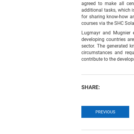
agreed to make all cent
additional tasks, which 
for sharing know-how and
courses via the SHC Sola
Lugmayr and Mugnier e
developing countries are
sector. The generated kn
circumstances and requ
contribute to the develo
SHARE:
PREVIOUS