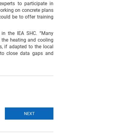
xperts to participate in
working on concrete plans
ould be to offer training
 in the IEA SHC. “Many
n the heating and cooling
, if adapted to the local
 to close data gaps and
NEXT