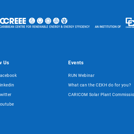
w Us
Events
acebook
RUN Webinar
inkedin
What can the CEKH do for you?
witter
CARICOM Solar Plant Commissio
outube