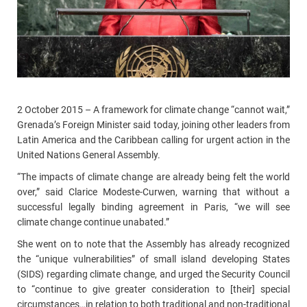
2 October 2015 – A framework for climate change “cannot wait,”
Grenada’s Foreign Minister said today, joining other leaders from
Latin America and the Caribbean calling for urgent action in the
United Nations General Assembly.
“The impacts of climate change are already being felt the world
over,” said Clarice Modeste-Curwen, warning that without a
successful legally binding agreement in Paris, “we will see
climate change continue unabated.”
She went on to note that the Assembly has already recognized
the “unique vulnerabilities” of small island developing States
(SIDS) regarding climate change, and urged the Security Council
to “continue to give greater consideration to [their] special
circumstances…in relation to both traditional and non-traditional