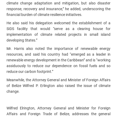
climate change adaptation and mitigation, but also disaster
response, recovery and insurance,” he added, underscoring the
financial burden of climate resilience initiatives.
He also said his delegation welcomed the establishment of a
SIDS facility that would “serve as a clearing house for
implementation of climate related projects in small island
developing States.”
Mr. Harris also noted the importance of renewable energy
resources, and said his country had “emerged as a leader in
renewable energy development in the Caribbean” and is “working
assiduously to reduce our dependence on fossil fuels and so
reduce our carbon footprint.”
Meanwhile, the Attorney General and Minister of Foreign Affairs
of Belize Wilfred P. Erlington also raised the issue of climate
change.
Wilfred Elrington, Attorney General and Minister for Foreign
Affairs and Foreign Trade of Belize, addresses the general