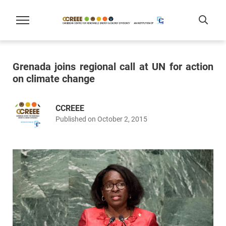
Grenada joins regional call at UN for action
on climate change
CCREEE
Published on October 2, 2015