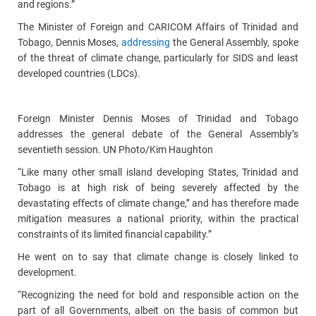
and regions.”
The Minister of Foreign and CARICOM Affairs of Trinidad and
Tobago, Dennis Moses,
addressing
the General Assembly, spoke
of the threat of climate change, particularly for SIDS and least
developed countries (LDCs).
Foreign Minister Dennis Moses of Trinidad and Tobago
addresses the general debate of the General Assembly’s
seventieth session. UN Photo/Kim Haughton
“Like many other small island developing States, Trinidad and
Tobago is at high risk of being severely affected by the
devastating effects of climate change,” and has therefore made
mitigation measures a national priority, within the practical
constraints of its limited financial capability.”
He went on to say that climate change is closely linked to
development.
“Recognizing the need for bold and responsible action on the
part of all Governments, albeit on the basis of common but