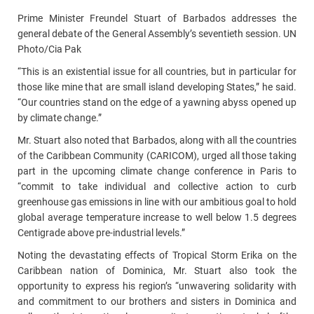
Prime Minister Freundel Stuart of Barbados addresses the
general debate of the General Assembly’s seventieth session. UN
Photo/Cia Pak
“This is an existential issue for all countries, but in particular for
those like mine that are small island developing States,” he said.
“Our countries stand on the edge of a yawning abyss opened up
by climate change.”
Mr. Stuart also noted that Barbados, along with all the countries
of the Caribbean Community (CARICOM), urged all those taking
part in the upcoming climate change conference in Paris to
“commit to take individual and collective action to curb
greenhouse gas emissions in line with our ambitious goal to hold
global average temperature increase to well below 1.5 degrees
Centigrade above pre-industrial levels.”
Noting the devastating effects of Tropical Storm Erika on the
Caribbean nation of Dominica, Mr. Stuart also took the
opportunity to express his region’s “unwavering solidarity with
and commitment to our brothers and sisters in Dominica and