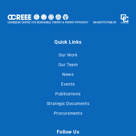
Quick Links
Our Work
Our Team
News
Events
Publications
Strategic Documents
Procurements
Follow Us