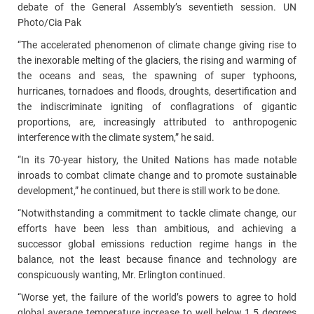
debate of the General Assembly’s seventieth session. UN
Photo/Cia Pak
“The accelerated phenomenon of climate change giving rise to
the inexorable melting of the glaciers, the rising and warming of
the oceans and seas, the spawning of super typhoons,
hurricanes, tornadoes and floods, droughts, desertification and
the indiscriminate igniting of conflagrations of gigantic
proportions, are, increasingly attributed to anthropogenic
interference with the climate system,” he said.
“In its 70-year history, the United Nations has made notable
inroads to combat climate change and to promote sustainable
development,” he continued, but there is still work to be done.
“Notwithstanding a commitment to tackle climate change, our
efforts have been less than ambitious, and achieving a
successor global emissions reduction regime hangs in the
balance, not the least because finance and technology are
conspicuously wanting, Mr. Erlington continued.
“Worse yet, the failure of the world’s powers to agree to hold
global average temperature increase to well below 1.5 degrees