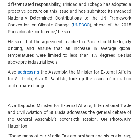
differentiated responsibility, Trinidad and Tobago has adopted a
proactive posture on this issue and has submitted its Intended
Nationally Determined Contributions to the UN Framework
Convention on Climate Change (
UNFCCC
), ahead of the 2015
Paris climate conference,” he said.
He said that the agreement reached in Paris should be legally
binding, and ensure that an increase in average global
temperatures were limited to less than 1.5 degrees Celsius
above pre-industrial levels.
Also
addressing
the Assembly, the Minister for External Affairs
for St. Lucia, Alva R. Baptiste, took up the issues of migration
and climate change.
Alva Baptiste, Minister for External Affairs, International Trade
and Civil Aviation of St Lucia addresses the general debate of
the General Assembly’s seventieth session. UN Photo/Kim
Haughton
“Today many of our Middle-Eastern brothers and sisters in Iraq,