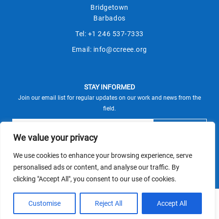
Bridgetown
Barbados
Tel:
+1 246 537-7333
Email:
info@ccreee.org
STAY INFORMED
Join our email list for regular updates on our work and news from the
field.
We value your privacy
We use cookies to enhance your browsing experience, serve
This site is protected by reCAPTCHA and the Google
personalised ads or content, and analyse our traffic. By
Privacy Policy
Terms of Service
and
apply.
clicking "Accept All", you consent to our use of cookies.
© CCREEE 2026 | Powered by
Customise
Reject All
Accept All
Terms and Conditions
|
Privacy Policy