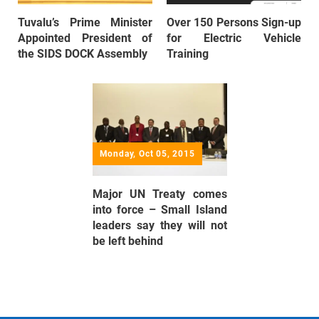
Tuvalu’s Prime Minister
Over 150 Persons Sign-up
Appointed President of
for Electric Vehicle
the SIDS DOCK Assembly
Training
Monday, Oct 05, 2015
Major UN Treaty comes
into force – Small Island
leaders say they will not
be left behind