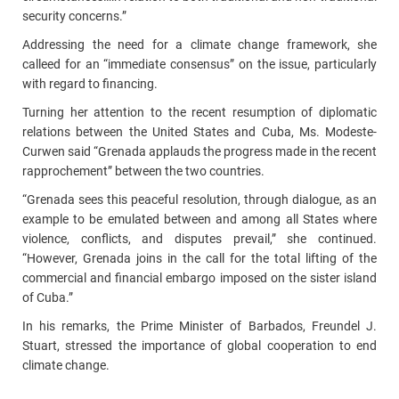
security concerns.”
Addressing the need for a climate change framework, she
calleed for an “immediate consensus” on the issue, particularly
with regard to financing.
Turning her attention to the recent resumption of diplomatic
relations between the United States and Cuba, Ms. Modeste-
Curwen said “Grenada applauds the progress made in the recent
rapprochement” between the two countries.
“Grenada sees this peaceful resolution, through dialogue, as an
example to be emulated between and among all States where
violence, conflicts, and disputes prevail,” she continued.
“However, Grenada joins in the call for the total lifting of the
commercial and financial embargo imposed on the sister island
of Cuba.”
In his remarks, the Prime Minister of Barbados, Freundel J.
Stuart, stressed the importance of global cooperation to end
climate change.