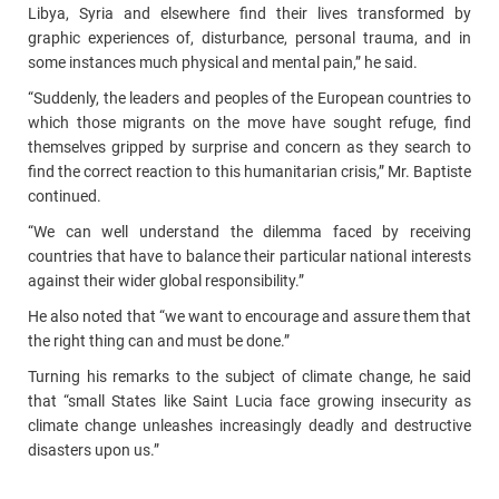
Libya, Syria and elsewhere find their lives transformed by
graphic experiences of, disturbance, personal trauma, and in
some instances much physical and mental pain,” he said.
“Suddenly, the leaders and peoples of the European countries to
which those migrants on the move have sought refuge, find
themselves gripped by surprise and concern as they search to
find the correct reaction to this humanitarian crisis,” Mr. Baptiste
continued.
“We can well understand the dilemma faced by receiving
countries that have to balance their particular national interests
against their wider global responsibility.”
He also noted that “we want to encourage and assure them that
the right thing can and must be done.”
Turning his remarks to the subject of climate change, he said
that “small States like Saint Lucia face growing insecurity as
climate change unleashes increasingly deadly and destructive
disasters upon us.”