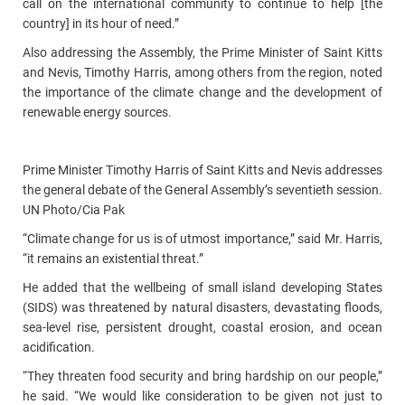
call on the international community to continue to help [the
country] in its hour of need.”
Also addressing the Assembly, the Prime Minister of Saint Kitts
and Nevis, Timothy Harris, among others from the region, noted
the importance of the climate change and the development of
renewable energy sources.
Prime Minister Timothy Harris of Saint Kitts and Nevis addresses
the general debate of the General Assembly’s seventieth session.
UN Photo/Cia Pak
“Climate change for us is of utmost importance,” said Mr. Harris,
“it remains an existential threat.”
He added that the wellbeing of small island developing States
(SIDS) was threatened by natural disasters, devastating floods,
sea-level rise, persistent drought, coastal erosion, and ocean
acidification.
“They threaten food security and bring hardship on our people,”
he said. “We would like consideration to be given not just to