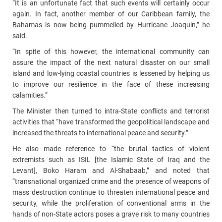
“It is an unfortunate fact that such events will certainly occur
again. In fact, another member of our Caribbean family, the
Bahamas is now being pummelled by Hurricane Joaquin,” he
said.
“In spite of this however, the international community can
assure the impact of the next natural disaster on our small
island and low-lying coastal countries is lessened by helping us
to improve our resilience in the face of these increasing
calamities.”
The Minister then turned to intra-State conflicts and terrorist
activities that “have transformed the geopolitical landscape and
increased the threats to international peace and security.”
He also made reference to “the brutal tactics of violent
extremists such as ISIL [the Islamic State of Iraq and the
Levant], Boko Haram and Al-Shabaab,” and noted that
“transnational organized crime and the presence of weapons of
mass destruction continue to threaten international peace and
security, while the proliferation of conventional arms in the
hands of non-State actors poses a grave risk to many countries