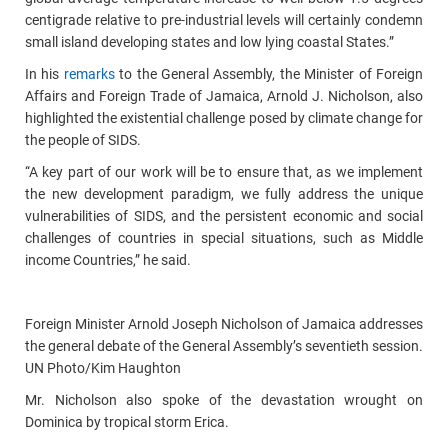
centigrade relative to pre-industrial levels will certainly condemn
small island developing states and low lying coastal States.”
In his
remarks
to the General Assembly, the Minister of Foreign
Affairs and Foreign Trade of Jamaica, Arnold J. Nicholson, also
highlighted the existential challenge posed by climate change for
the people of SIDS.
“A key part of our work will be to ensure that, as we implement
the new development paradigm, we fully address the unique
vulnerabilities of SIDS, and the persistent economic and social
challenges of countries in special situations, such as Middle
income Countries,” he said.
Foreign Minister Arnold Joseph Nicholson of Jamaica addresses
the general debate of the General Assembly’s seventieth session.
UN Photo/Kim Haughton
Mr. Nicholson also spoke of the devastation wrought on
Dominica by tropical storm Erica.