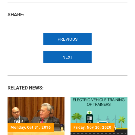
SHARE:
PREVIOUS
NEXT
RELATED NEWS:
Monday, Oct 31, 2016
Friday, Nov 20, 2020