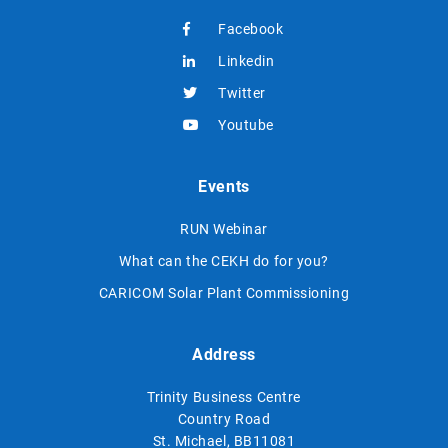
Facebook
Linkedin
Twitter
Youtube
Events
RUN Webinar
What can the CEKH do for you?
CARICOM Solar Plant Commissioning
Address
Trinity Business Centre
Country Road
St. Michael, BB11081