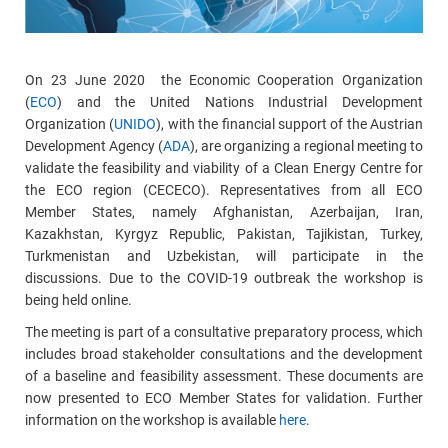
On 23 June 2020 the Economic Cooperation Organization
(
ECO
) and the United Nations Industrial Development
Organization (
UNIDO
), with the financial support of the Austrian
Development Agency (
ADA
), are organizing a regional meeting to
validate the feasibility and viability of a Clean Energy Centre for
the ECO region (CECECO). Representatives from all ECO
Member States, namely Afghanistan, Azerbaijan, Iran,
Kazakhstan, Kyrgyz Republic, Pakistan, Tajikistan, Turkey,
Turkmenistan and Uzbekistan, will participate in the
discussions. Due to the COVID-19 outbreak the workshop is
being held online.
The meeting is part of a consultative preparatory process, which
includes broad stakeholder consultations and the development
of a baseline and feasibility assessment. These documents are
now presented to ECO Member States for validation. Further
information on the workshop is available
here
.