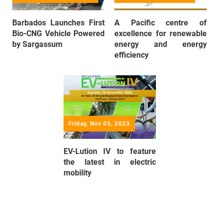
Barbados Launches First
A Pacific centre of
Bio-CNG Vehicle Powered
excellence for renewable
by Sargassum
energy and energy
efficiency
Friday, Nov 03, 2023
EV-Lution IV to feature
the latest in electric
mobility