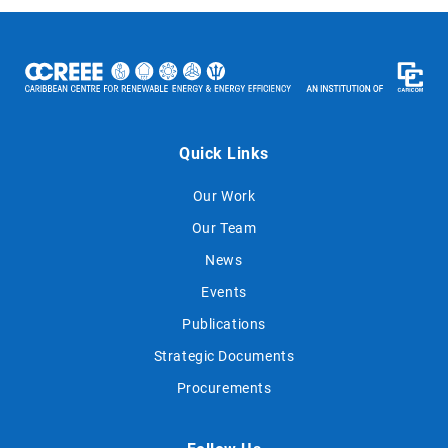
Quick Links
Our Work
Our Team
News
Events
Publications
Strategic Documents
Procurements