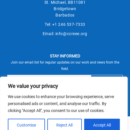
St. Michael, BB11081
Bridgetown
Barbados
Tel:
+1 246 537-7333
Email:
info@ccreee.org
STAY INFORMED
Join our email list for regular updates on our work and news from the
field.
We value your privacy
We use cookies to enhance your browsing experience, serve
This site is protected by reCAPTCHA and the Google
personalised ads or content, and analyse our traffic. By
Privacy Policy
Terms of Service
and
apply.
clicking "Accept All", you consent to our use of cookies.
© CCREEE 2026 | Powered by
Customise
Reject All
Accept All