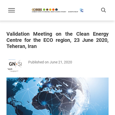
Validation Meeting on the Clean Energy
Centre for the ECO region, 23 June 2020,
Teheran, Iran
Published on June 21, 2020