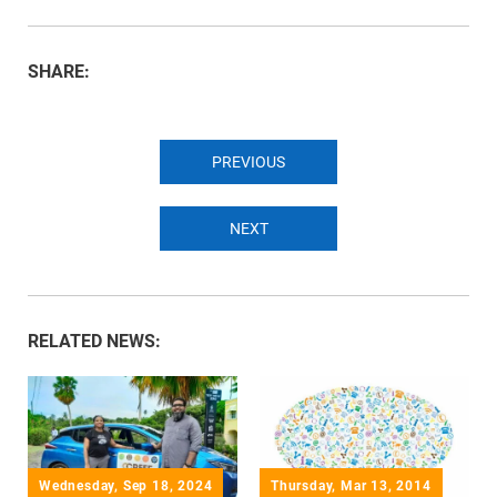
SHARE:
PREVIOUS
NEXT
RELATED NEWS:
Wednesday, Sep 18, 2024
Thursday, Mar 13, 2014