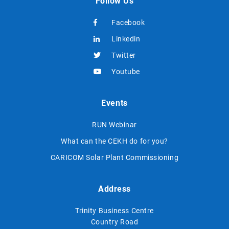
Follow Us
Facebook
Linkedin
Twitter
Youtube
Events
RUN Webinar
What can the CEKH do for you?
CARICOM Solar Plant Commissioning
Address
Trinity Business Centre
Country Road