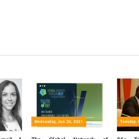
Wednesday, Jun 30, 2021
Tuesday, 