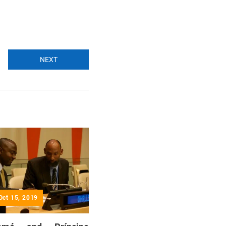
NEXT
Oct 15, 2019