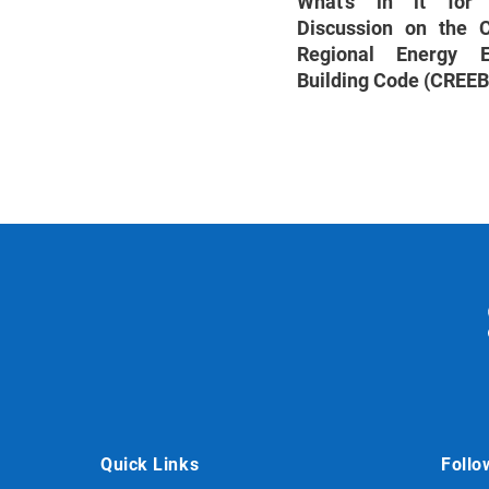
What’s in it fo
Discussion on the
Regional Energy Ef
Building Code (CREE
Quick Links
Follo