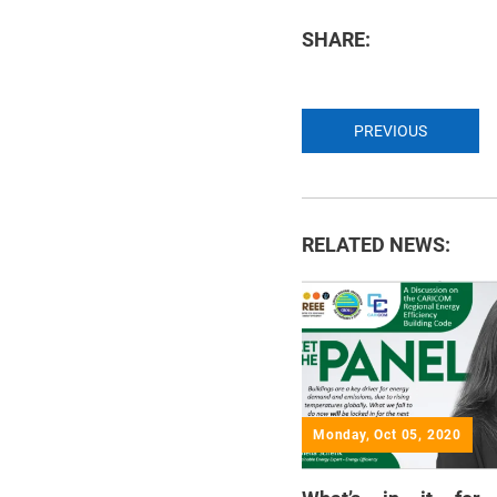
SHARE:
PREVIOUS
RELATED NEWS:
Monday, Oct 05, 2020