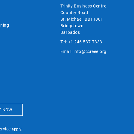
Trinity Business Centre
Country Road
St. Michael, BB11081
ning
Bridgetown
Barbados
Tel:
+1 246 537-7333
Email:
info@ccreee.org
ervice
apply.