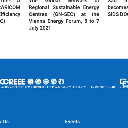
r me? A
The Global Network of
São To
 CARICOM
Regional Sustainable Energy
become
ficiency
Centres (GN-SEC) at the
SIDS DO
BC)
Vienna Energy Forum, 5 to 7
July 2021
w Us
Events