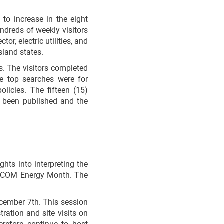
to increase in the eight
dreds of weekly visitors
or, electric utilities, and
sland states.
s. The visitors completed
e top searches were for
olicies. The fifteen (15)
been published and the
ghts into interpreting the
ARICOM Energy Month. The
cember 7th. This session
ration and site visits on