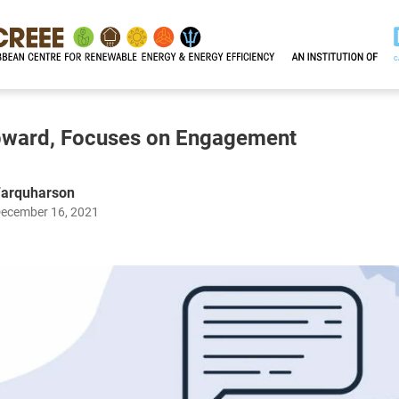
ward, Focuses on Engagement
Farquharson
December 16, 2021