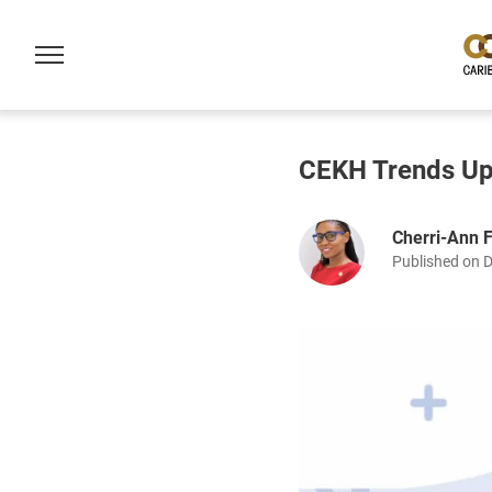
CEKH Trends Up
Cherri-Ann 
Published on 