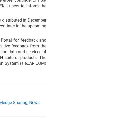
refore continue to host
CEKH users to inform the
s distributed in December
l continue in the upcoming
Portal for feedback and
sitive feedback from the
 the data and services of
H suite of products. The
tion System (sieCARICOM)
ledge Sharing
,
News