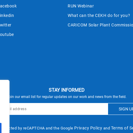
acebook
RUN Webinar
inkedin
What can the CEKH do for you?
witter
CARICOM Solar Plant Commissio
outube
STAY INFORMED
Join our email list for regular updates on our work and news from the field.
Privacy Policy
Terms of S
s protected by reCAPTCHA and the Google
and