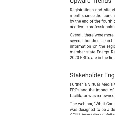
Upward Trends
Registrations and site 
months since the launch
by the end of the fourth q
academic professionals f
Overall, there were more
several hundred search
information on the regio
member state Energy Re
2020 ERC’s are in the fi
Stakeholder En
Further, a Virtual Med
ERCs and the impact of 
facilitator was renowned
The webinar, “What Can 
was designed to be a det