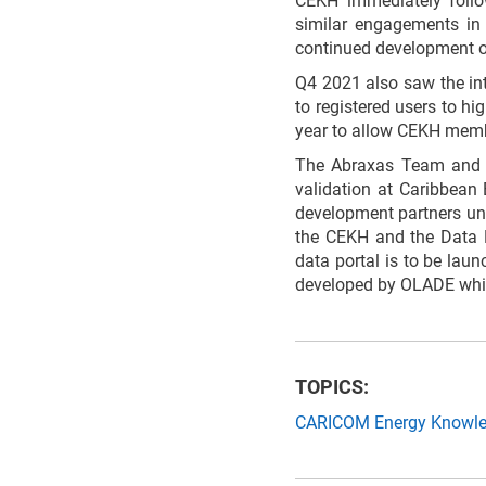
CEKH immediately follo
similar engagements in 
continued development o
Q4 2021 also saw the int
to registered users to hi
year to allow CEKH membe
The Abraxas Team and t
validation at Caribbean
development partners und
the CEKH and the Data P
data portal is to be la
developed by OLADE whic
TOPICS:
CARICOM Energy Knowl