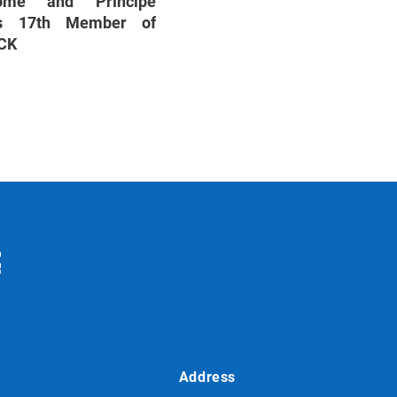
mé and Príncipe
s 17th Member of
CK
Address