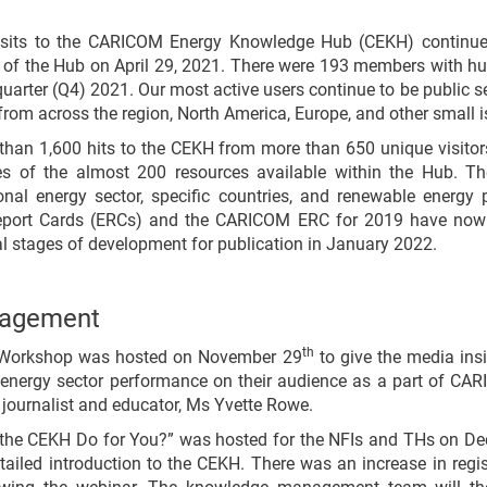
visits to the CARICOM Energy Knowledge Hub (CEKH) continue 
 of the Hub on April 29, 2021. There were 193 members with hun
uarter (Q4) 2021. Our most active users continue to be public sect
rom across the region, North America, Europe, and other small i
 than 1,600 hits to the CEKH from more than 650 unique visitor
es of the almost 200 resources available within the Hub. Th
nal energy sector, specific countries, and renewable energy p
port Cards (ERCs) and the CARICOM ERC for 2019 have now 
nal stages of development for publication in January 2022.
gagement
th
ia Workshop was hosted on November 29
to give the media insi
energy sector performance on their audience as a part of C
 journalist and educator, Ms Yvette Rowe.
the CEKH Do for You?” was hosted for the NFIs and THs on De
ailed introduction to the CEKH. There was an increase in regist