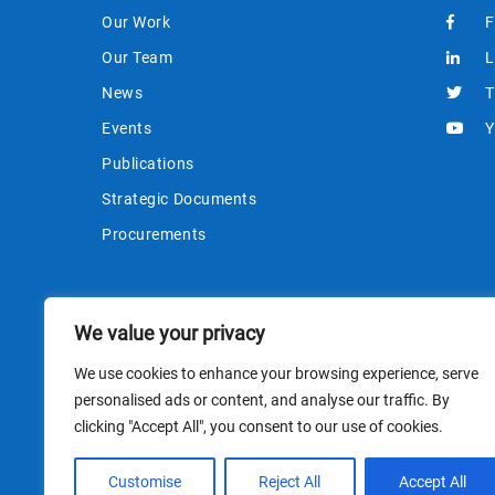
Our Work
F
Our Team
L
News
T
Events
Y
Publications
Strategic Documents
Procurements
We value your privacy
We use cookies to enhance your browsing experience, serve
personalised ads or content, and analyse our traffic. By
clicking "Accept All", you consent to our use of cookies.
This site i
Customise
Reject All
Accept All