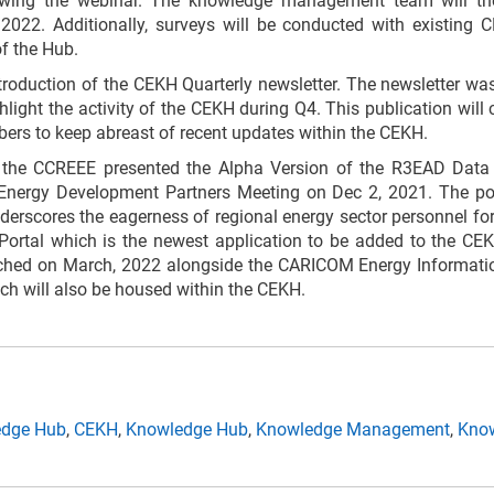
wing the webinar. The knowledge management team will the
2022. Additionally, surveys will be conducted with existing 
f the Hub.
roduction of the CEKH Quarterly newsletter. The newsletter wa
ghlight the activity of the CEKH during Q4. This publication wil
rs to keep abreast of recent updates within the CEKH.
he CCREEE presented the Alpha Version of the R3EAD Data 
 Energy Development Partners Meeting on Dec 2, 2021. The po
erscores the eagerness of regional energy sector personnel for
ortal which is the newest application to be added to the CEK
unched on March, 2022 alongside the CARICOM Energy Informa
h will also be housed within the CEKH.
edge Hub
,
CEKH
,
Knowledge Hub
,
Knowledge Management
,
Know