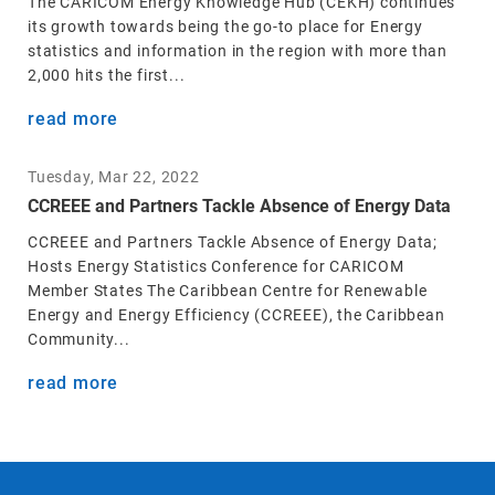
The CARICOM Energy Knowledge Hub (CEKH) continues
its growth towards being the go-to place for Energy
statistics and information in the region with more than
2,000 hits the first...
read more
Tuesday, Mar 22, 2022
CCREEE and Partners Tackle Absence of Energy Data
CCREEE and Partners Tackle Absence of Energy Data;
Hosts Energy Statistics Conference for CARICOM
Member States The Caribbean Centre for Renewable
Energy and Energy Efficiency (CCREEE), the Caribbean
Community...
read more