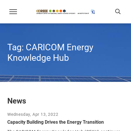
Tag:
CARICOM Energy
Knowledge Hub
News
Wednesday, Apr 13, 2022
Capacity Building Drives the Energy Transition