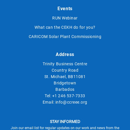
Events
RUN Webinar
What can the CEKH do for you?
CARICOM Solar Plant Commissioning
Address
Trinity Business Centre
Country Road
St. Michael, BB11081
Bridgetown
Barbados
Tel:
+1 246 537-7333
Email:
info@ccreee.org
STAY INFORMED
Join our email list for regular updates on our work and news from the