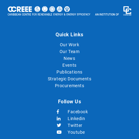
Quick Links
Our Work
Our Team
News
Events
Publications
Strategic Documents
Procurements
Follow Us
Facebook
Linkedin
Twitter
Youtube