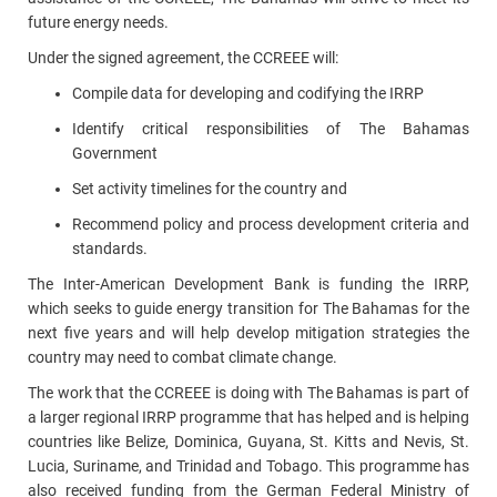
future energy needs.
Under the signed agreement, the CCREEE will:
Compile data for developing and codifying the IRRP
I
dentify critical responsibilities of The Bahamas
Government
S
et activity timelines for the country and
Recommend policy and process development criteria and
standards.
The Inter-American Development Bank is funding the IRRP,
which seeks to guide energy transition for The Bahamas for the
next five years and will help develop
mitigation strategies the
country may need to combat climate change.
The work that the CCREEE is doing with The Bahamas is part of
a larger regional IRRP programme that has helped and is helping
countries like Belize, Dominica, Guyana, St. Kitts and Nevis, St.
Lucia, Suriname, and Trinidad and Tobago. This programme has
also received funding from the German Federal Ministry of