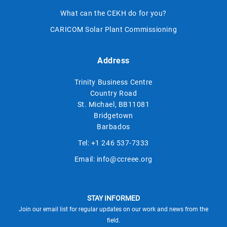
What can the CEKH do for you?
CARICOM Solar Plant Commissioning
Address
Trinity Business Centre
Country Road
St. Michael, BB11081
Bridgetown
Barbados
Tel:
+1 246 537-7333
Email:
info@ccreee.org
STAY INFORMED
Join our email list for regular updates on our work and news from the
field.