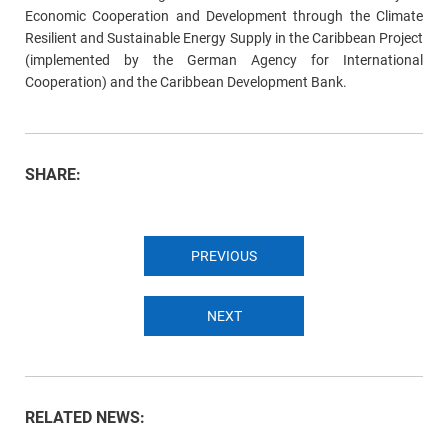
Economic Cooperation and Development through the Climate
Resilient and Sustainable Energy Supply in the Caribbean Project
(implemented by the German Agency for International
Cooperation) and the Caribbean Development Bank.
SHARE:
PREVIOUS
NEXT
RELATED NEWS: