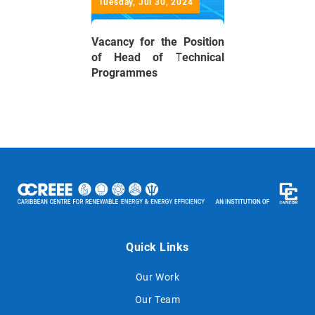
Tuesday, Jul 30, 2024
Vacancy for the Position
of Head of Technical
Programmes
Quick Links
Our Work
Our Team