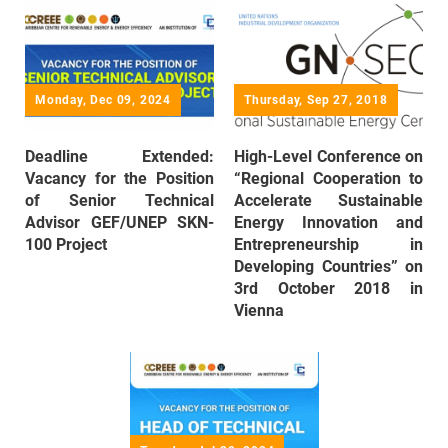
Monday, Dec 09, 2024
Thursday, Sep 27, 2018
Deadline Extended:
High-Level Conference on
Vacancy for the Position
“Regional Cooperation to
of Senior Technical
Accelerate Sustainable
Advisor GEF/UNEP SKN-
Energy Innovation and
100 Project
Entrepreneurship in
Developing Countries” on
3rd October 2018 in
Vienna