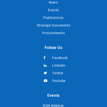
News
Events
Publications
Strategic Documents
Procurements
Follow Us
Facebook
Linkedin
Twitter
Youtube
Events
RUN Webinar