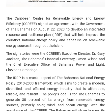
The
Caribbean Centre for Renewable Energy and Energy
Efficiency (CCREEE) signed an agreement with the Government
of The Bahamas
on August 22, 2023,
to develop an integrated
resource and resilience plan (IRRP) that will help improve the
country’s national energy policy and capitalise on renewable
energy sources throughout the island
.
The signatories were the CCREEE’s Executive Director, Dr. Gary
Jackson, The Bahamas’ Financial Secretary, Simon Wilson and
the Chief Executive Officer of Bahamas Power and Light,
Shevonn Cambridge.
The IRRP is a crucial aspect of The Bahamas National Energy
Policy 2013-2033 framework, which aims to create a modern,
diversified, and efficient energy industry that is affordable,
reliable, and resilient. The policy’s goal is for The Bahamas to
generate 30 percent of its energy from renewable energy
sources, primarily solar, wind, and ocean energy.
With the
assistance of the CCREEE, The Bahamas will strive to meet its