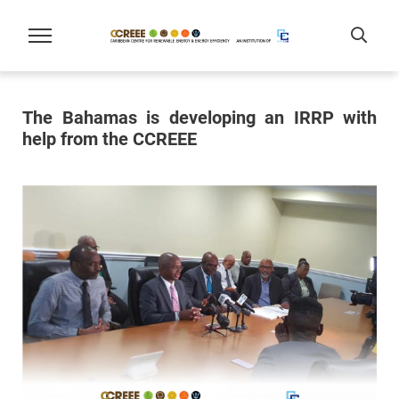
The Bahamas is developing an IRRP with
help from the CCREEE