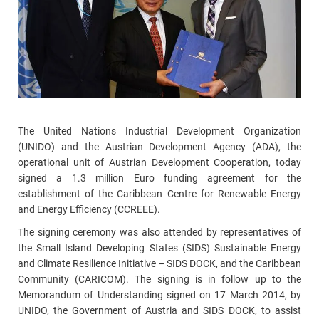
The United Nations Industrial Development Organization
(UNIDO) and the Austrian Development Agency (ADA), the
operational unit of Austrian Development Cooperation, today
signed a 1.3 million Euro funding agreement for the
establishment of the Caribbean Centre for Renewable Energy
and Energy Efficiency (CCREEE).
The signing ceremony was also attended by representatives of
the Small Island Developing States (SIDS) Sustainable Energy
and Climate Resilience Initiative – SIDS DOCK, and the Caribbean
Community (CARICOM). The signing is in follow up to the
Memorandum of Understanding signed on 17 March 2014, by
UNIDO, the Government of Austria and SIDS DOCK, to assist