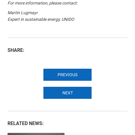
For more information, please contact:
Martin Lugmayr
Expert in sustainable energy, UNIDO
SHARE:
PREVIOUS
NEXT
RELATED NEWS: