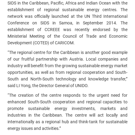
SIDS in the Caribbean, Pacific, Africa and Indian Ocean with the
establishment of regional sustainable energy centres. The
network was officially launched at the UN Third International
Conference on SIDS in Samoa, in September 2014. The
establishment of CCREEE was recently endorsed by the
Ministerial Meeting of the Council of Trade and Economic
Development (COTED) of CARICOM.
“The regional centre for the Caribbean is another good example
of our fruitful partnership with Austria. Local companies and
industry will benefit from the growing sustainable energy market
opportunities, as well as from regional cooperation and South-
South and North-South technology and knowledge transfer,”
said LI Yong, the Director General of UNIDO.
“The creation of the centre responds to the urgent need for
enhanced South-South cooperation and regional capacities to
promote sustainable energy investments, markets and
industries in the Caribbean. The centre will act locally and
internationally as a regional hub and think-tank for sustainable
energy issues and activities.”