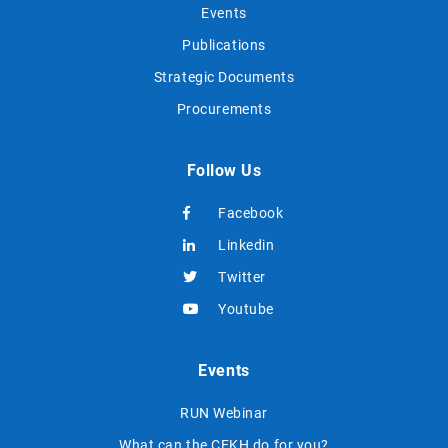
Events
Publications
Strategic Documents
Procurements
Follow Us
Facebook
Linkedin
Twitter
Youtube
Events
RUN Webinar
What can the CEKH do for you?