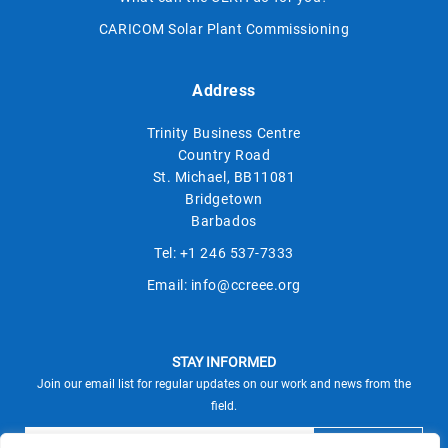
CARICOM Solar Plant Commissioning
Address
Trinity Business Centre
Country Road
St. Michael, BB11081
Bridgetown
Barbados
Tel:
+1 246 537-7333
Email:
info@ccreee.org
STAY INFORMED
Join our email list for regular updates on our work and news from the
field.