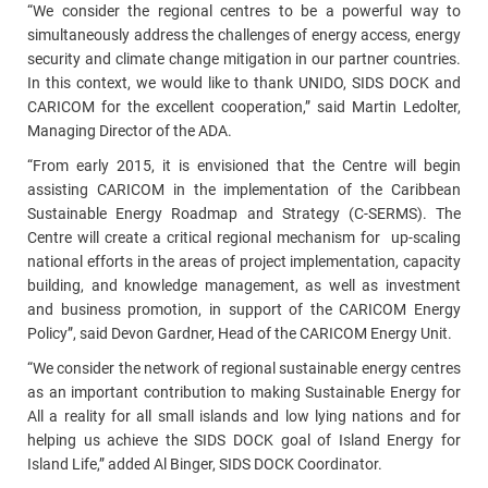
“We consider the regional centres to be a powerful way to
simultaneously address the challenges of energy access, energy
security and climate change mitigation in our partner countries.
In this context, we would like to thank UNIDO, SIDS DOCK and
CARICOM for the excellent cooperation,” said Martin Ledolter,
Managing Director of the ADA.
“From early 2015, it is envisioned that the Centre will begin
assisting CARICOM in the implementation of the Caribbean
Sustainable Energy Roadmap and Strategy (C-SERMS). The
Centre will create a critical regional mechanism for up-scaling
national efforts in the areas of project implementation, capacity
building, and knowledge management, as well as investment
and business promotion, in support of the CARICOM Energy
Policy”, said Devon Gardner, Head of the CARICOM Energy Unit.
“We consider the network of regional sustainable energy centres
as an important contribution to making Sustainable Energy for
All a reality for all small islands and low lying nations and for
helping us achieve the SIDS DOCK goal of Island Energy for
Island Life,” added Al Binger, SIDS DOCK Coordinator.