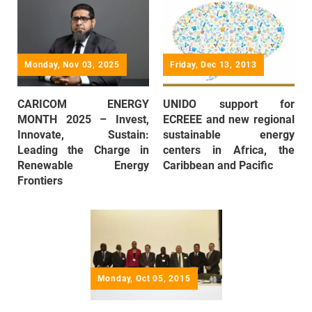
Monday, Nov 03, 2025
Friday, Dec 13, 2013
CARICOM ENERGY
UNIDO support for
MONTH 2025 – Invest,
ECREEE and new regional
Innovate, Sustain:
sustainable energy
Leading the Charge in
centers in Africa, the
Renewable Energy
Caribbean and Pacific
Frontiers
Monday, Oct 05, 2015