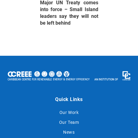
Major UN Treaty comes
into force – Small Island
leaders say they will not
be left behind
Quick Links
Our Work
Our Team
News