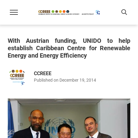
With Austrian funding, UNIDO to help
establish Caribbean Centre for Renewable
Energy and Energy Efficiency
CCREEE
Published on December 19, 2014