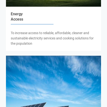
Energy
Access
To increase access to reliable, affordable, cleaner and
sustainable electricity services and cooking solutions for
the population