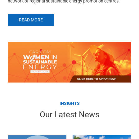
network of regional sustainable energy promotion centres.
READ MORE
INSIGHTS
Our Latest News