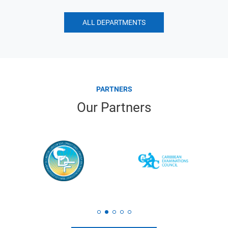
ALL DEPARTMENTS
PARTNERS
Our Partners