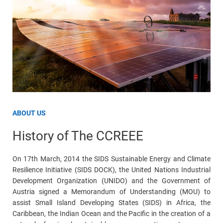
ABOUT US
History of The CCREEE
On 17th March, 2014 the SIDS Sustainable Energy and Climate
Resilience Initiative (SIDS DOCK), the United Nations Industrial
Development Organization (UNIDO) and the Government of
Austria signed a Memorandum of Understanding (MOU) to
assist Small Island Developing States (SIDS) in Africa, the
Caribbean, the Indian Ocean and the Pacific in the creation of a