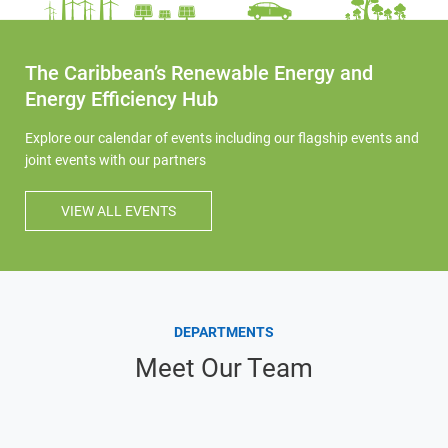
The Caribbean’s Renewable Energy and
Energy Efficiency Hub
Explore our calendar of events including our flagship events and
joint events with our partners
VIEW ALL EVENTS
DEPARTMENTS
Meet Our Team