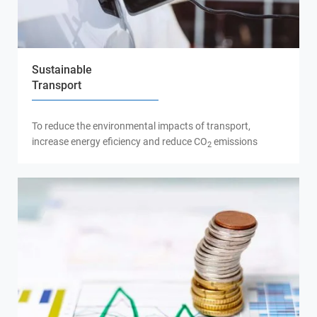
Sustainable
Transport
To reduce the environmental impacts of transport,
increase energy eficiency and reduce CO
emissions
2