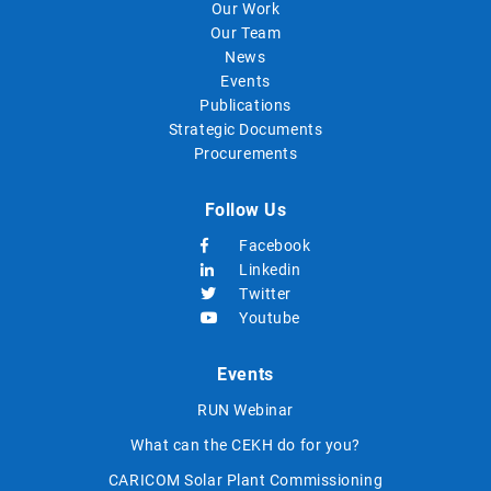
Our Work
Our Team
News
Events
Publications
Strategic Documents
Procurements
Follow Us
Facebook
Linkedin
Twitter
Youtube
Events
RUN Webinar
What can the CEKH do for you?
CARICOM Solar Plant Commissioning