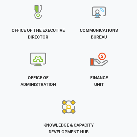
OFFICE OF THE EXECUTIVE
COMMUNICATIONS
DIRECTOR
BUREAU
OFFICE OF
FINANCE
ADMINISTRATION
UNIT
KNOWLEDGE & CAPACITY
DEVELOPMENT HUB