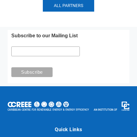
ALL PARTNERS
Subscribe to our Mailing List
Quick Links