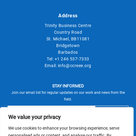
Address
Trinity Business Centre
Country Road
St. Michael, BB11081
Bridgetown
Barbados
Tel:
+1 246 537-7333
Email:
info@ccreee.org
STAY INFORMED
Join our email list for regular updates on our work and news from the
field.
We value your privacy
We use cookies to enhance your browsing experience, serve
This site is protected by reCAPTCHA and the Google
personalised ads or content, and analyse our traffic. By