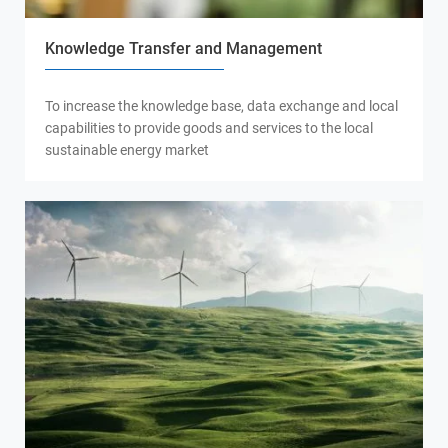
Knowledge Transfer and Management
To increase the knowledge base, data exchange and local
capabilities to provide goods and services to the local
sustainable energy market