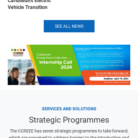
Caribbean’s Electric
Vehicle Transition
SEE ALL NEWS
SERVICES AND SOLUTIONS
Strategic Programmes
The CCREEE has seven strategic programmes to take forward,
which are conceived to address barriers to the introduction and