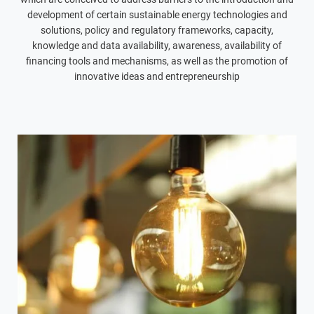
development of certain sustainable energy technologies and
solutions, policy and regulatory frameworks, capacity,
knowledge and data availability, awareness, availability of
financing tools and mechanisms, as well as the promotion of
innovative ideas and entrepreneurship