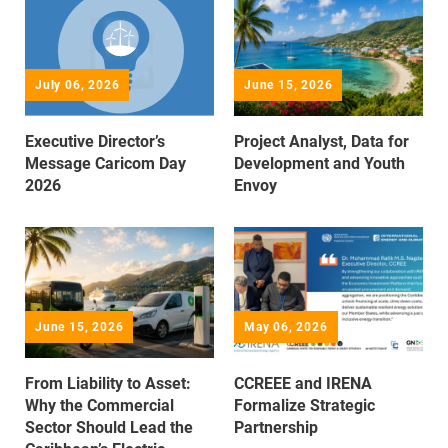
July 06, 2026
June 15, 2026
Executive Director’s
Project Analyst, Data for
Message Caricom Day
Development and Youth
2026
Envoy
June 15, 2026
May 06, 2026
From Liability to Asset:
CCREEE and IRENA
Why the Commercial
Formalize Strategic
Sector Should Lead the
Partnership