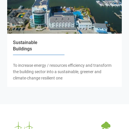
Sustainable
Buildings
To increase energy / resources efficiency and transform
the building sector into a sustainable, greener and
climate-change resilient one