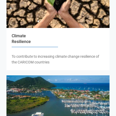
Climate
Resilience
To contribute to increasing climate change resilience of
the CARICOM countries