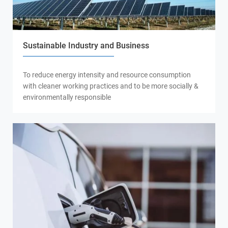
Sustainable Industry and Business
To reduce energy intensity and resource consumption
with cleaner working practices and to be more socially &
environmentally responsible