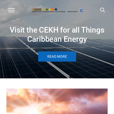
Visit the CEKH for all Things
Caribbean Energy
READ MORE