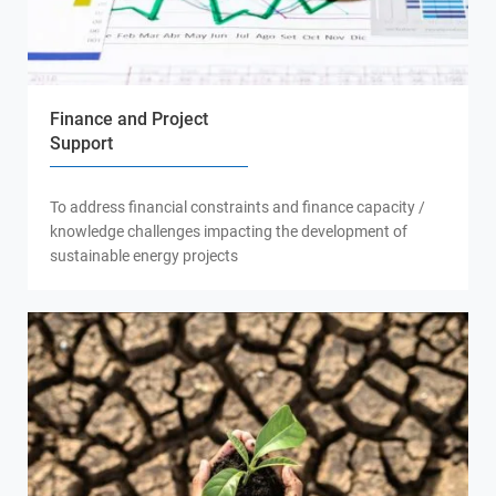
Finance and Project
Support
To address financial constraints and finance capacity /
knowledge challenges impacting the development of
sustainable energy projects