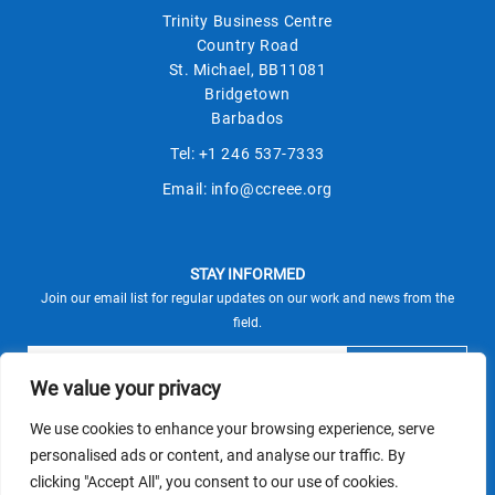
Trinity Business Centre
Country Road
St. Michael, BB11081
Bridgetown
Barbados
Tel:
+1 246 537-7333
Email:
info@ccreee.org
STAY INFORMED
Join our email list for regular updates on our work and news from the
field.
We value your privacy
We use cookies to enhance your browsing experience, serve
This site is protected by reCAPTCHA and the Google
personalised ads or content, and analyse our traffic. By
Privacy Policy
Terms of Service
and
apply.
clicking "Accept All", you consent to our use of cookies.