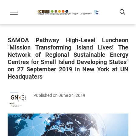
SAMOA Pathway High-Level Luncheon
"Mission Transforming Island Lives! The
Network of Regional Sustainable Energy
Centres for Small Island Developing States"
on 27 September 2019 in New York at UN
Headquaters
Published on June 24, 2019