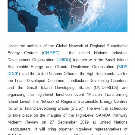
Under the umbrella of the Global Network of Regional Sustainable
Energy Centres (
GN-SEC
), the United Nations Industrial
Development Organization (
UNIDO
) together with the Small Island
Sustainable Energy and Climate Resilience Organization (
SIDS
DOCK
) and the United Nations Office of the High Representative for
the Least Developed Countries, Landlocked Developing Countries
and the Small Island Developing States (UN-OHRLLS) are
organizing the high-level luncheon event “Mission Transforming
Island Lives! The Network of Regional Sustainable Energy Centres
for Small Island Developing States (SIDS)”. The event is scheduled
to take place on the margins of the High-Level SAMOA Pathway
Midterm Review on 27 September 2019 at United Nations
Headquarters. It will bring together high-level representatives of