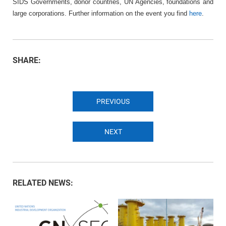
SIDS Governments, donor countries, UN Agencies, foundations and
large corporations. Further information on the event you find
here
.
SHARE:
PREVIOUS
NEXT
RELATED NEWS: