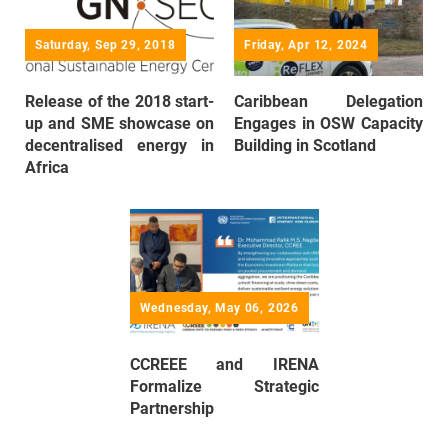
Saturday, Sep 29, 2018
Friday, Apr 12, 2024
Release of the 2018 start-
Caribbean Delegation
up and SME showcase on
Engages in OSW Capacity
decentralised energy in
Building in Scotland
Africa
Wednesday, May 06, 2026
CCREEE and IRENA
Formalize Strategic
Partnership