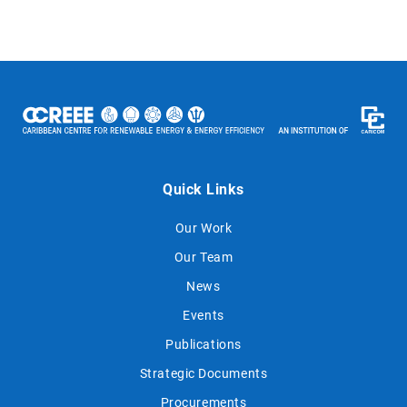
Quick Links
Our Work
Our Team
News
Events
Publications
Strategic Documents
Procurements