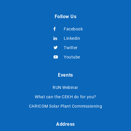
Follow Us
Facebook
Linkedin
Twitter
Youtube
Events
RUN Webinar
What can the CEKH do for you?
CARICOM Solar Plant Commissioning
Address