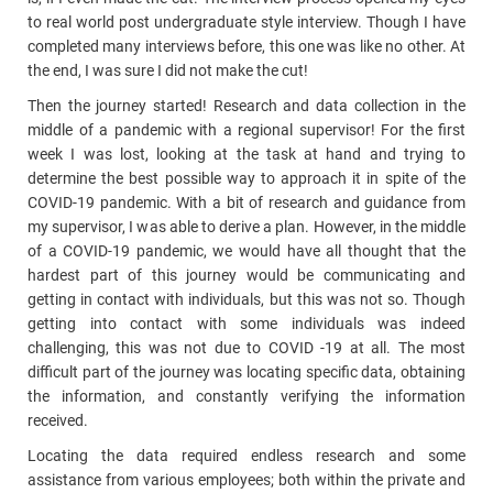
to real world post undergraduate style interview. Though I have
completed many interviews before, this one was like no other. At
the end, I was sure I did not make the cut!
Then the journey started! Research and data collection in the
middle of a pandemic with a regional supervisor! For the first
week I was lost, looking at the task at hand and trying to
determine the best possible way to approach it in spite of the
COVID-19 pandemic. With a bit of research and guidance from
my supervisor, I was able to derive a plan. However, in the middle
of a COVID-19 pandemic, we would have all thought that the
hardest part of this journey would be communicating and
getting in contact with individuals, but this was not so. Though
getting into contact with some individuals was indeed
challenging, this was not due to COVID -19 at all. The most
difficult part of the journey was locating specific data, obtaining
the information, and constantly verifying the information
received.
Locating the data required endless research and some
assistance from various employees; both within the private and