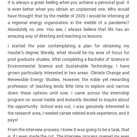
It is always a great feeling when you achieve a personal goal. It
is even better when you obtain an unplanned one. Who would
have thought that by the middle of 2020 I would be interning at
a regional energy organization in the middle of a pandemic?
Absolutely no one. You see, I always believe that life has an
amazing way of directing and teaching us lessons.
I started the year contemplating a plan for obtaining my
master’s degree; literally, what should be my area of focus for
post graduate studies. After completing a Bachelor of Science in
Environmental Science and Sustainable Technology, I have
grown particularly interested in two areas: Climate Change and
Renewable Energy Studies. However, the
noble yet rewarding
profession of teaching lends little time to explore and narrow
down these options until now. I came across the internship
program on social media and instantly decided to inquire about
the opportunity. School was out, I was genuinely interested in
the research area, I needed career related work experience, and it
pays!
From the interview process, I knew it was going to be a task, that
is, if I even made the cut. The interview process opened my eyes