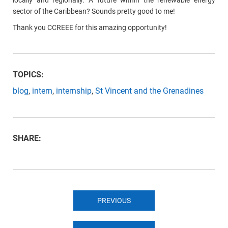
locally and regionally. A future within the renewable energy
sector of the Caribbean? Sounds pretty good to me!
Thank you CCREEE for this amazing opportunity!
TOPICS:
blog
,
intern
,
internship
,
St Vincent and the Grenadines
SHARE:
PREVIOUS