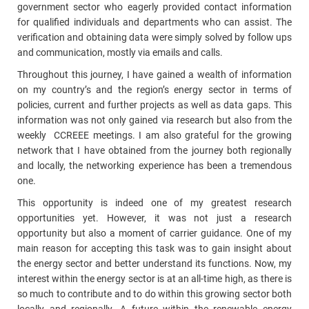
government sector who eagerly provided contact information
for qualified individuals and departments who can assist. The
verification and obtaining data were simply solved by follow ups
and communication, mostly via emails and calls.
Throughout this journey, I have gained a wealth of information
on my country’s and the region’s energy sector in terms of
policies, current and further projects as well as data gaps. This
information was not only gained via research but also from the
weekly CCREEE meetings. I am also grateful for the growing
network that I have obtained from the journey both regionally
and locally, the networking experience has been a tremendous
one.
This opportunity is indeed one of my greatest research
opportunities yet. However, it was not just a research
opportunity but also a moment of carrier guidance. One of my
main reason for accepting this task was to gain insight about
the energy sector and better understand its functions. Now, my
interest within the energy sector is at an all-time high, as there is
so much to contribute and to do within this growing sector both