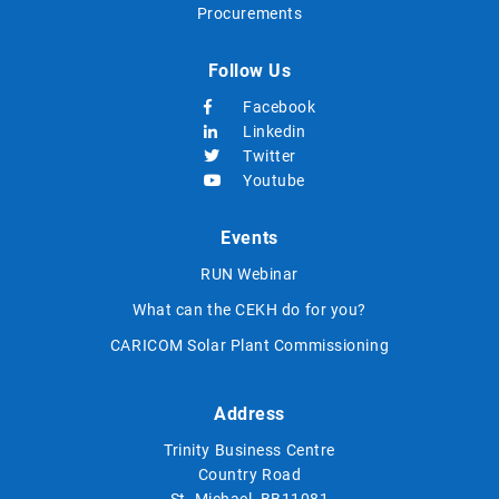
Procurements
Follow Us
Facebook
Linkedin
Twitter
Youtube
Events
RUN Webinar
What can the CEKH do for you?
CARICOM Solar Plant Commissioning
Address
Trinity Business Centre
Country Road