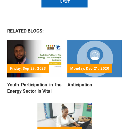
NEXT
RELATED BLOGS:
Friday, Sep 29, 2023
Monday, Dec 21, 2020
Youth Participation in the
Anticipation
Energy Sector Is Vital