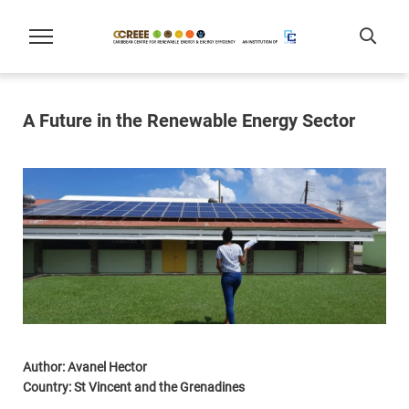
A Future in the Renewable Energy Sector
Author: Avanel Hector
Country: St Vincent and the Grenadines