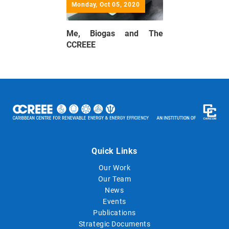
Monday, Oct 05, 2020
Me, Biogas and The
CCREEE
Quick Links
Our Work
Our Team
News
Events
Publications
Strategic Documents