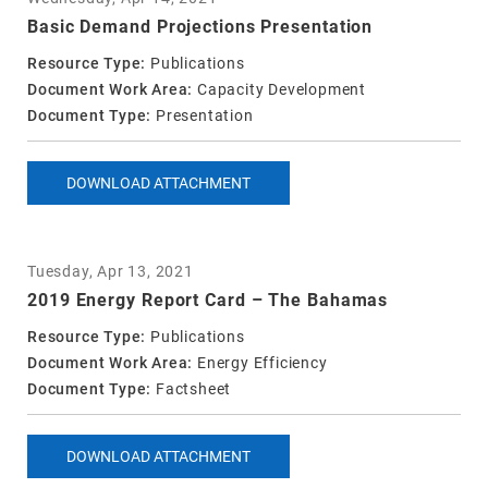
Basic Demand Projections Presentation
Resource Type:
Publications
Document Work Area:
Capacity Development
Document Type:
Presentation
DOWNLOAD ATTACHMENT
Tuesday, Apr 13, 2021
2019 Energy Report Card – The Bahamas
Resource Type:
Publications
Document Work Area:
Energy Efficiency
Document Type:
Factsheet
DOWNLOAD ATTACHMENT