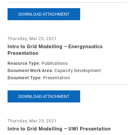
DOWNLOAD ATTACHMENT
Thursday, Mar 25, 2021
Intro to Grid Modelling – Energynautics
Presentation
Resource Type:
Publications
Document Work Area:
Capacity Development
Document Type:
Presentation
DOWNLOAD ATTACHMENT
Thursday, Mar 25, 2021
Intro to Grid Modelling – UWI Presentation