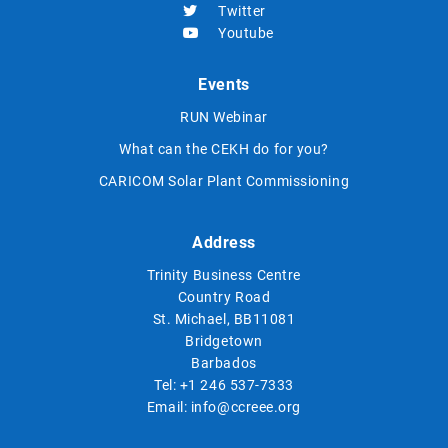
Twitter
Youtube
Events
RUN Webinar
What can the CEKH do for you?
CARICOM Solar Plant Commissioning
Address
Trinity Business Centre
Country Road
St. Michael, BB11081
Bridgetown
Barbados
Tel:
+1 246 537-7333
Email:
info@ccreee.org