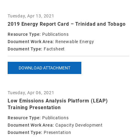
Tuesday, Apr 13, 2021
2019 Energy Report Card – Trinidad and Tobago
Resource Type:
Publications
Document Work Area:
Renewable Energy
Document Type:
Factsheet
DOWNLOAD ATTACHMENT
Tuesday, Apr 06, 2021
Low Emissions Analysis Platform (LEAP)
Training Presentation
Resource Type:
Publications
Document Work Area:
Capacity Development
Document Type:
Presentation