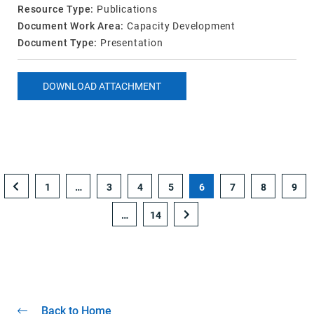
Resource Type:
Publications
Document Work Area:
Capacity Development
Document Type:
Presentation
DOWNLOAD ATTACHMENT
1
…
3
4
5
6
7
8
9
…
14
Back to Home