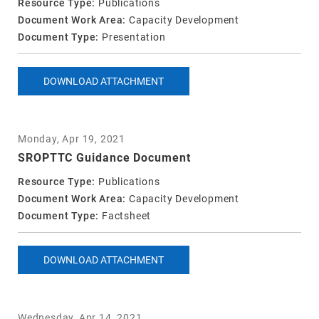
Resource Type:
Publications
Document Work Area:
Capacity Development
Document Type:
Presentation
DOWNLOAD ATTACHMENT
Monday, Apr 19, 2021
SROPTTC Guidance Document
Resource Type:
Publications
Document Work Area:
Capacity Development
Document Type:
Factsheet
DOWNLOAD ATTACHMENT
Wednesday, Apr 14, 2021