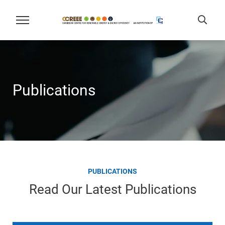
Publications
PUBLICATIONS
Read Our Latest Publications