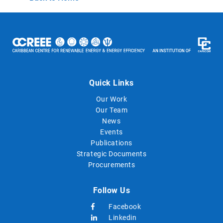
Quick Links
Our Work
Our Team
News
Events
Publications
Strategic Documents
Procurements
Follow Us
Facebook
Linkedin