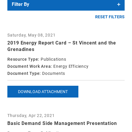
Filter By
RESET FILTERS
Saturday, May 08, 2021
2019 Energy Report Card – St Vincent and the
Grenadines
Resource Type:
Publications
Document Work Area:
Energy Efficiency
Document Type:
Documents
DOWNLOAD ATTACHMENT
Thursday, Apr 22, 2021
Basic Demand Side Management Presentation