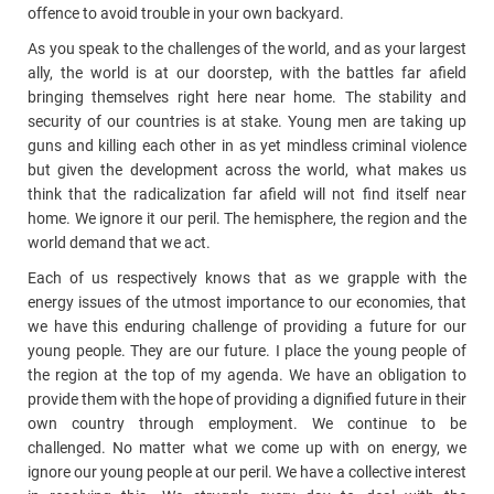
offence to avoid trouble in your own backyard.
As you speak to the challenges of the world, and as your largest
ally, the world is at our doorstep, with the battles far afield
bringing themselves right here near home. The stability and
security of our countries is at stake. Young men are taking up
guns and killing each other in as yet mindless criminal violence
but given the development across the world, what makes us
think that the radicalization far afield will not find itself near
home. We ignore it our peril. The hemisphere, the region and the
world demand that we act.
Each of us respectively knows that as we grapple with the
energy issues of the utmost importance to our economies, that
we have this enduring challenge of providing a future for our
young people. They are our future. I place the young people of
the region at the top of my agenda. We have an obligation to
provide them with the hope of providing a dignified future in their
own country through employment. We continue to be
challenged. No matter what we come up with on energy, we
ignore our young people at our peril. We have a collective interest