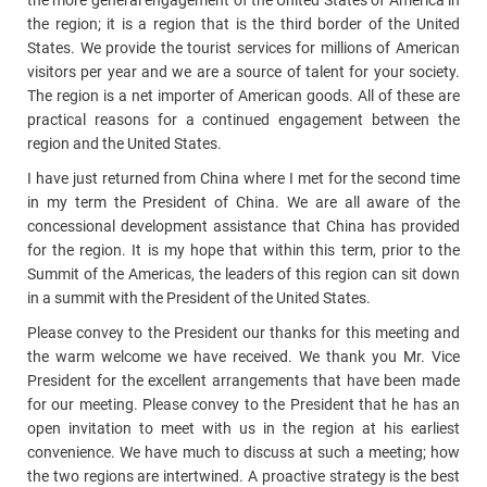
the more general engagement of the United States of America in
the region; it is a region that is the third border of the United
States. We provide the tourist services for millions of American
visitors per year and we are a source of talent for your society.
The region is a net importer of American goods. All of these are
practical reasons for a continued engagement between the
region and the United States.
I have just returned from China where I met for the second time
in my term the President of China. We are all aware of the
concessional development assistance that China has provided
for the region. It is my hope that within this term, prior to the
Summit of the Americas, the leaders of this region can sit down
in a summit with the President of the United States.
Please convey to the President our thanks for this meeting and
the warm welcome we have received. We thank you Mr. Vice
President for the excellent arrangements that have been made
for our meeting. Please convey to the President that he has an
open invitation to meet with us in the region at his earliest
convenience. We have much to discuss at such a meeting; how
the two regions are intertwined. A proactive strategy is the best