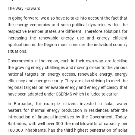
The Way Forward
In going forward, we also have to take into account the fact that
the energy economics and socio-political dynamics within the
respective Member States are different. Therefore solutions for
increasing the renewable energy use and energy efficient
applications in the Region must consider the individual country
situations.
Governments in the region, each in their own way, are tackling
the growing energy challenges and moving closer to the various
national targets on energy access, renewable energy, energy
efficiency and energy security. They are also striving to meet the
regional targets on renewable energy and energy efficiency that
have been adapted under CSERMS which I alluded to earlier.
In Barbados, for example, citizens invested in solar water
heaters for thermal energy production in residences after the
introduction of financial incentives by the Government. Today,
Barbados, with well over 300 thermal kilowatts of capacity per
100,000 inhabitants, has the third highest penetration of solar