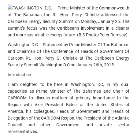
WASHINGTON, D.C. – Prime Minister of the Commonwealth
of The Bahamas the Rt. Hon. Perry Christie addressed the
Caribbean Energy Security Summit on Monday, January 26. The
summit’s focus was the Caribbean’s involvement in a cleaner
and more sustainable energy future. (BIS Photo/Peter Ramsay)
Washington D.C – Statement by Prime Minister Of The Bahamas
and Chairman Of The Conference, of Heads of Government Of
Caricom Rt. Hon. Perry G. Christie at The Caribbean Energy
Security Summit Washington D.C on January 26th, 2015:
Introduction
I am delighted to be here in Washington, DC, in my dual
capacities as Prime Minister of The Bahamas and Chair of
CARICOM to discuss matters of primary importance to the
Region with Vice President Biden of the United States of
America, his colleagues, Heads of Government and Heads of
Delegation of the CARICOM Region, the President of the Atlantic
Council and other Government and private sector
representatives.