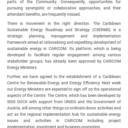
parts of the Community. Consequently, opportunities for
pursuing synergistic or collaborative approaches, and their
attendant benefits, are frequently missed.
There is movement in the right direction. The Caribbean
Sustainable Energy Roadmap and Strategy (CSERMS) is a
strategic planning, management and implementation
framework aimed at rationalizing and expediting development of
sustainable energy in CARICOM. Its platform, which is being
developed to facilitate regular engagement among various
stakeholder groups, has already been approved by CARICOM
Energy Ministers.
Further, we have agreed to the establishment of a Caribbean
Centre for Renewable Energy and Energy Efficiency. Next week
our Energy Ministers are expected to sign off on the operational
aspects of the Centre. The Centre, which has been developed by
SIDS DOCK with support from UNIDO and the Government of
Austria, will among other things co-ordinate donor activities and
act as the regional implementation hub for sustainable energy
issues and activities in CARICOM including project
implementation, investment and business promotion.