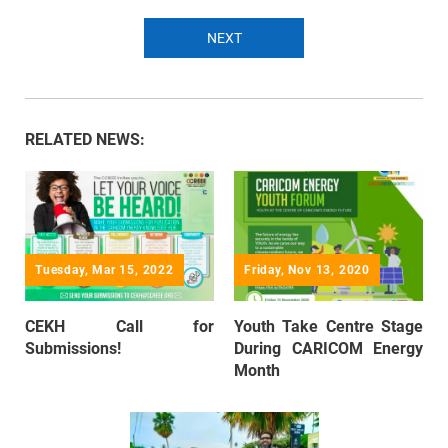
NEXT
RELATED NEWS:
Tuesday, Mar 15, 2022
Friday, Nov 13, 2020
CEKH Call for
Youth Take Centre Stage
Submissions!
During CARICOM Energy
Month