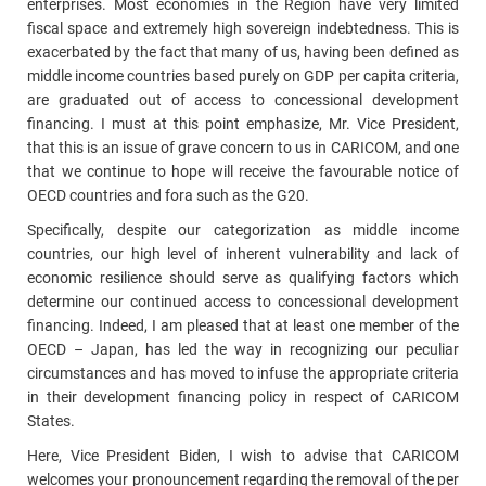
enterprises. Most economies in the Region have very limited
fiscal space and extremely high sovereign indebtedness. This is
exacerbated by the fact that many of us, having been defined as
middle income countries based purely on GDP per capita criteria,
are graduated out of access to concessional development
financing. I must at this point emphasize, Mr. Vice President,
that this is an issue of grave concern to us in CARICOM, and one
that we continue to hope will receive the favourable notice of
OECD countries and fora such as the G20.
Specifically, despite our categorization as middle income
countries, our high level of inherent vulnerability and lack of
economic resilience should serve as qualifying factors which
determine our continued access to concessional development
financing. Indeed, I am pleased that at least one member of the
OECD – Japan, has led the way in recognizing our peculiar
circumstances and has moved to infuse the appropriate criteria
in their development financing policy in respect of CARICOM
States.
Here, Vice President Biden, I wish to advise that CARICOM
welcomes your pronouncement regarding the removal of the per