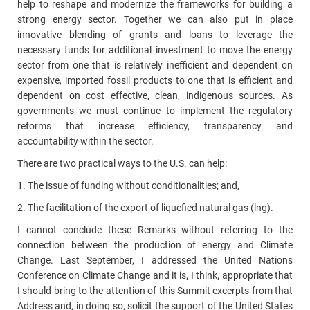
help to reshape and modernize the frameworks for building a
strong energy sector. Together we can also put in place
innovative blending of grants and loans to leverage the
necessary funds for additional investment to move the energy
sector from one that is relatively inefficient and dependent on
expensive, imported fossil products to one that is efficient and
dependent on cost effective, clean, indigenous sources. As
governments we must continue to implement the regulatory
reforms that increase efficiency, transparency and
accountability within the sector.
There are two practical ways to the U.S. can help:
1. The issue of funding without conditionalities; and,
2. The facilitation of the export of liquefied natural gas (lng).
I cannot conclude these Remarks without referring to the
connection between the production of energy and Climate
Change. Last September, I addressed the United Nations
Conference on Climate Change and it is, I think, appropriate that
I should bring to the attention of this Summit excerpts from that
Address and, in doing so, solicit the support of the United States