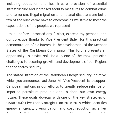
including education and health care, provision of essential
infrastructure and increased security measures to combat crime
and terrorism, illegal migration and natural disasters are but a
few of the hurdles we have to overcome as we strive to meet the
expectations of the peoples we represent
I must, before I proceed any further, express my personal and
our collective thanks to Vice President Biden for this practical
demonstration of his interest in the development of the Member
States of the Caribbean Community. This forum presents an
opportunity to devise solutions to one of the most pressing
challenges to securing growth and development of our Region,
that of energy security.
The stated intention of the Caribbean Energy Security Initiative,
which you announced last June, Mr. Vice President, is to support
Caribbean nations in our efforts to greatly reduce reliance on
imported petroleum products and to chart our own energy
future. These goals dovetail with one of the key strategies of
CARICOM’s Five-Year Strategic Plan 2015-2019 which identifies
energy efficiency, diversification and cost reduction as a key