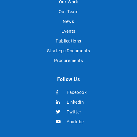
Our Work
Our Team
News
Events
Publications
Strategic Documents
Procurements
Follow Us
Facebook
Linkedin
Twitter
Youtube