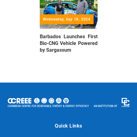
Wednesday, Sep 18, 2024
Barbados Launches First
Bio-CNG Vehicle Powered
by Sargassum
Quick Links