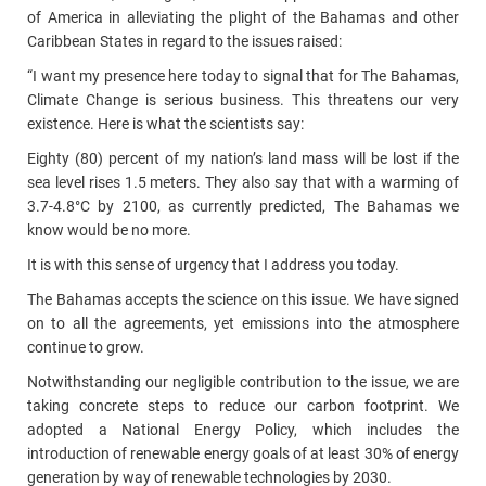
of America in alleviating the plight of the Bahamas and other
Caribbean States in regard to the issues raised:
“I want my presence here today to signal that for The Bahamas,
Climate Change is serious business. This threatens our very
existence. Here is what the scientists say:
Eighty (80) percent of my nation’s land mass will be lost if the
sea level rises 1.5 meters. They also say that with a warming of
3.7-4.8°C by 2100, as currently predicted, The Bahamas we
know would be no more.
It is with this sense of urgency that I address you today.
The Bahamas accepts the science on this issue. We have signed
on to all the agreements, yet emissions into the atmosphere
continue to grow.
Notwithstanding our negligible contribution to the issue, we are
taking concrete steps to reduce our carbon footprint. We
adopted a National Energy Policy, which includes the
introduction of renewable energy goals of at least 30% of energy
generation by way of renewable technologies by 2030.