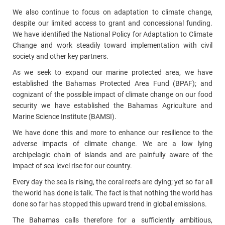
We also continue to focus on adaptation to climate change,
despite our limited access to grant and concessional funding.
We have identified the National Policy for Adaptation to Climate
Change and work steadily toward implementation with civil
society and other key partners.
As we seek to expand our marine protected area, we have
established the Bahamas Protected Area Fund (BPAF); and
cognizant of the possible impact of climate change on our food
security we have established the Bahamas Agriculture and
Marine Science Institute (BAMSI).
We have done this and more to enhance our resilience to the
adverse impacts of climate change. We are a low lying
archipelagic chain of islands and are painfully aware of the
impact of sea level rise for our country.
Every day the sea is rising, the coral reefs are dying; yet so far all
the world has done is talk. The fact is that nothing the world has
done so far has stopped this upward trend in global emissions.
The Bahamas calls therefore for a sufficiently ambitious,