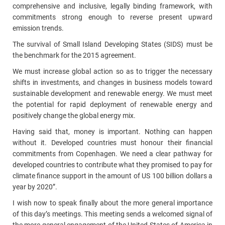
comprehensive and inclusive, legally binding framework, with
commitments strong enough to reverse present upward
emission trends.
The survival of Small Island Developing States (SIDS) must be
the benchmark for the 2015 agreement.
We must increase global action so as to trigger the necessary
shifts in investments, and changes in business models toward
sustainable development and renewable energy. We must meet
the potential for rapid deployment of renewable energy and
positively change the global energy mix.
Having said that, money is important. Nothing can happen
without it. Developed countries must honour their financial
commitments from Copenhagen. We need a clear pathway for
developed countries to contribute what they promised to pay for
climate finance support in the amount of US 100 billion dollars a
year by 2020”.
I wish now to speak finally about the more general importance
of this day’s meetings. This meeting sends a welcomed signal of