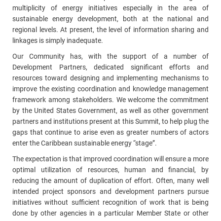
multiplicity of energy initiatives especially in the area of
sustainable energy development, both at the national and
regional levels. At present, the level of information sharing and
linkages is simply inadequate.
Our Community has, with the support of a number of
Development Partners, dedicated significant efforts and
resources toward designing and implementing mechanisms to
improve the existing coordination and knowledge management
framework among stakeholders. We welcome the commitment
by the United States Government, as well as other government
partners and institutions present at this Summit, to help plug the
gaps that continue to arise even as greater numbers of actors
enter the Caribbean sustainable energy “stage”.
The expectation is that improved coordination will ensure a more
optimal utilization of resources, human and financial, by
reducing the amount of duplication of effort. Often, many well
intended project sponsors and development partners pursue
initiatives without sufficient recognition of work that is being
done by other agencies in a particular Member State or other