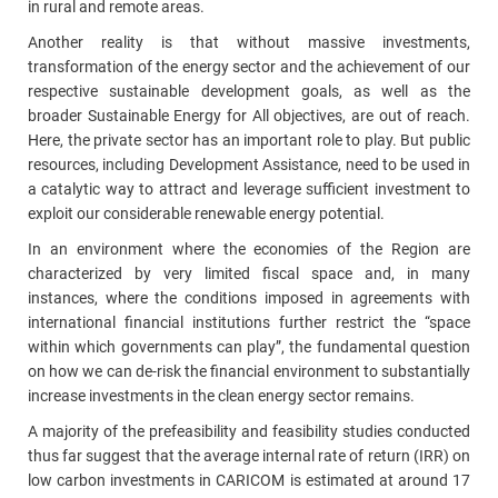
in rural and remote areas.
Another reality is that without massive investments,
transformation of the energy sector and the achievement of our
respective sustainable development goals, as well as the
broader Sustainable Energy for All objectives, are out of reach.
Here, the private sector has an important role to play. But public
resources, including Development Assistance, need to be used in
a catalytic way to attract and leverage sufficient investment to
exploit our considerable renewable energy potential.
In an environment where the economies of the Region are
characterized by very limited fiscal space and, in many
instances, where the conditions imposed in agreements with
international financial institutions further restrict the “space
within which governments can play”, the fundamental question
on how we can de‑risk the financial environment to substantially
increase investments in the clean energy sector remains.
A majority of the prefeasibility and feasibility studies conducted
thus far suggest that the average internal rate of return (IRR) on
low carbon investments in CARICOM is estimated at around 17