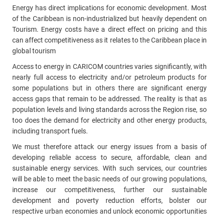
Energy has direct implications for economic development. Most
of the Caribbean is non-industrialized but heavily dependent on
Tourism. Energy costs have a direct effect on pricing and this
can affect competitiveness as it relates to the Caribbean place in
global tourism
Access to energy in CARICOM countries varies significantly, with
nearly full access to electricity and/or petroleum products for
some populations but in others there are significant energy
access gaps that remain to be addressed. The reality is that as
population levels and living standards across the Region rise, so
too does the demand for electricity and other energy products,
including transport fuels.
We must therefore attack our energy issues from a basis of
developing reliable access to secure, affordable, clean and
sustainable energy services. With such services, our countries
will be able to meet the basic needs of our growing populations,
increase our competitiveness, further our sustainable
development and poverty reduction efforts, bolster our
respective urban economies and unlock economic opportunities