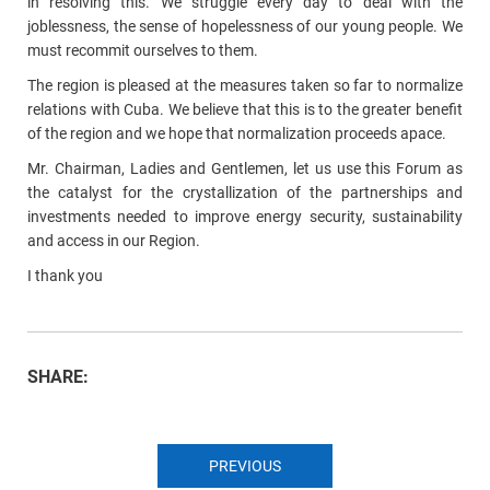
in resolving this. We struggle every day to deal with the
joblessness, the sense of hopelessness of our young people. We
must recommit ourselves to them.
The region is pleased at the measures taken so far to normalize
relations with Cuba. We believe that this is to the greater benefit
of the region and we hope that normalization proceeds apace.
Mr. Chairman, Ladies and Gentlemen, let us use this Forum as
the catalyst for the crystallization of the partnerships and
investments needed to improve energy security, sustainability
and access in our Region.
I thank you
SHARE:
PREVIOUS