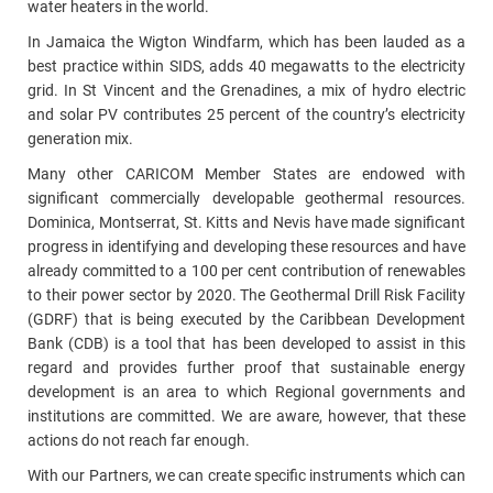
water heaters in the world.
In Jamaica the Wigton Windfarm, which has been lauded as a
best practice within SIDS, adds 40 megawatts to the electricity
grid. In St Vincent and the Grenadines, a mix of hydro electric
and solar PV contributes 25 percent of the country’s electricity
generation mix.
Many other CARICOM Member States are endowed with
significant commercially developable geothermal resources.
Dominica, Montserrat, St. Kitts and Nevis have made significant
progress in identifying and developing these resources and have
already committed to a 100 per cent contribution of renewables
to their power sector by 2020. The Geothermal Drill Risk Facility
(GDRF) that is being executed by the Caribbean Development
Bank (CDB) is a tool that has been developed to assist in this
regard and provides further proof that sustainable energy
development is an area to which Regional governments and
institutions are committed. We are aware, however, that these
actions do not reach far enough.
With our Partners, we can create specific instruments which can