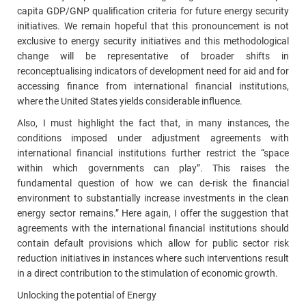
capita GDP/GNP qualification criteria for future energy security
initiatives. We remain hopeful that this pronouncement is not
exclusive to energy security initiatives and this methodological
change will be representative of broader shifts in
reconceptualising indicators of development need for aid and for
accessing finance from international financial institutions,
where the United States yields considerable influence.
Also, I must highlight the fact that, in many instances, the
conditions imposed under adjustment agreements with
international financial institutions further restrict the “space
within which governments can play”. This raises the
fundamental question of how we can de‑risk the financial
environment to substantially increase investments in the clean
energy sector remains.” Here again, I offer the suggestion that
agreements with the international financial institutions should
contain default provisions which allow for public sector risk
reduction initiatives in instances where such interventions result
in a direct contribution to the stimulation of economic growth.
Unlocking the potential of Energy