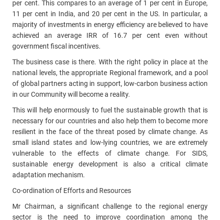
per cent. This compares to an average of 1 per cent in Europe,
11 per cent in India, and 20 per cent in the US. In particular, a
majority of investments in energy efficiency are believed to have
achieved an average IRR of 16.7 per cent even without
government fiscal incentives.
The business case is there. With the right policy in place at the
national levels, the appropriate Regional framework, and a pool
of global partners acting in support, low-carbon business action
in our Community will become a reality.
This will help enormously to fuel the sustainable growth that is
necessary for our countries and also help them to become more
resilient in the face of the threat posed by climate change. As
small island states and low‑lying countries, we are extremely
vulnerable to the effects of climate change. For SIDS,
sustainable energy development is also a critical climate
adaptation mechanism.
Co-ordination of Efforts and Resources
Mr Chairman, a significant challenge to the regional energy
sector is the need to improve coordination among the