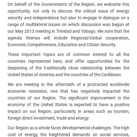
On behalf of the Governments of the Region, we welcome this
opportunity, not only to discuss the critical issue of energy
security and independence but also to engage in dialogue on a
range of multilateral issues on which discussion was begun at
our May 2013 meeting in Trinidad and Tobago. We note that the
agenda themes will include Regional/Global cooperation,
Economic Competiveness, Education and Citizen Security.
These important topics are of common interest to all the
countries represented here, and offer opportunities for the
deepening of the traditionally close relationship between the
United States of America and the countries of the Caribbean.
We are meeting in the aftermath of a protracted worldwide
economic recession, one that has negatively impacted the
countries of our Region. The significant improvement in the
economy of the United States is expected to have a positive
impact on our Region, particularly, in areas such as tourism,
foreign direct investment, trade and energy.
Our Region as a whole faces developmental challenges. The high
cost of energy, the heightened demands on social services,