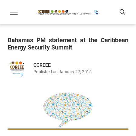
Bahamas PM statement at the Caribbean
Energy Security Summit
CCREEE
Published on January 27, 2015