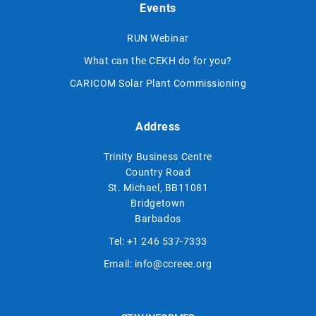
Events
RUN Webinar
What can the CEKH do for you?
CARICOM Solar Plant Commissioning
Address
Trinity Business Centre
Country Road
St. Michael, BB11081
Bridgetown
Barbados
Tel:
+1 246 537-7333
Email:
info@ccreee.org