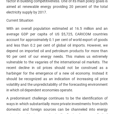
factor in building competitiveness. One of its main policy goals is
aimed at renewable energy providing 20 percent of the total
electricity supply by 2017.
Current Situation
With an overall population estimated at 16.5 million and an
average GDP per capita of US $5,725, CARICOM countries
account for approximately 0.1 per cent of world export of goods
and less than 0.2 per cent of global oil imports. However, we
depend on imported oil and petroleum products for more than
90 per cent of our energy needs. This makes us extremely
vulnerable to the vagaries of the international oil markets. The
recent decline in oil prices should not be construed as a
harbinger for the emergence of a new oil economy. Instead it
should be recognized as an indication of increasing oil price
volatility and the unpredictability of the forecasting environment
in which oil dependent economies operate.
A predominant challenge continues to be the identification of
ways in which substantially more private investments from both
domestic and foreign sources can be channeled into energy