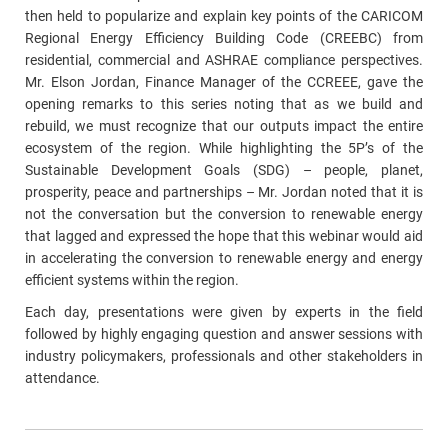
then held to popularize and explain key points of the CARICOM
Regional Energy Efficiency Building Code (CREEBC) from
residential, commercial and ASHRAE compliance perspectives.
Mr. Elson Jordan, Finance Manager of the CCREEE, gave the
opening remarks to this series noting that as we build and
rebuild, we must recognize that our outputs impact the entire
ecosystem of the region. While highlighting the 5P’s of the
Sustainable Development Goals (SDG) – people, planet,
prosperity, peace and partnerships – Mr. Jordan noted that it is
not the conversation but the conversion to renewable energy
that lagged and expressed the hope that this webinar would aid
in accelerating the conversion to renewable energy and energy
efficient systems within the region.
Each day, presentations were given by experts in the field
followed by highly engaging question and answer sessions with
industry policymakers, professionals and other stakeholders in
attendance.