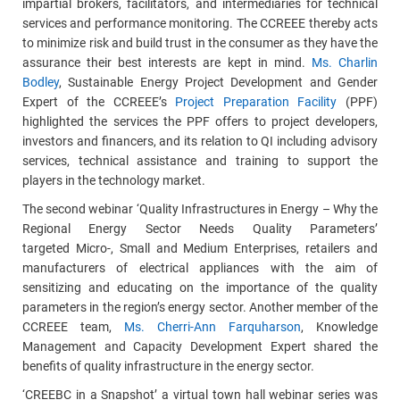
impartial brokers, facilitators, and intermediaries for technical
services and performance monitoring. The CCREEE thereby acts
to minimize risk and build trust in the consumer as they have the
assurance their best interests are kept in mind.
Ms. Charlin
Bodley
, Sustainable Energy Project Development and Gender
Expert of the CCREEE’s
Project Preparation Facility
(PPF)
highlighted the services
the PPF
offers to project developers,
investors and financers, and its relation to QI including advisory
services, technical assistance and training to support the
players in the technology market.
The second webinar ‘Quality Infrastructures in Energy – Why the
Regional Energy Sector Needs Quality Parameters’
targeted Micro-, Small and Medium Enterprises, retailers and
manufacturers of electrical appliances with the aim of
sensitizing and educating on the importance of the quality
parameters in the region’s energy sector. Another member of the
CCREEE team,
Ms. Cherri-Ann Farquharson
,
Knowledge
Management and Capacity Development
Expert shared the
benefits of quality infrastructure in the energy sector.
‘CREEBC in a Snapshot’
a virtual town hall webinar series was