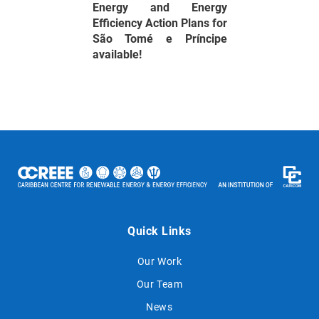
Energy and Energy
Efficiency Action Plans for
São Tomé e Príncipe
available!
Quick Links
Our Work
Our Team
News