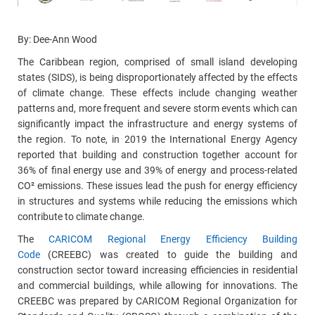
By: Dee-Ann Wood
The Caribbean region, comprised of small island developing
states (SIDS), is being disproportionately affected by the effects
of climate change. These effects include changing weather
patterns and, more frequent and severe storm events which can
significantly impact the infrastructure and energy systems of
the region. To note, in 2019 the International Energy Agency
reported that building and construction together account
for
36% of final energy use and 39% of energy and process-related
CO² emissions.
These issues lead the push for energy efficiency
in structures and systems while reducing the emissions which
contribute to climate change.
The
CARICOM Regional Energy Efficiency Building
Code
(CREEBC) was created to guide the building and
construction sector toward increasing efficiencies in residential
and commercial buildings, while allowing for innovations. The
CREEBC was prepared by CARICOM Regional Organization for