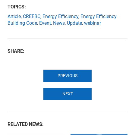
TOPICS:
Article
,
CREEBC
,
Energy Efficiency
,
Energy Efficiency
Building Code
,
Event
,
News
,
Update
,
webinar
SHARE:
PREVIOUS
NEXT
RELATED NEWS: