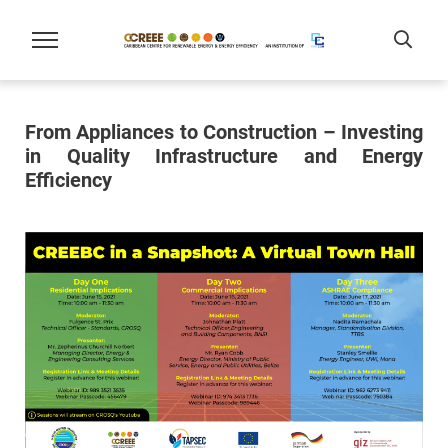
From Appliances to Construction – Investing
in Quality Infrastructure and Energy
Efficiency