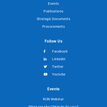
Events
Publications
Strategic Documents
Procurements
Follow Us
Facebook
Linkedin
Twitter
Youtube
Events
RUN Webinar
What can the CEKH do for you?