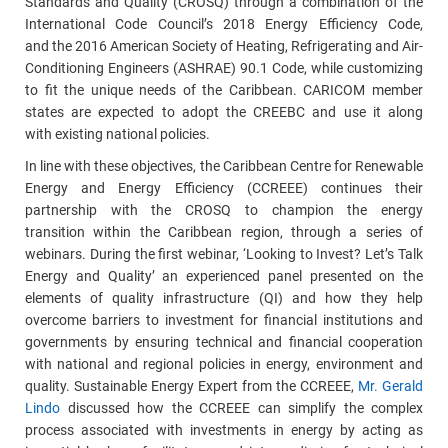
Standards and Quality (CROSQ) through a combination of the
International Code Council’s 2018 Energy Efficiency Code,
and the 2016 American Society of Heating, Refrigerating and Air-
Conditioning Engineers (ASHRAE) 90.1 Code, while customizing
to fit the unique needs of the Caribbean. CARICOM member
states are expected to adopt the CREEBC and use it along
with existing national policies.
In line with these objectives, the Caribbean Centre for Renewable
Energy and Energy Efficiency (CCREEE) continues their
partnership with the CROSQ to champion the energy
transition within the Caribbean region, through a series of
webinars. During the first webinar, ‘Looking to Invest? Let’s Talk
Energy and Quality’ an experienced panel presented on the
elements of quality infrastructure (QI) and how they help
overcome barriers to investment for financial institutions and
governments by ensuring technical and financial cooperation
with national and regional policies in energy, environment and
quality. Sustainable Energy Expert from the CCREEE,
Mr. Gerald
Lindo
discussed how the CCREEE can simplify the complex
process associated with investments in energy by acting as