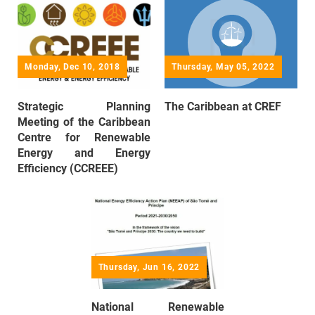
Monday, Dec 10, 2018
Thursday, May 05, 2022
Strategic Planning
The Caribbean at CREF
Meeting of the Caribbean
Centre for Renewable
Energy and Energy
Efficiency (CCREEE)
Thursday, Jun 16, 2022
National Renewable