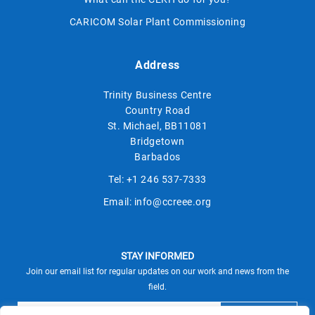
CARICOM Solar Plant Commissioning
Address
Trinity Business Centre
Country Road
St. Michael, BB11081
Bridgetown
Barbados
Tel:
+1 246 537-7333
Email:
info@ccreee.org
STAY INFORMED
Join our email list for regular updates on our work and news from the
field.