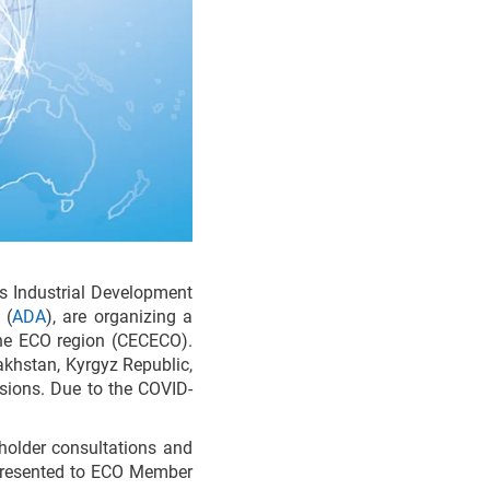
ns Industrial Development
 (
ADA
), are organizing a
 the ECO region (CECECO).
akhstan, Kyrgyz Republic,
ssions. Due to the COVID-
holder consultations and
 presented to ECO Member