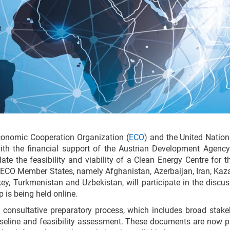
onomic Cooperation Organization (
ECO
) and the United Natio
with the financial support of the Austrian Development Agency
date the feasibility and viability of a Clean Energy Centre for
 ECO Member States, namely Afghanistan, Azerbaijan, Iran, Kaz
rkey, Turkmenistan and Uzbekistan, will participate in the discu
 is being held online.
a consultative preparatory process, which includes broad stake
seline and feasibility assessment. These documents are now