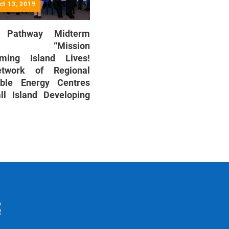
ct 13, 2019
Pathway Midterm
ew: “Mission
rming Island Lives!
twork of Regional
able Energy Centres
ll Island Developing