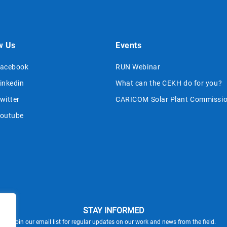
w Us
Events
acebook
RUN Webinar
inkedin
What can the CEKH do for you?
witter
CARICOM Solar Plant Commissio
outube
STAY INFORMED
Join our email list for regular updates on our work and news from the field.