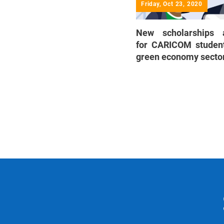
Friday, Oct 23, 2020
New scholarships a
for CARICOM student
green economy secto