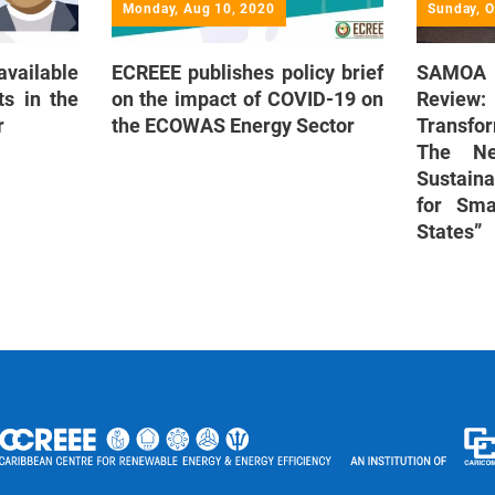
Monday, Aug 10, 2020
Sunday, O
vailable
ECREEE publishes policy brief
SAMOA 
s in the
on the impact of COVID-19 on
Revi
r
the ECOWAS Energy Sector
Transfo
The Ne
Sustain
for Sma
States”