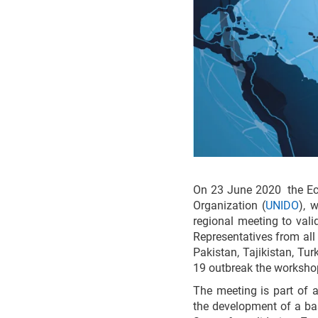
On 23 June 2020 the Ec
Organization (
UNIDO
), 
regional meeting to vali
Representatives from all
Pakistan, Tajikistan, Tu
19 outbreak the workshop
The meeting is part of 
the development of a ba