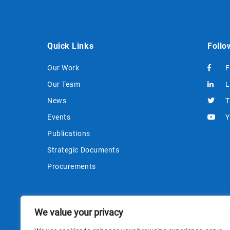
Quick Links
Follo
Our Work
F
Our Team
L
News
T
Events
Y
Publications
Strategic Documents
Procurements
We value your privacy