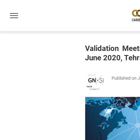
Validation Mee
June 2020, Tehr
Published on 