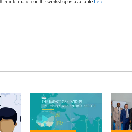
ther information on the workshop is available
here
.