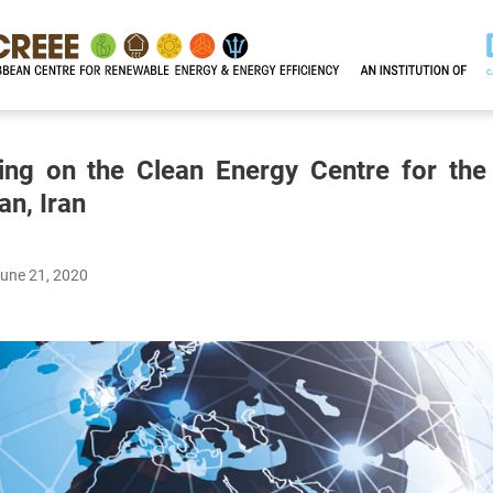
ting on the Clean Energy Centre for the
an, Iran
June 21, 2020