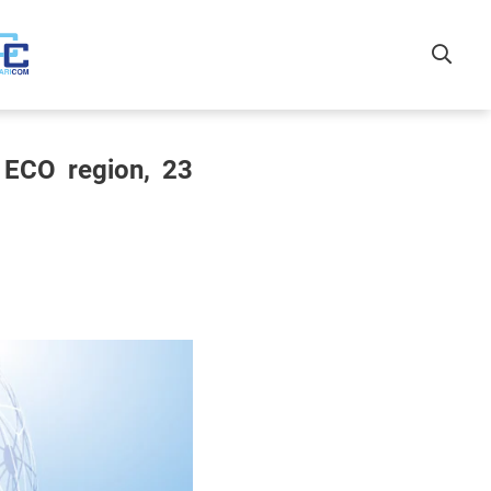
 ECO region, 23