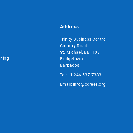
Address
Trinity Business Centre
Country Road
St. Michael, BB11081
ning
Bridgetown
Barbados
Tel:
+1 246 537-7333
Email:
info@ccreee.org