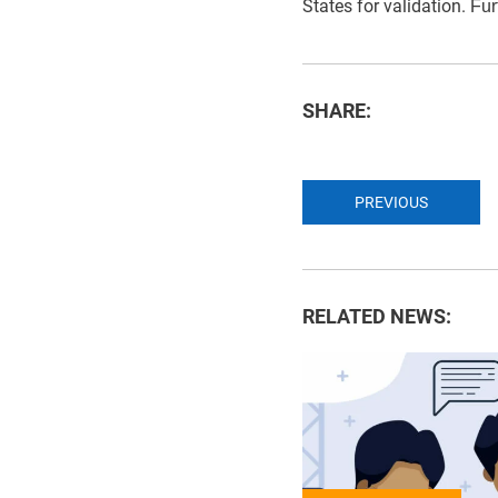
States for validation.
Fur
SHARE:
PREVIOUS
RELATED NEWS: