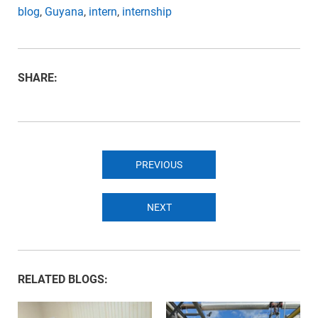
blog
,
Guyana
,
intern
,
internship
SHARE:
PREVIOUS
NEXT
RELATED BLOGS: