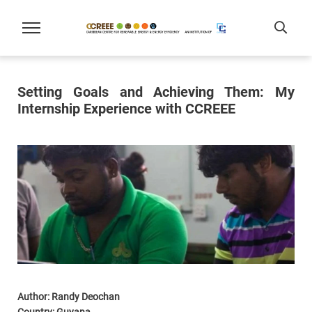
Setting Goals and Achieving Them: My
Internship Experience with CCREEE
Author: Randy Deochan