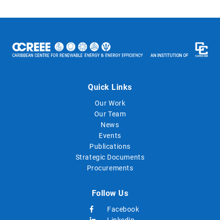
Quick Links
Our Work
Our Team
News
Events
Publications
Strategic Documents
Procurements
Follow Us
Facebook