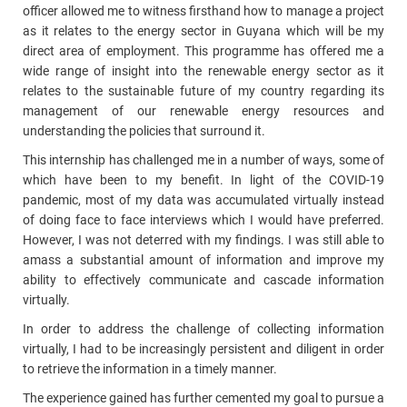
officer allowed me to witness firsthand how to manage a project
as it relates to the energy sector in Guyana which will be my
direct area of employment. This programme has offered me a
wide range of insight into the renewable energy sector as it
relates to the sustainable future of my country regarding its
management of our renewable energy resources and
understanding the policies that surround it.
This internship has challenged me in a number of ways, some of
which have been to my benefit. In light of the COVID-19
pandemic, most of my data was accumulated virtually instead
of doing face to face interviews which I would have preferred.
However, I was not deterred with my findings. I was still able to
amass a substantial amount of information and improve my
ability to effectively communicate and cascade information
virtually.
In order to address the challenge of collecting information
virtually, I had to be increasingly persistent and diligent in order
to retrieve the information in a timely manner.
The experience gained has further cemented my goal to pursue a