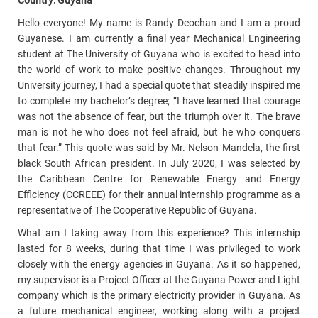
Country: Guyana
Hello everyone! My name is Randy Deochan and I am a proud
Guyanese. I am currently a final year Mechanical Engineering
student at The University of Guyana who is excited to head into
the world of work to make positive changes. Throughout my
University journey, I had a special quote that steadily inspired me
to complete my bachelor’s degree; “I have learned that courage
was not the absence of fear, but the triumph over it. The brave
man is not he who does not feel afraid, but he who conquers
that fear.” This quote was said by Mr. Nelson Mandela, the first
black South African president. In July 2020, I was selected by
the Caribbean Centre for Renewable Energy and Energy
Efficiency (CCREEE) for their annual internship programme as a
representative of The Cooperative Republic of Guyana.
What am I taking away from this experience? This internship
lasted for 8 weeks, during that time I was privileged to work
closely with the energy agencies in Guyana. As it so happened,
my supervisor is a Project Officer at the Guyana Power and Light
company which is the primary electricity provider in Guyana. As
a future mechanical engineer, working along with a project