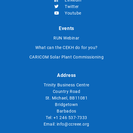
Linkedin
Twitter
Youtube
Events
RUN Webinar
What can the CEKH do for you?
CARICOM Solar Plant Commissioning
Address
Trinity Business Centre
Country Road
St. Michael, BB11081
Bridgetown
Barbados
Tel:
+1 246 537-7333
Email:
info@ccreee.org