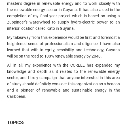
master’s degree in renewable energy and to work closely with
the renewable energy sector in Guyana. It has also aided in the
completion of my final year project which is based on using a
Zuppinger’s waterwheel to supply hydro-electric power to an
interior location called Kato in Guyana.
My takeaway from this experience would be first and foremost a
heightened sense of professionalism and diligence. I have also
learned that with integrity, sensibility and technology, Guyana
will be on the road to 100% renewable energy by 2040.
All in all, my experience with the CCREEE has expanded my
knowledge and depth as it relates to the renewable energy
sector, and I truly campaign that anyone interested in this area
of study should definitely consider this organization as a beacon
and a pioneer of renewable and sustainable energy in the
Caribbean.
TOPICS: