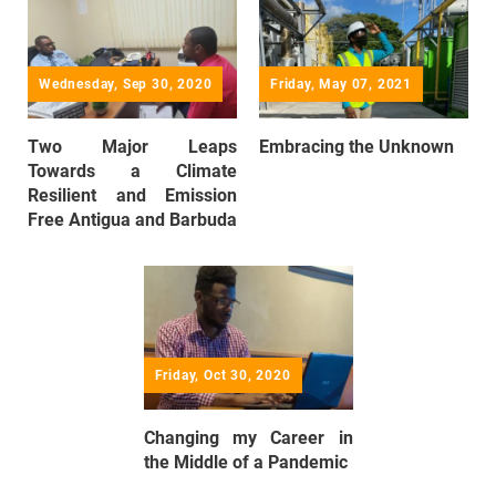
Wednesday, Sep 30, 2020
Friday, May 07, 2021
Two Major Leaps
Embracing the Unknown
Towards a Climate
Resilient and Emission
Free Antigua and Barbuda
Friday, Oct 30, 2020
Changing my Career in
the Middle of a Pandemic