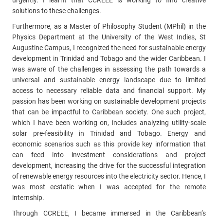
urgently. I learnt that CCREEE is working to find creative
solutions to these challenges.
Furthermore, as a Master of Philosophy Student (MPhil) in the
Physics Department at the University of the West Indies, St
Augustine Campus, I recognized the need for sustainable energy
development in Trinidad and Tobago and the wider Caribbean. I
was aware of the challenges in assessing the path towards a
universal and sustainable energy landscape due to limited
access to necessary reliable data and financial support. My
passion has been working on sustainable development projects
that can be impactful to Caribbean society. One such project,
which I have been working on, includes analyzing utility-scale
solar pre-feasibility in Trinidad and Tobago. Energy and
economic scenarios such as this provide key information that
can feed into investment considerations and project
development, increasing the drive for the successful integration
of renewable energy resources into the electricity sector. Hence, I
was most ecstatic when I was accepted for the remote
internship.
Through CCREEE, I became immersed in the Caribbean’s