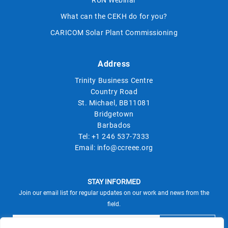
RUN Webinar
What can the CEKH do for you?
CARICOM Solar Plant Commissioning
Address
Trinity Business Centre
Country Road
St. Michael, BB11081
Bridgetown
Barbados
Tel:
+1 246 537-7333
Email:
info@ccreee.org
STAY INFORMED
Join our email list for regular updates on our work and news from the
field.