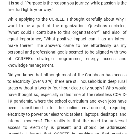
It is said, “Purpose is the reason you journey, while passion is the
fire that lights your way.”
While applying to the CCREEE, I thought carefully about why I
want to be a part of the organization. Questions encircled,
“What could I contribute to this organization?”, and also, of
equal importance, “What positive impact can I, as an intern,
make there?” The answers came to me effortlessly as my
personal and professional goals seemed to be aligned with two
of CCREEE’s strategic programmes; energy access and
knowledge management.
Did you know that although most of the Caribbean has access
to electricity (over 90 %), there are still households in deep rural
areas without a twenty-four-hour electricity supply? Who would
have thought so, especially in this time of the relentless COVID-
19 pandemic, where the school curriculum and even jobs have
been transitioned into the online environment, requiring
electricity to power our electronic tablets, laptops, desktops, and
internet modems? The reality is that the need for universal
access to electricity is present and should be addressed