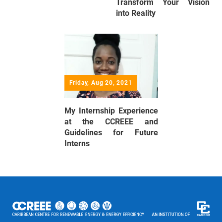
Transform Your Vision
into Reality
Friday, Aug 20, 2021
My Internship Experience
at the CCREEE and
Guidelines for Future
Interns