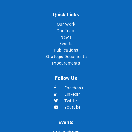
Quick Links
Our Work
Our Team
News
Events
Publications
Strategic Documents
Procurements
Follow Us
Facebook
Linkedin
Twitter
Youtube
Events