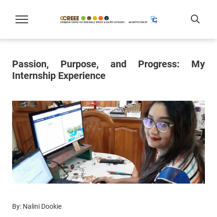
Passion, Purpose, and Progress: My
Internship Experience
By: Nalini Dookie