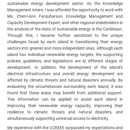
sustainable energy development sector. As the Knowledge
Management Intern, I was afforded the opportunity to work with
Ms. Cherri-Ann Farquharson, Knowledge Management and
Capacity Development Expert, and other regional stakeholders in
the analysis of the state of sustainable energy in the Caribbean.
Through this, I became further sensitized to the unique
challenges faced by each island in transitioning their energy
sectors into greener and more independent ones. Although each
island has individual renewable energy targets, the supporting
policies, guidelines, and legislations are at different stages of
development. In addition, the development of the island’s
electrical infrastructure and overall energy development are
affected by climatic threats and natural disasters annually. By
evaluating the circumstances surrounding each island, it was
found that these areas may benefit from additional support.
This information can be applied to assist each island in
improving their renewable energy capacity, improving their
resilience to climatic threats and natural disasters, and
simultaneously supporting universal access to electricity.
My experience with the CCREEE surpassed my expectations and