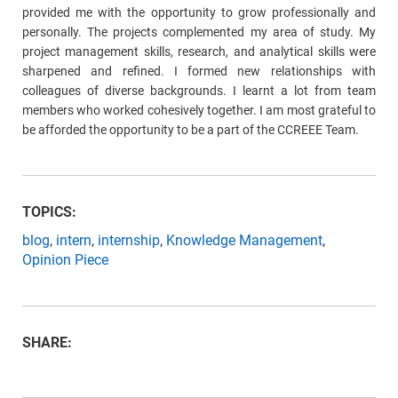
provided me with the opportunity to grow professionally and
personally. The projects complemented my area of study. My
project management skills, research, and analytical skills were
sharpened and refined. I formed new relationships with
colleagues of diverse backgrounds. I learnt a lot from team
members who worked cohesively together. I am most grateful to
be afforded the opportunity to be a part of the CCREEE Team.
TOPICS:
blog
,
intern
,
internship
,
Knowledge Management
,
Opinion Piece
SHARE: