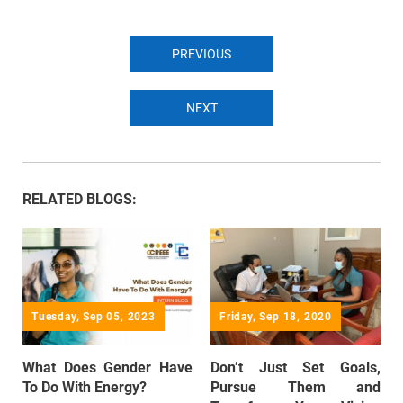
PREVIOUS
NEXT
RELATED BLOGS:
Tuesday, Sep 05, 2023
Friday, Sep 18, 2020
What Does Gender Have
Don’t Just Set Goals,
To Do With Energy?
Pursue Them and