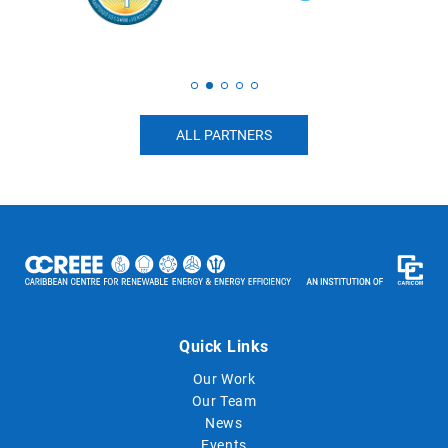
ALL PARTNERS
Quick Links
Our Work
Our Team
News
Events