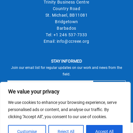
Trinity Business Centre
Country Road
St. Michael, BB11081
Bridgetown
Barbados
Tel:
+1 246 537-7333
Email:
info@ccreee.org
STAY INFORMED
Join our email list for regular updates on our work and news from the
field.
We value your privacy
We use cookies to enhance your browsing experience, serve
This site is protected by reCAPTCHA and the Google
personalised ads or content, and analyse our traffic. By
Privacy Policy
Terms of Service
and
apply.
clicking "Accept All", you consent to our use of cookies.
© CCREEE 2026 | Powered by
Customise
Reject All
Accept All