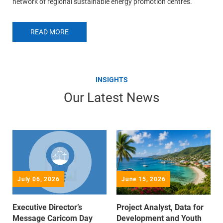
network of regional sustainable energy promotion centres.
READ MORE
INSIGHTS
Our Latest News
July 06, 2026
June 15, 2026
Executive Director’s
Project Analyst, Data for
Message Caricom Day
Development and Youth