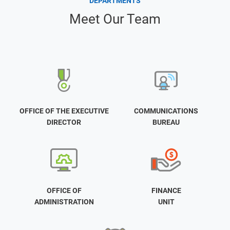
DEPARTMENTS
Meet Our Team
OFFICE OF THE EXECUTIVE
COMMUNICATIONS
DIRECTOR
BUREAU
OFFICE OF
FINANCE
ADMINISTRATION
UNIT