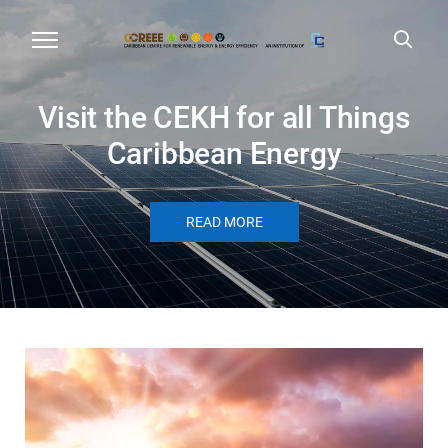
Visit the CEKH for all Things
Caribbean Energy
READ MORE