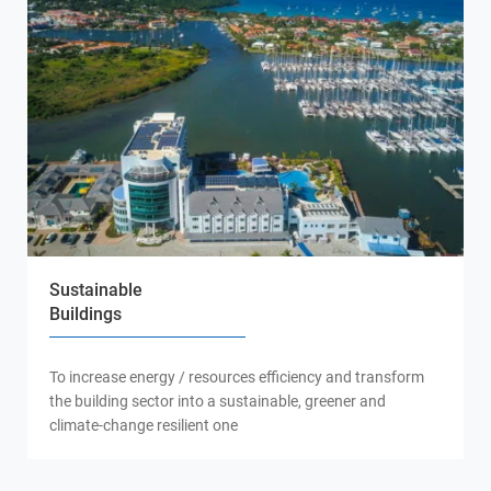
Sustainable
Buildings
To increase energy / resources efficiency and transform
the building sector into a sustainable, greener and
climate-change resilient one