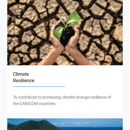
Climate
Resilience
To contribute to increasing climate change resilience of
the CARICOM countries