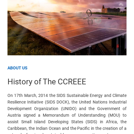
ABOUT US
History of The CCREEE
On 17th March, 2014 the SIDS Sustainable Energy and Climate
Resilience Initiative (SIDS DOCK), the United Nations Industrial
Development Organization (UNIDO) and the Government of
Austria signed a Memorandum of Understanding (MOU) to
assist Small Island Developing States (SIDS) in Africa, the
Caribbean, the Indian Ocean and the Pacific in the creation of a