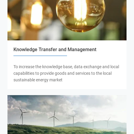
Knowledge Transfer and Management
To increase the knowledge base, data exchange and local
capabilities to provide goods and services to the local
sustainable energy market