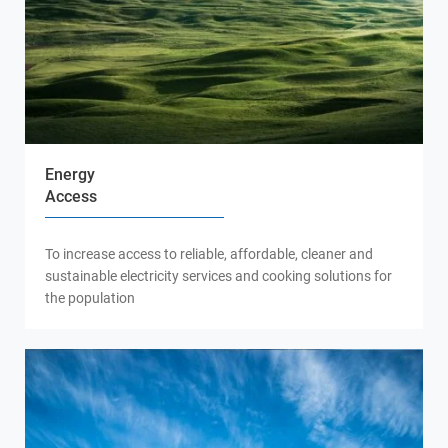
Energy
Access
To increase access to reliable, affordable, cleaner and
sustainable electricity services and cooking solutions for
the population