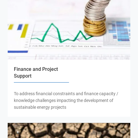
Finance and Project
Support
To address financial constraints and finance capacity /
knowledge challenges impacting the development of
sustainable energy projects