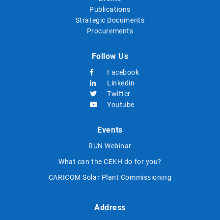
Publications
Strategic Documents
Procurements
Follow Us
Facebook
Linkedin
Twitter
Youtube
Events
RUN Webinar
What can the CEKH do for you?
CARICOM Solar Plant Commissioning
Address