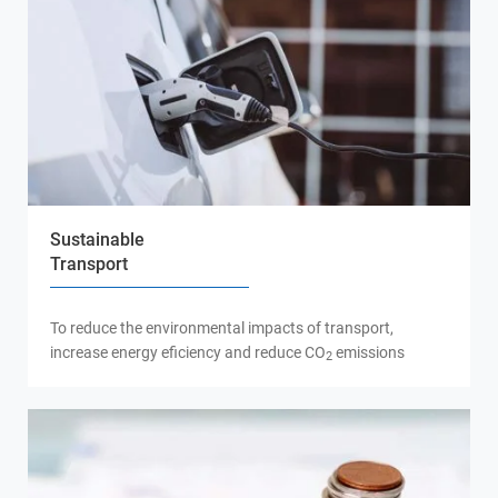
Sustainable
Transport
To reduce the environmental impacts of transport,
increase energy eficiency and reduce CO
emissions
2