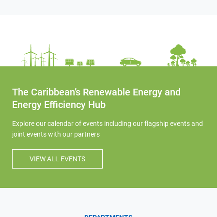
The Caribbean’s Renewable Energy and
Energy Efficiency Hub
Explore our calendar of events including our flagship events and
joint events with our partners
VIEW ALL EVENTS