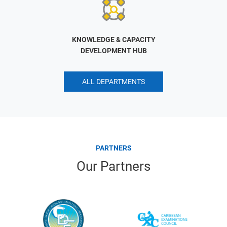
KNOWLEDGE & CAPACITY
DEVELOPMENT HUB
ALL DEPARTMENTS
PARTNERS
Our Partners