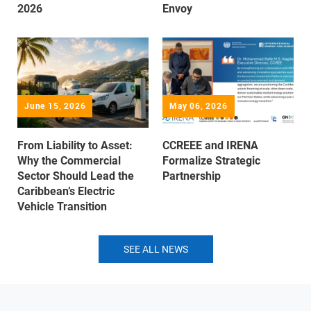
2026
Envoy
June 15, 2026
May 06, 2026
From Liability to Asset:
CCREEE and IRENA
Why the Commercial
Formalize Strategic
Sector Should Lead the
Partnership
Caribbean’s Electric
Vehicle Transition
SEE ALL NEWS