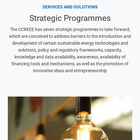
SERVICES AND SOLUTIONS
Strategic Programmes
The CCREEE has seven strategic programmes to take forward,
which are conceived to address barriers to the introduction and
development of certain sustainable energy technologies and
solutions, policy and regulatory frameworks, capacity,
knowledge and data availability, awareness, availability of
financing tools and mechanisms, as well as the promotion of
innovative ideas and entrepreneurship