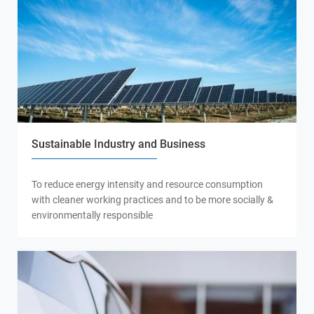
Sustainable Industry and Business
To reduce energy intensity and resource consumption
with cleaner working practices and to be more socially &
environmentally responsible