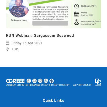
RUN Webinar: Sargassum Seaweed
Friday 16 Apr 2021
TBD
Quick Links