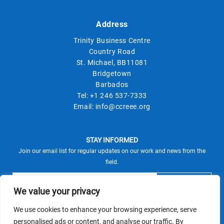
Address
Trinity Business Centre
Country Road
St. Michael, BB11081
Bridgetown
Barbados
Tel:
+1 246 537-7333
Email:
info@ccreee.org
STAY INFORMED
Join our email list for regular updates on our work and news from the
field.
We value your privacy
We use cookies to enhance your browsing experience, serve
This site is protected by reCAPTCHA and the Google
personalised ads or content, and analyse our traffic. By
Privacy Policy
Terms of Service
and
apply.