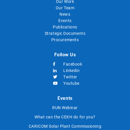
Our Work
Our Team
News
Events
Publications
Strategic Documents
Procurements
Follow Us
Facebook
Linkedin
Twitter
Youtube
Events
RUN Webinar
What can the CEKH do for you?
CARICOM Solar Plant Commissioning