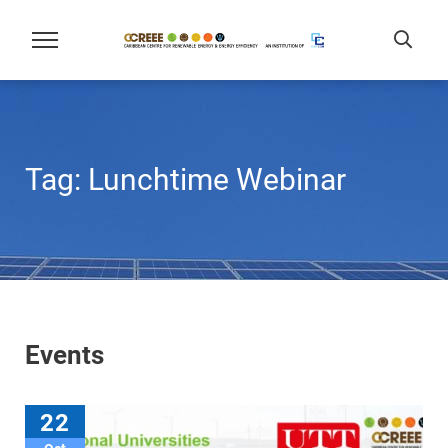
Tag:
Lunchtime Webinar
Events
22