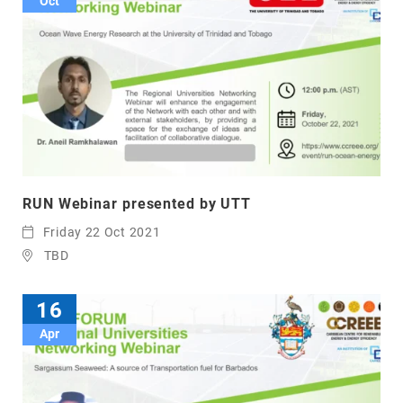
Oct
RUN Webinar presented by UTT
Friday 22 Oct 2021
TBD
16
Apr