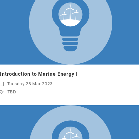
Introduction to Marine Energy I
Tuesday 28 Mar 2023
TBD