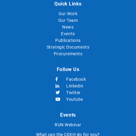
Quick Links
Our Work
Our Team
News
Events
Publications
Strategic Documents
Procurements
Follow Us
Facebook
Linkedin
Twitter
Youtube
Events
RUN Webinar
What can the CEKH do for you?