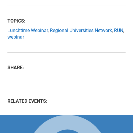
TOPICS:
Lunchtime Webinar
,
Regional Universities Network
,
RUN
,
webinar
SHARE:
RELATED EVENTS: