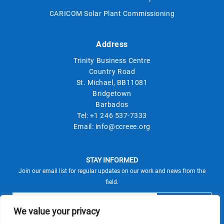
CARICOM Solar Plant Commissioning
Address
Trinity Business Centre
Country Road
St. Michael, BB11081
Bridgetown
Barbados
Tel:
+1 246 537-7333
Email:
info@ccreee.org
STAY INFORMED
Join our email list for regular updates on our work and news from the
field.
We value your privacy