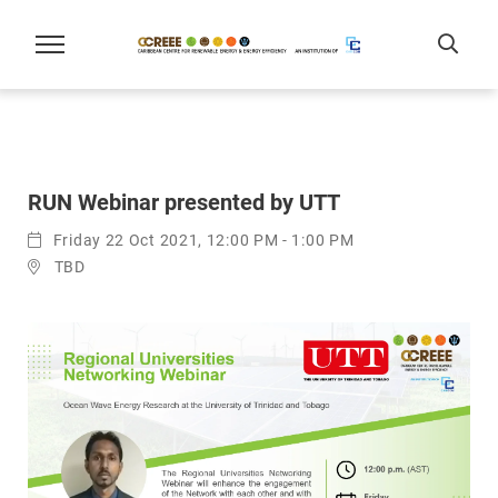
RUN Webinar presented by UTT
Friday 22 Oct 2021, 12:00 PM - 1:00 PM
TBD