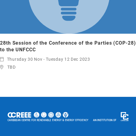
28th Session of the Conference of the Parties (COP-28)
to the UNFCCC
Thursday 30 Nov - Tuesday 12 Dec 2023
TBD