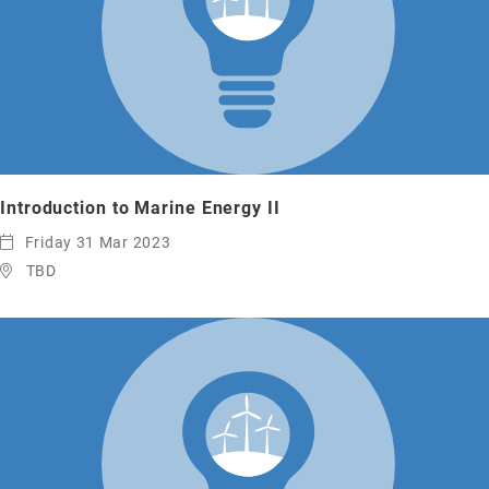
Introduction to Marine Energy II
Friday 31 Mar 2023
TBD