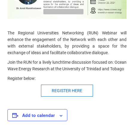
The Regional Universities Networking (RUN) Webinar will
enhance the engagement of the Network with each other and
with external stakeholders, by providing a space for the
exchange of ideas and facilitate collaborative dialogue.
Join the RUN for a lively lunchtime discussion focused on
:
Ocean
Wave Energy Research at the University of Trinidad and Tobago
Register below:
REGISTER HERE
Add to calendar