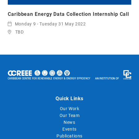
Caribbean Energy Data Collection Internship Call
Monday 9 - Tuesday 31 May 2022
TBD
Quick Links
Our Work
Our Team
News
Events
Publications