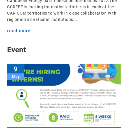
Caribbean Energy Data Collection Internships 2022 The
CCREEE is looking for motivated interns in each of the
CARICOM territories to work in close collaboration with
regional and national institutions...
read more
Event
9
May