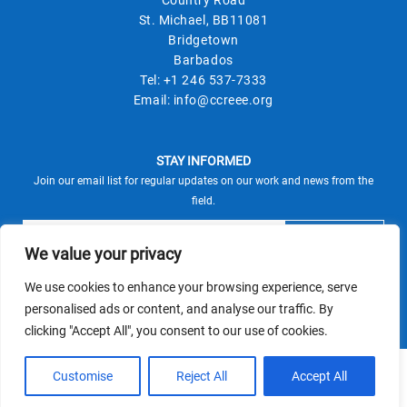
St. Michael, BB11081
Bridgetown
Barbados
Tel:
+1 246 537-7333
Email:
info@ccreee.org
STAY INFORMED
Join our email list for regular updates on our work and news from the
field.
We value your privacy
We use cookies to enhance your browsing experience, serve
This site is protected by reCAPTCHA and the Google
personalised ads or content, and analyse our traffic. By
Privacy Policy
Terms of Service
and
apply.
clicking "Accept All", you consent to our use of cookies.
© CCREEE 2026 | Powered by
Customise
Reject All
Accept All
Terms and Conditions
|
Privacy Policy