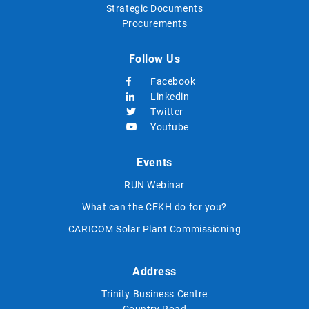
Strategic Documents
Procurements
Follow Us
Facebook
Linkedin
Twitter
Youtube
Events
RUN Webinar
What can the CEKH do for you?
CARICOM Solar Plant Commissioning
Address
Trinity Business Centre
Country Road