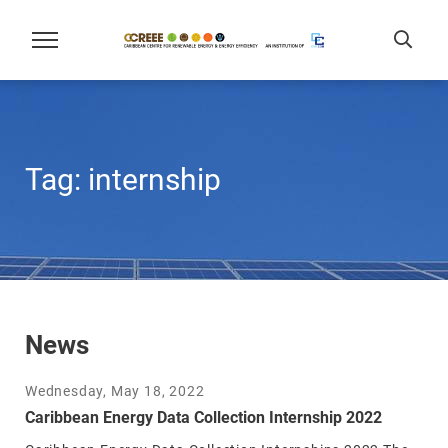
Tag:
internship
News
Wednesday, May 18, 2022
Caribbean Energy Data Collection Internship 2022