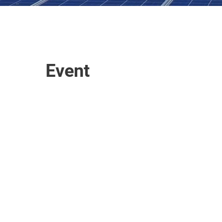
Event