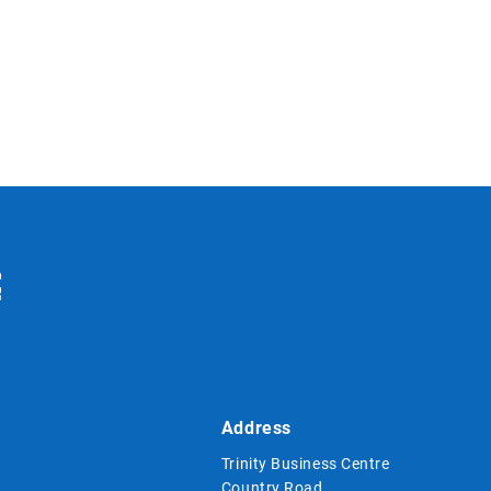
Address
Trinity Business Centre
Country Road