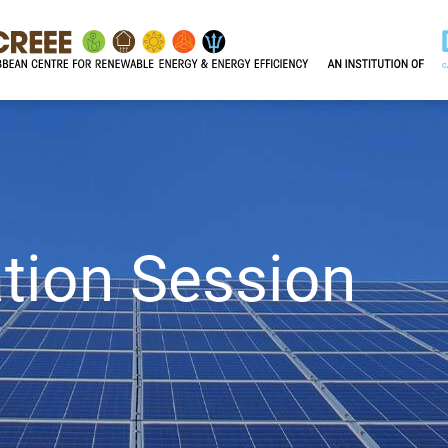
tion Session