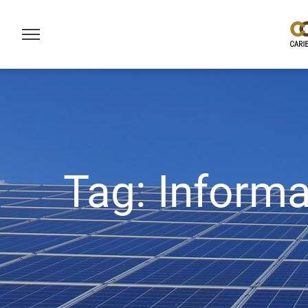
Tag:
Informa