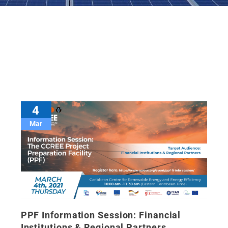
4
Mar
PPF Information Session: Financial
Institutions & Regional Partners