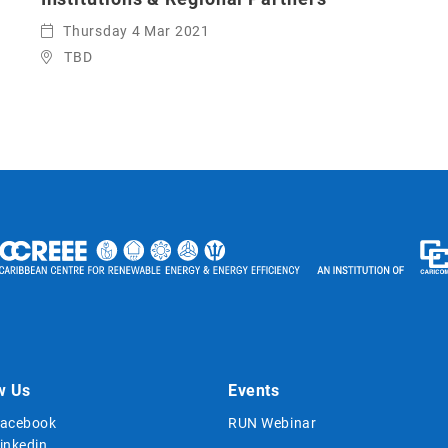
Thursday 4 Mar 2021
TBD
w Us
Events
acebook
RUN Webinar
inkedin