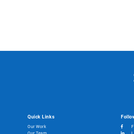
Quick Links
Follo
Our Work
F
Our Team
L