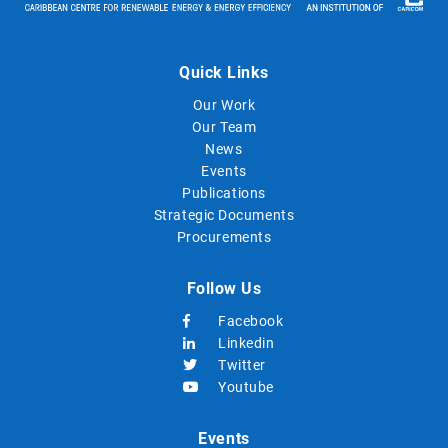
Quick Links
Our Work
Our Team
News
Events
Publications
Strategic Documents
Procurements
Follow Us
Facebook
Linkedin
Twitter
Youtube
Events