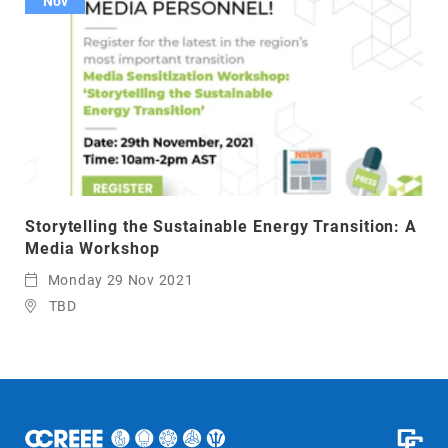
Nov
Storytelling the Sustainable Energy Transition: A
Media Workshop
Monday 29 Nov 2021
TBD