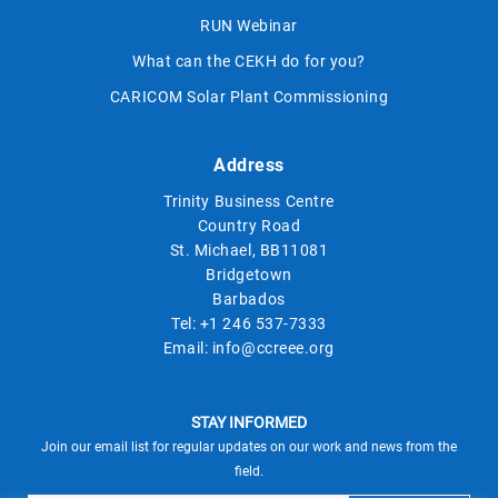
RUN Webinar
What can the CEKH do for you?
CARICOM Solar Plant Commissioning
Address
Trinity Business Centre
Country Road
St. Michael, BB11081
Bridgetown
Barbados
Tel:
+1 246 537-7333
Email:
info@ccreee.org
STAY INFORMED
Join our email list for regular updates on our work and news from the
field.