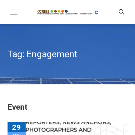
Tag:
Engagement
Event
29